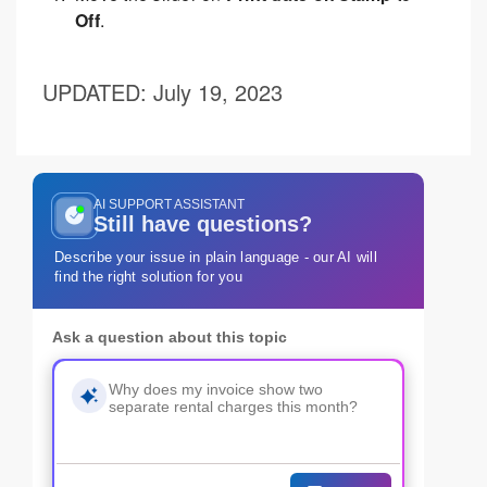
Off
.
UPDATED
: July 19, 2023
AI SUPPORT ASSISTANT
Still have questions?
Describe your issue in plain language - our AI will
find the right solution for you
Ask a question about this topic