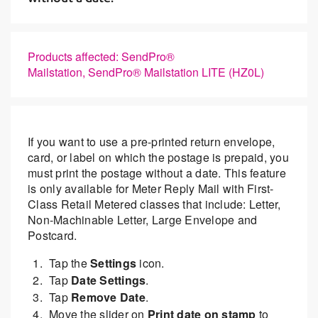
Products affected: SendPro®
Mailstation, SendPro® Mailstation LITE (HZ0L)
If you want to use a pre-printed return envelope,
card, or label on which the postage is prepaid, you
must print the postage without a date. This feature
is only available for Meter Reply Mail with First-
Class Retail Metered classes that include: Letter,
Non-Machinable Letter, Large Envelope and
Postcard.
Tap the
Settings
icon.
Tap
Date Settings
.
Tap
Remove Date
.
Move the slider on
Print date on stamp
to