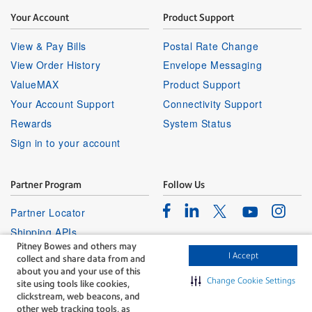
Your Account
Product Support
View & Pay Bills
Postal Rate Change
View Order History
Envelope Messaging
ValueMAX
Product Support
Your Account Support
Connectivity Support
Rewards
System Status
Sign in to your account
Partner Program
Follow Us
Facebook
Linkedin
Instagr
Twitter
Partner Locator
Youtube
Shipping APIs
Pitney Bowes and others may
Affiliates
I Accept
collect and share data from and
about you and your use of this
Change Cookie Settings
site using tools like cookies,
clickstream, web beacons, and
other web tracking tools, as