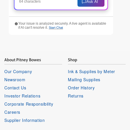
Ask AI
64 characters
Your issue is analyzed securely. A live agent is available
if AI can't resolve it.
Start Chat
About Pitney Bowes
Shop
Our Company
Ink & Supplies by Meter
Newsroom
Mailing Supplies
Contact Us
Order History
Investor Relations
Returns
Corporate Responsibility
Careers
Supplier Information