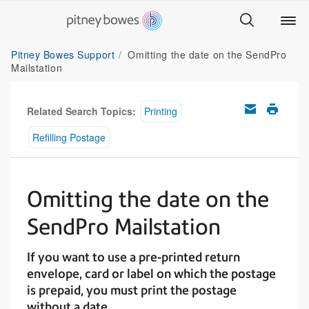
Pitney Bowes Support
Omitting the date on the SendPro
Mailstation
Related Search Topics:
Printing
Refilling Postage
Omitting the date on the
SendPro Mailstation
If you want to use a pre-printed return
envelope, card or label on which the postage
is prepaid, you must print the postage
without a date.