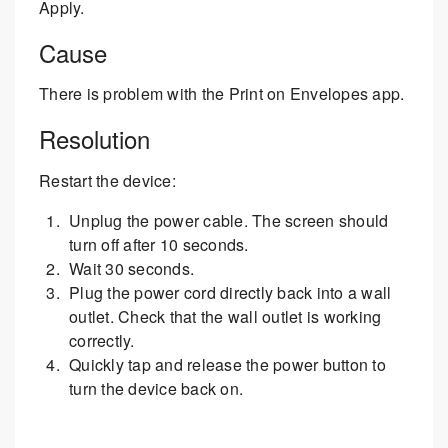
Apply.
Cause
There is problem with the Print on Envelopes app.
Resolution
Restart the device:
Unplug the power cable. The screen should
turn off after 10 seconds.
Wait 30 seconds.
Plug the power cord directly back into a wall
outlet. Check that the wall outlet is working
correctly.
Quickly tap and release the power button to
turn the device back on.