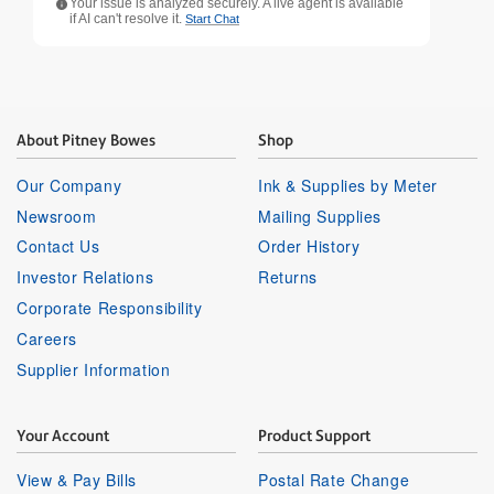
Your issue is analyzed securely. A live agent is available
if AI can't resolve it.
Start Chat
About Pitney Bowes
Shop
Our Company
Ink & Supplies by Meter
Newsroom
Mailing Supplies
Contact Us
Order History
Investor Relations
Returns
Corporate Responsibility
Careers
Supplier Information
Your Account
Product Support
View & Pay Bills
Postal Rate Change