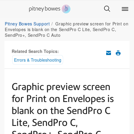
Pitney Bowes Support
Graphic preview screen for Print on
Envelopes is blank on the SendPro C Lite, SendPro C,
SendPro+, SendPro C Auto
Related Search Topics:
Errors & Troubleshooting
Graphic preview screen
for Print on Envelopes is
blank on the SendPro C
Lite, SendPro C,