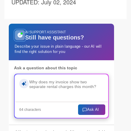
UPDATED
: July 02, 2024
AI SUPPORT ASSISTANT
Still have questions?
Describe your issue in plain language - our AI will
find the right solution for you
Ask a question about this topic
Ask AI
64 characters