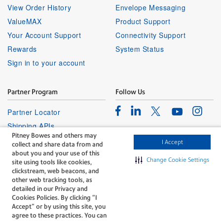
View Order History
Envelope Messaging
ValueMAX
Product Support
Your Account Support
Connectivity Support
Rewards
System Status
Sign in to your account
Partner Program
Follow Us
Facebook
Linkedin
Instagr
Twitter
Partner Locator
Youtube
Shipping APIs
Pitney Bowes and others may
Affiliates
I Accept
collect and share data from and
about you and your use of this
Change Cookie Settings
site using tools like cookies,
clickstream, web beacons, and
other web tracking tools, as
detailed in our Privacy and
Cookies Policies. By clicking “I
The technology behind
Accept” or by using this site, you
every important delivery.
agree to these practices. You can