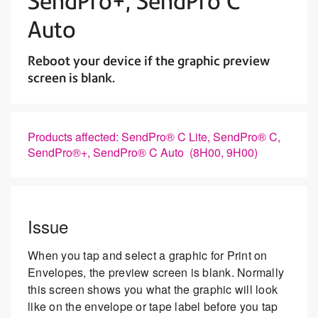
SendPro+, SendPro C
Auto
Reboot your device if the graphic preview
screen is blank.
Products affected: SendPro® C Lite, SendPro® C,
SendPro®+, SendPro® C Auto (8H00, 9H00)
Issue
When you tap and select a graphic for Print on
Envelopes, the preview screen is blank. Normally
this screen shows you what the graphic will look
like on the envelope or tape label before you tap