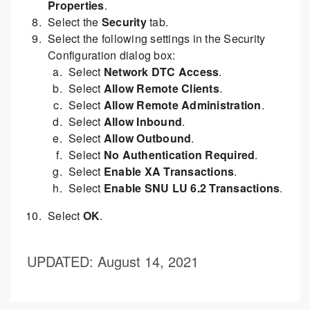
Properties
.
Select the
Security
tab.
Select the following settings in the Security
Configuration dialog box:
Select
Network DTC Access
.
Select
Allow Remote Clients
.
Select
Allow Remote Administration
.
Select
Allow Inbound
.
Select
Allow Outbound
.
Select
No Authentication Required
.
Select
Enable XA Transactions
.
Select
Enable SNU LU 6.2 Transactions
.
Select
OK
.
UPDATED
: August 14, 2021