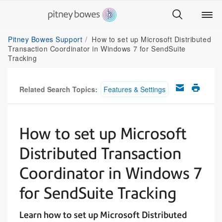
Pitney Bowes Support
How to set up Microsoft Distributed
Transaction Coordinator in Windows 7 for SendSuite
Tracking
Related Search Topics:
Features & Settings
How to set up Microsoft
Distributed Transaction
Coordinator in Windows 7
for SendSuite Tracking
Learn how to set up Microsoft Distributed