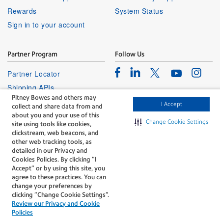
Rewards
System Status
Sign in to your account
Partner Program
Follow Us
Facebook
Linkedin
Instagr
Twitter
Partner Locator
Youtube
Shipping APIs
Pitney Bowes and others may
Affiliates
I Accept
collect and share data from and
about you and your use of this
Change Cookie Settings
site using tools like cookies,
clickstream, web beacons, and
other web tracking tools, as
detailed in our Privacy and
Cookies Policies. By clicking “I
The technology behind
Accept” or by using this site, you
every important delivery.
agree to these practices. You can
Legal
Privacy
change your preferences by
clicking “Change Cookie Settings".
Do Not Sell or Share My Personal
Cookie policy
Review our Privacy and Cookie
Information
Policies
©1996-2026 Pitney Bowes Inc. All rights reserved.