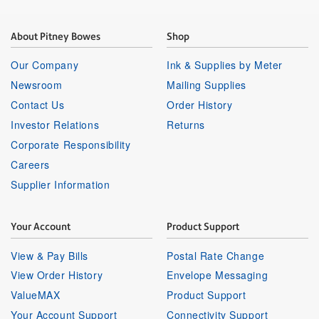
About Pitney Bowes
Shop
Our Company
Ink & Supplies by Meter
Newsroom
Mailing Supplies
Contact Us
Order History
Investor Relations
Returns
Corporate Responsibility
Careers
Supplier Information
Your Account
Product Support
View & Pay Bills
Postal Rate Change
View Order History
Envelope Messaging
ValueMAX
Product Support
Your Account Support
Connectivity Support