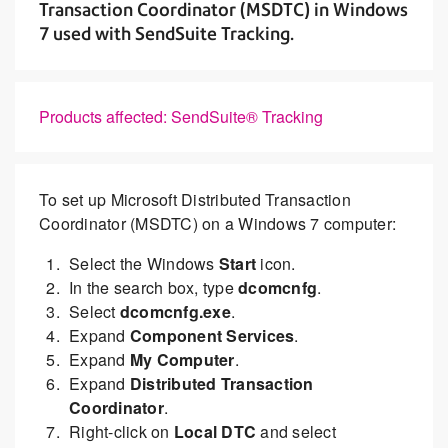
Transaction Coordinator (MSDTC) in Windows
7 used with SendSuite Tracking.
Products affected: SendSuite® Tracking
To set up Microsoft Distributed Transaction
Coordinator (MSDTC) on a Windows 7 computer:
Select the Windows
Start
icon.
In the search box, type
dcomcnfg
.
Select
dcomcnfg.exe
.
Expand
Component Services
.
Expand
My Computer
.
Expand
Distributed Transaction
Coordinator
.
Right-click on
Local DTC
and select