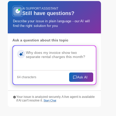
AI SUPPORT ASSISTANT
Still have questions?
Describe your issue in plain language - our AI will
find the right solution for you
Ask a question about this topic
Ask AI
64 characters
Your issue is analyzed securely. A live agent is available
if AI can't resolve it.
Start Chat