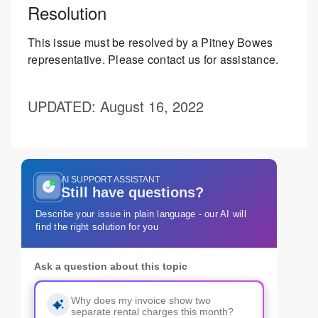
Resolution
This issue must be resolved by a Pitney Bowes
representative. Please contact us for assistance.
UPDATED
: August 16, 2022
AI SUPPORT ASSISTANT
Still have questions?
Describe your issue in plain language - our AI will
find the right solution for you
Ask a question about this topic