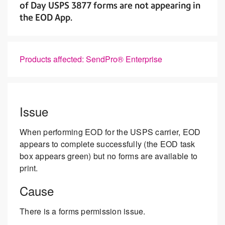
of Day USPS 3877 forms are not appearing in
the EOD App.
Products affected: SendPro® Enterprise
Issue
When performing EOD for the USPS carrier, EOD
appears to complete successfully (the EOD task
box appears green) but no forms are available to
print.
Cause
There is a forms permission issue.