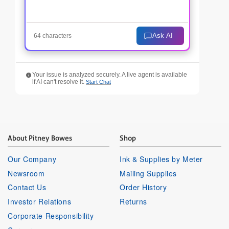
Ask AI
64 characters
Your issue is analyzed securely. A live agent is available
if AI can't resolve it.
Start Chat
About Pitney Bowes
Shop
Our Company
Ink & Supplies by Meter
Newsroom
Mailing Supplies
Contact Us
Order History
Investor Relations
Returns
Corporate Responsibility