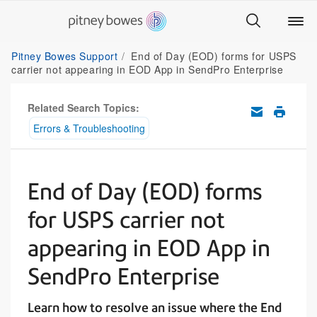
Pitney Bowes Support
End of Day (EOD) forms for USPS
carrier not appearing in EOD App in SendPro Enterprise
Related Search Topics:
Errors & Troubleshooting
End of Day (EOD) forms
for USPS carrier not
appearing in EOD App in
SendPro Enterprise
Learn how to resolve an issue where the End