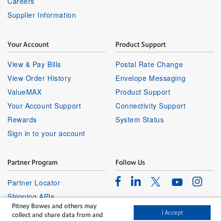
Careers
Supplier Information
Your Account
Product Support
View & Pay Bills
Postal Rate Change
View Order History
Envelope Messaging
ValueMAX
Product Support
Your Account Support
Connectivity Support
Rewards
System Status
Sign in to your account
Partner Program
Follow Us
Facebook
Linkedin
Instagr
Twitter
Partner Locator
Youtube
Shipping APIs
Pitney Bowes and others may
Affiliates
I Accept
collect and share data from and