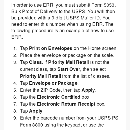
In order to use ERR, you must submit Form 5053,
Bulk Proof of Delivery to the USPS. You will then
be provided with a 9-digit USPS Mailer ID. You
need to enter this number when using ERR. The
following procedure is an example of how to use
ERR.
Tap
Print on Envelopes
on the Home screen.
Place the envelope or package on the scale.
Tap
Class
. If
Priority Mail Retail
is not the
current class, tap
Start Over
, then select
Priority Mail Retail
from the list of classes.
Tap
Envelope or Package
.
Enter the ZIP Code, then tap
Apply
.
Tap the
Electronic Certified
box.
Tap the
Electronic Return Receipt
box.
Tap
Apply
.
Enter the barcode number from your USPS PS
Form 3800 using the keypad, or use the