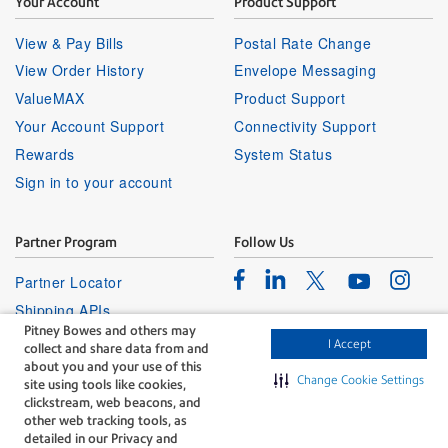
Your Account
Product Support
View & Pay Bills
Postal Rate Change
View Order History
Envelope Messaging
ValueMAX
Product Support
Your Account Support
Connectivity Support
Rewards
System Status
Sign in to your account
Partner Program
Follow Us
Facebook
Linkedin
Instagr
Twitter
Partner Locator
Youtube
Shipping APIs
Pitney Bowes and others may
Affiliates
I Accept
collect and share data from and
about you and your use of this
Change Cookie Settings
site using tools like cookies,
clickstream, web beacons, and
other web tracking tools, as
detailed in our Privacy and