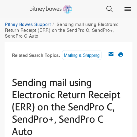
Pitney Bowes Support
Sending mail using Electronic
Return Receipt (ERR) on the SendPro C, SendPro+,
SendPro C Auto
Related Search Topics:
Mailing & Shipping
Sending mail using
Electronic Return Receipt
(ERR) on the SendPro C,
SendPro+, SendPro C
Auto