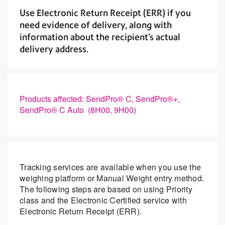
Use Electronic Return Receipt (ERR) if you
need evidence of delivery, along with
information about the recipient's actual
delivery address.
Products affected: SendPro® C, SendPro®+,
SendPro® C Auto (8H00, 9H00)
Tracking services are available when you use the
weighing platform or Manual Weight entry method.
The following steps are based on using Priority
class and the Electronic Certified service with
Electronic Return Receipt (ERR).