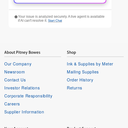
Your issue is analyzed securely. A live agent is available
if AI can't resolve it.
Start Chat
About Pitney Bowes
Shop
Our Company
Ink & Supplies by Meter
Newsroom
Mailing Supplies
Contact Us
Order History
Investor Relations
Returns
Corporate Responsibility
Careers
Supplier Information