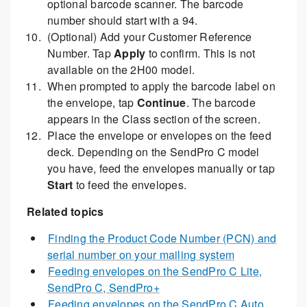
optional barcode scanner. The barcode
number should start with a 94.
(Optional) Add your Customer Reference
Number. Tap
Apply
to confirm. This is not
available on the 2H00 model.
When prompted to apply the barcode label on
the envelope, tap
Continue
. The barcode
appears in the Class section of the screen.
Place the envelope or envelopes on the feed
deck. Depending on the SendPro C model
you have, feed the envelopes manually or tap
Start
to feed the envelopes.
Related topics
Finding the Product Code Number (PCN) and
serial number on your mailing system
Feeding envelopes on the SendPro C Lite,
SendPro C, SendPro+
Feeding envelopes on the SendPro C Auto