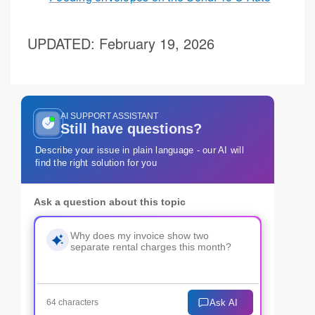
UPDATED
: February 19, 2026
AI SUPPORT ASSISTANT
Still have questions?
Describe your issue in plain language - our AI will
find the right solution for you
Ask a question about this topic
Ask AI
64 characters