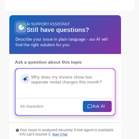
AI SUPPORT ASSISTANT
Still have questions?
Describe your issue in plain language - our AI will
find the right solution for you
Ask a question about this topic
Ask AI
64 characters
Your issue is analyzed securely. A live agent is available
if AI can't resolve it.
Start Chat