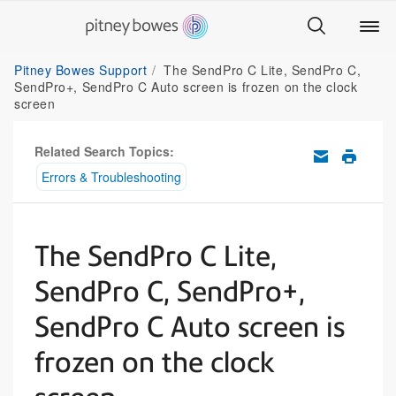
Pitney Bowes Support
The SendPro C Lite, SendPro C,
SendPro+, SendPro C Auto screen is frozen on the clock
screen
Related Search Topics:
Errors & Troubleshooting
The SendPro C Lite,
SendPro C, SendPro+,
SendPro C Auto screen is
frozen on the clock