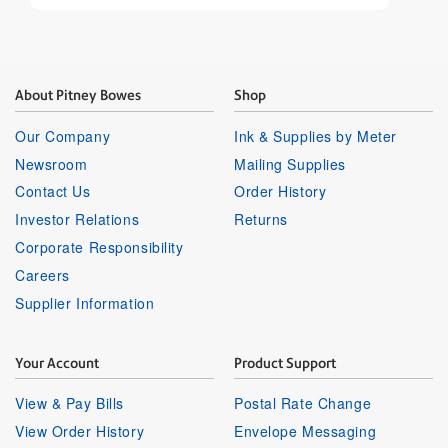
About Pitney Bowes
Shop
Our Company
Ink & Supplies by Meter
Newsroom
Mailing Supplies
Contact Us
Order History
Investor Relations
Returns
Corporate Responsibility
Careers
Supplier Information
Your Account
Product Support
View & Pay Bills
Postal Rate Change
View Order History
Envelope Messaging