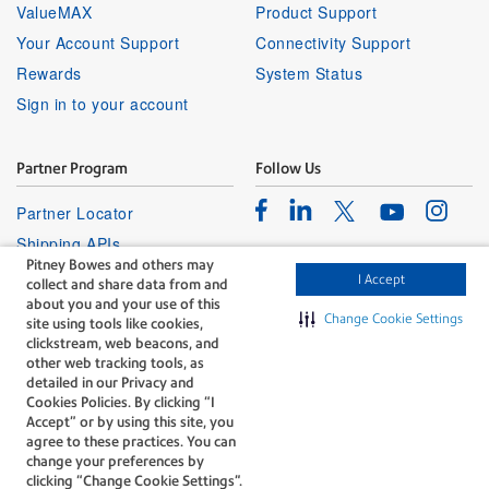
ValueMAX
Product Support
Your Account Support
Connectivity Support
Rewards
System Status
Sign in to your account
Partner Program
Follow Us
Facebook
Linkedin
Instagr
Twitter
Partner Locator
Youtube
Shipping APIs
Pitney Bowes and others may
Affiliates
I Accept
collect and share data from and
about you and your use of this
Change Cookie Settings
site using tools like cookies,
clickstream, web beacons, and
other web tracking tools, as
detailed in our Privacy and
Cookies Policies. By clicking “I
The technology behind
Accept” or by using this site, you
every important delivery.
agree to these practices. You can
Legal
Privacy
change your preferences by
clicking “Change Cookie Settings".
Do Not Sell or Share My Personal
Cookie policy