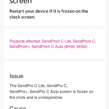
screen
Restart your device if it is frozen on the
clock screen.
Products affected: SendPro® C Lite, SendPro® C,
SendPro®+, SendPro® C Auto (8H00, 9H00)
Issue
The SendPro C Lite, SendPro C,
SendPro+, SendPro C Auto screen is frozen on
the clock and is unresponsive.
Cause