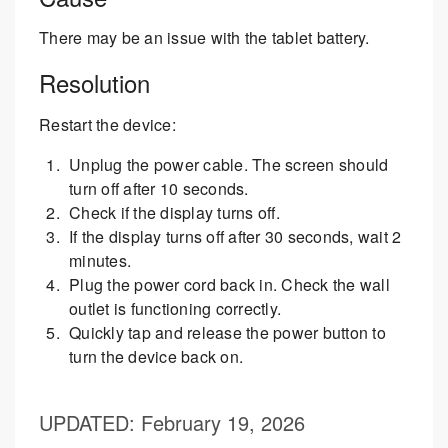
There may be an issue with the tablet battery.
Resolution
Restart the device:
Unplug the power cable. The screen should
turn off after 10 seconds.
Check if the display turns off.
If the display turns off after 30 seconds, wait 2
minutes.
Plug the power cord back in. Check the wall
outlet is functioning correctly.
Quickly tap and release the power button to
turn the device back on.
UPDATED
: February 19, 2026