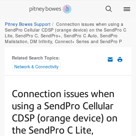
Pitney Bowes Support
Connection issues when using a
SendPro Cellular CDSP (orange device) on the SendPro C
Lite, SendPro C, SendPro+, SendPro C Auto, SendPro
Mailstation, DM Infinity, Connect+ Series and SendPro P
Related Search Topics:
Network & Connectivity
Connection issues when
using a SendPro Cellular
CDSP (orange device) on
the SendPro C Lite,