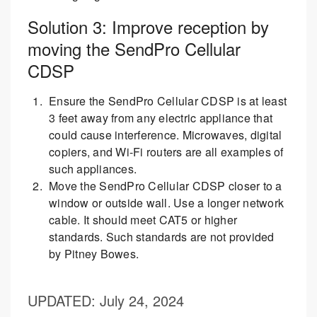
Solution 3: Improve reception by
moving the SendPro Cellular
CDSP
Ensure the SendPro Cellular CDSP is at least
3 feet away from any electric appliance that
could cause interference. Microwaves, digital
copiers, and Wi-Fi routers are all examples of
such appliances.
Move the SendPro Cellular CDSP closer to a
window or outside wall. Use a longer network
cable. It should meet CAT5 or higher
standards. Such standards are not provided
by Pitney Bowes.
UPDATED
: July 24, 2024