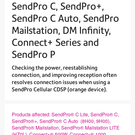
SendPro C, SendPro+,
SendPro C Auto, SendPro
Mailstation, DM Infinity,
Connect+ Series and
SendPro P
Checking the power, reestablishing
connection, and improving reception often
resolves connection issues when using a
SendPro Cellular CDSP (orange device).
Products affected: SendPro® C Lite, SendPro® C,
SendPro®+, SendPro® C Auto (8H00, 9H00),
SendPro® Mailstation, SendPro® Mailstation LITE
(HZ0L), Connect+® 500W, Connect+® 1000,