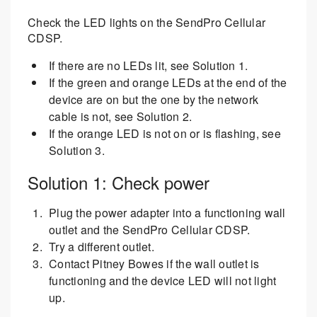
Check the LED lights on the SendPro Cellular
CDSP.
If there are no LEDs lit, see Solution 1.
If the green and orange LEDs at the end of the
device are on but the one by the network
cable is not, see Solution 2.
If the orange LED is not on or is flashing, see
Solution 3.
Solution 1: Check power
Plug the power adapter into a functioning wall
outlet and the SendPro Cellular CDSP.
Try a different outlet.
Contact Pitney Bowes if the wall outlet is
functioning and the device LED will not light
up.