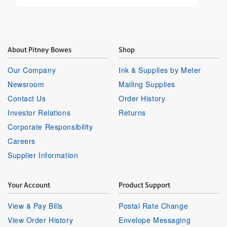
About Pitney Bowes
Shop
Our Company
Ink & Supplies by Meter
Newsroom
Mailing Supplies
Contact Us
Order History
Investor Relations
Returns
Corporate Responsibility
Careers
Supplier Information
Your Account
Product Support
View & Pay Bills
Postal Rate Change
View Order History
Envelope Messaging