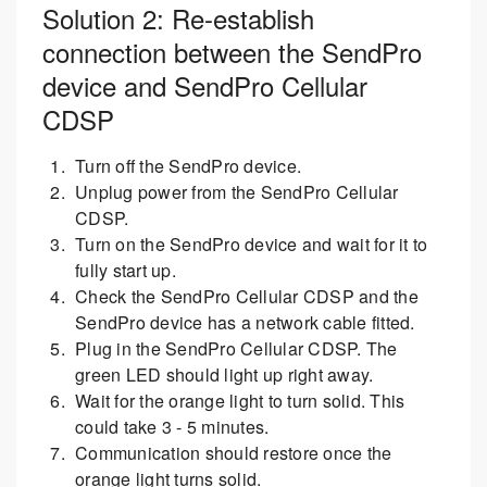
Solution 2: Re-establish
connection between the SendPro
device and SendPro Cellular
CDSP
Turn off the SendPro device.
Unplug power from the SendPro Cellular
CDSP.
Turn on the SendPro device and wait for it to
fully start up.
Check the SendPro Cellular CDSP and the
SendPro device has a network cable fitted.
Plug in the SendPro Cellular CDSP. The
green LED should light up right away.
Wait for the orange light to turn solid. This
could take 3 - 5 minutes.
Communication should restore once the
orange light turns solid.