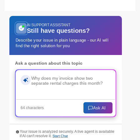
AI SUPPORT ASSISTANT
Still have questions?
Describe your issue in plain language - our AI will
find the right solution for you
Ask a question about this topic
Ask AI
64 characters
Your issue is analyzed securely. A live agent is available
if AI can't resolve it.
Start Chat