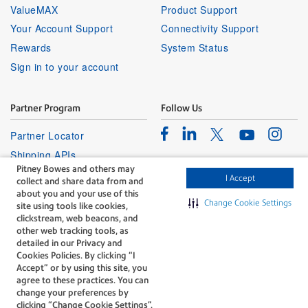
ValueMAX
Product Support
Your Account Support
Connectivity Support
Rewards
System Status
Sign in to your account
Partner Program
Follow Us
Facebook
Linkedin
Instagr
Twitter
Partner Locator
Youtube
Shipping APIs
Pitney Bowes and others may
Affiliates
I Accept
collect and share data from and
about you and your use of this
Change Cookie Settings
site using tools like cookies,
clickstream, web beacons, and
other web tracking tools, as
detailed in our Privacy and
Cookies Policies. By clicking “I
The technology behind
Accept” or by using this site, you
every important delivery.
agree to these practices. You can
Legal
Privacy
change your preferences by
clicking “Change Cookie Settings".
Do Not Sell or Share My Personal
Cookie policy