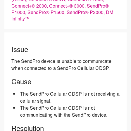
Connect+® 2000, Connect+® 3000, SendPro®
P1000, SendPro® P1500, SendPro® P2000, DM
Infinity™
Issue
The SendPro device is unable to communicate
when connected to a SendPro Cellular CDSP.
Cause
The SendPro Cellular CDSP is not receiving a
cellular signal.
The SendPro Cellular CDSP is not
communicating with the SendPro device.
Resolution