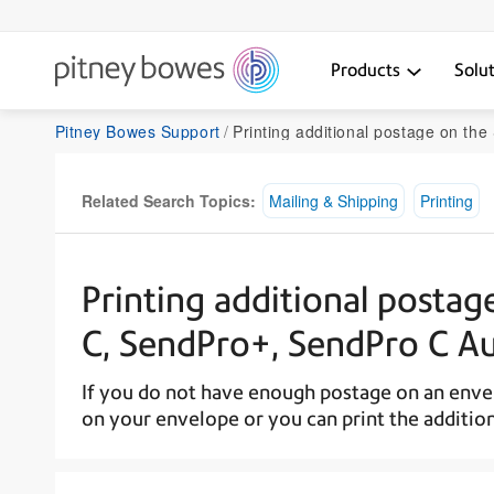
Products
Solu
Pitney Bowes Support
Printing additional postage on the SendPro C Lite, SendPro C,
Related Search Topics:
Mailing & Shipping
Printing
Printing additional postag
C, SendPro+, SendPro C A
If you do not have enough postage on an envel
on your envelope or you can print the addition