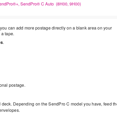
 SendPro®+, SendPro® C Auto (8H00, 9H00)
you can add more postage directly on a blank area on your
 a tape.
es
.
ional postage.
d deck. Depending on the SendPro C model you have, feed th
 envelopes.