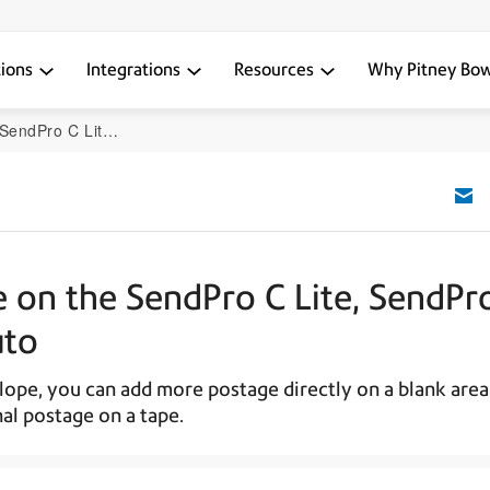
tions
Integrations
Resources
Why Pitney Bo
 SendPro+, SendPro C Auto
e on the SendPro C Lite, SendPr
uto
ope, you can add more postage directly on a blank area
al postage on a tape.