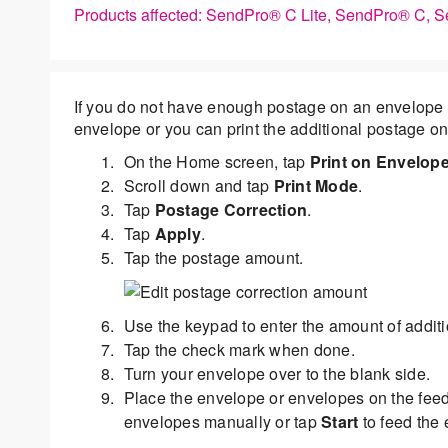
Products affected: SendPro® C Lite, SendPro® C,
If you do not have enough postage on an envelope 
envelope or you can print the additional postage on
On the Home screen, tap
Print on Envelop
Scroll down and tap
Print Mode
.
Tap
Postage Correction
.
Tap
Apply
.
Tap the postage amount.
Use the keypad to enter the amount of addit
Tap the check mark when done.
Turn your envelope over to the blank side.
Place the envelope or envelopes on the fee
envelopes manually or tap
Start
to feed the