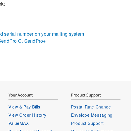
rk:
 serial number on your mailing system
 SendPro C, SendPro+
Your Account
Product Support
View & Pay Bills
Postal Rate Change
View Order History
Envelope Messaging
ValueMAX
Product Support