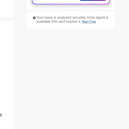
Your issue is analyzed securely. A live agent is
available if AI can't resolve it.
Start Chat
e