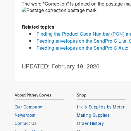
The word "Correction" is printed on the postage ma
Related topics
Finding the Product Code Number (PCN) and
Feeding envelopes on the SendPro C Lite,
Feeding envelopes on the SendPro C Auto
UPDATED
: February 19, 2026
About Pitney Bowes
Shop
Our Company
Ink & Supplies by Meter
Newsroom
Mailing Supplies
Contact Us
Order History