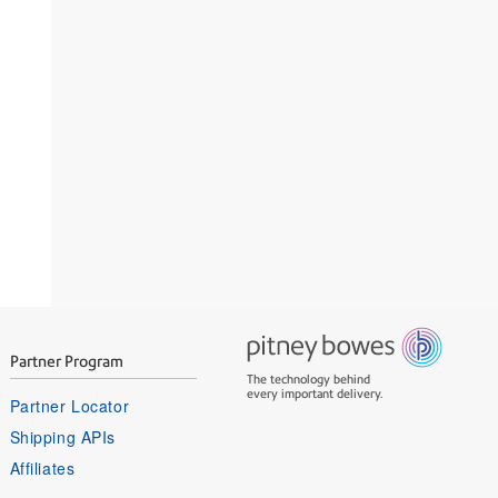
Partner Program
The technology behind
every important delivery.
Partner Locator
Shipping APIs
Affiliates