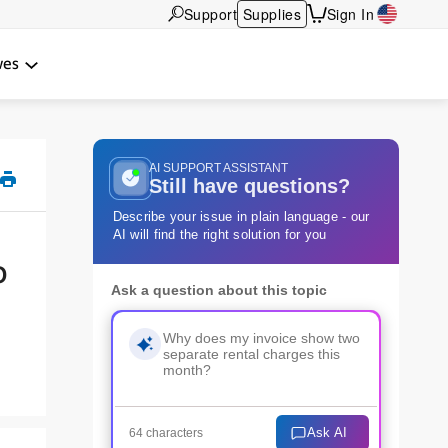
Support
Supplies
Sign In
wes
AI SUPPORT ASSISTANT
Still have questions?
Describe your issue in plain language - our
AI will find the right solution for you
o
Ask a question about this topic
Ask AI
64 characters