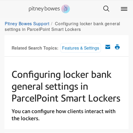
Pitney Bowes Support
Configuring locker bank general
settings in ParcelPoint Smart Lockers
Related Search Topics:
Features & Settings
Configuring locker bank
general settings in
ParcelPoint Smart Lockers
You can configure how clients interact with
the lockers.