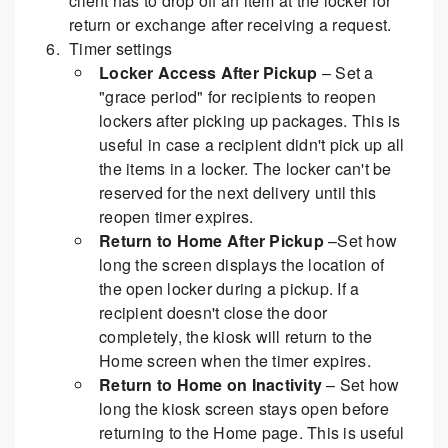
client has to drop off an item at the locker for
return or exchange after receiving a request.
Timer settings
Locker Access After Pickup
– Set a
"grace period" for recipients to reopen
lockers after picking up packages. This is
useful in case a recipient didn't pick up all
the items in a locker. The locker can't be
reserved for the next delivery until this
reopen timer expires.
Return to Home After Pickup
–Set how
long the screen displays the location of
the open locker during a pickup. If a
recipient doesn't close the door
completely, the kiosk will return to the
Home screen when the timer expires.
Return to Home on Inactivity
– Set how
long the kiosk screen stays open before
returning to the Home page. This is useful