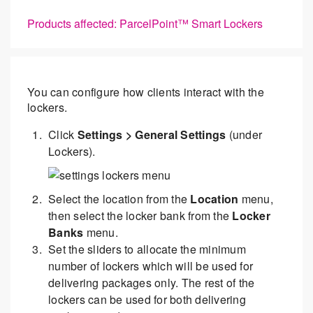
Products affected: ParcelPoint™ Smart Lockers
You can configure how clients interact with the
lockers.
Click
Settings > General Settings
(under
Lockers).
Select the location from the
Location
menu,
then select the locker bank from the
Locker
Banks
menu.
Set the sliders to allocate the minimum
number of lockers which will be used for
delivering packages only. The rest of the
lockers can be used for both delivering