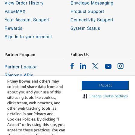
View Order History
Envelope Messaging
ValueMAX
Product Support
Your Account Support
Connectivity Support
Rewards
System Status
Sign in to your account
Partner Program
Follow Us
Facebook
Linkedin
Instagr
Twitter
Partner Locator
Youtube
Shipping APIs
Pitney Bowes and others may
Affiliates
I Accept
collect and share data from and
about you and your use of this
Change Cookie Settings
site using tools like cookies,
clickstream, web beacons, and
other web tracking tools, as
detailed in our Privacy and
Cookies Policies. By clicking “I
The technology behind
Accept” or by using this site, you
every important delivery.
agree to these practices. You can
Legal
Privacy