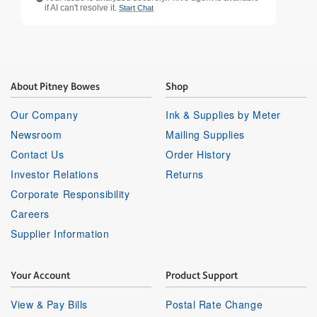
if AI can't resolve it.
Start Chat
About Pitney Bowes
Shop
Our Company
Ink & Supplies by Meter
Newsroom
Mailing Supplies
Contact Us
Order History
Investor Relations
Returns
Corporate Responsibility
Careers
Supplier Information
Your Account
Product Support
View & Pay Bills
Postal Rate Change