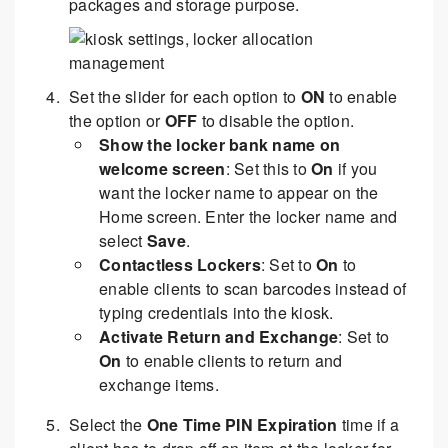
packages and storage purpose.
Set the slider for each option to
ON
to enable
the option or
OFF
to disable the option.
Show the locker bank name on
welcome screen
: Set this to
On
if you
want the locker name to appear on the
Home screen. Enter the locker name and
select
Save
.
Contactless Lockers
: Set to
On
to
enable clients to scan barcodes instead of
typing credentials into the kiosk.
Activate Return and Exchange
: Set to
On
to enable clients to return and
exchange items.
Select the
One Time PIN Expiration
time if a