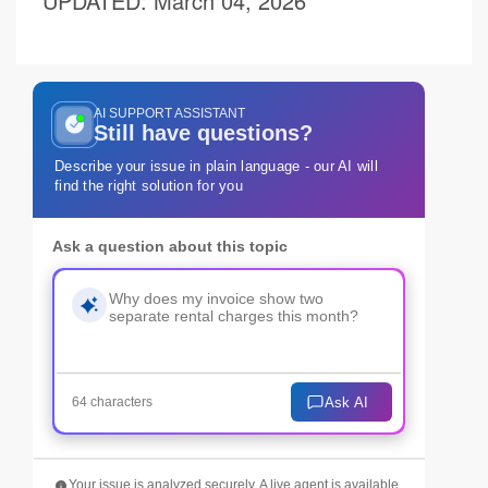
UPDATED
: March 04, 2026
AI SUPPORT ASSISTANT
Still have questions?
Describe your issue in plain language - our AI will
find the right solution for you
Ask a question about this topic
Ask AI
64 characters
Your issue is analyzed securely. A live agent is available