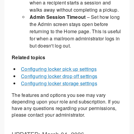
when a recipient starts a session and
walks away without completing a pickup.
Admin Session Timeout
– Set how long
the Admin screen stays open before
returning to the Home page. This is useful
for when a mailroom administrator logs in
but doesn't log out.
Related topics
Configuring locker pick up settings
Configuring locker drop off settings
Configuring locker storage settings
The features and options you see may vary
depending upon your role and subscription. If you
have any questions regarding your permissions,
please contact your administrator.