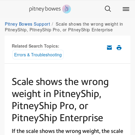
Pitney Bowes Support
Scale shows the wrong weight in
PitneyShip, PitneyShip Pro, or PitneyShip Enterprise
Related Search Topics:
Errors & Troubleshooting
Scale shows the wrong
weight in PitneyShip,
PitneyShip Pro, or
PitneyShip Enterprise
If the scale shows the wrong weight, the scale