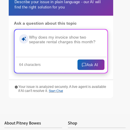
Describe your issue in plain language - our AI will
find the right solution for you
Ask a question about this topic
Ask AI
64 characters
Your issue is analyzed securely. A live agent is available
if AI can't resolve it.
Start Chat
About Pitney Bowes
Shop