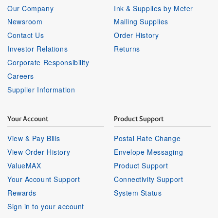
Our Company
Ink & Supplies by Meter
Newsroom
Mailing Supplies
Contact Us
Order History
Investor Relations
Returns
Corporate Responsibility
Careers
Supplier Information
Your Account
Product Support
View & Pay Bills
Postal Rate Change
View Order History
Envelope Messaging
ValueMAX
Product Support
Your Account Support
Connectivity Support
Rewards
System Status
Sign in to your account