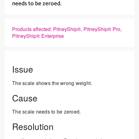
needs to be zeroed.
Products affected: PitneyShip®, PitneyShip® Pro,
PitneyShip® Enterprise
Issue
The scale shows the wrong weight.
Cause
The scale needs to be zeroed.
Resolution