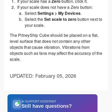
If your scale has a
Zero
button, click it.
If your scale does not have a Zero button:
Select
Settings > My Devices
.
Select the
Set scale to zero
button next to
your scale.
The PitneyShip Cube should be placed on a flat,
level surface that does not contain any other
objects that cause vibration. Vibrations from
objects such as fans may affect the accuracy of the
scale.
UPDATED
: February 05, 2026
AI SUPPORT ASSISTANT
Still have questions?