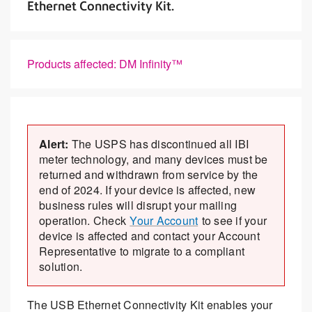
Ethernet Connectivity Kit.
Products affected: DM Infinity™
Alert:
The USPS has discontinued all IBI
meter technology, and many devices must be
returned and withdrawn from service by the
end of 2024. If your device is affected, new
business rules will disrupt your mailing
operation. Check
Your Account
to see if your
device is affected and contact your Account
Representative to migrate to a compliant
solution.
The USB Ethernet Connectivity Kit enables your