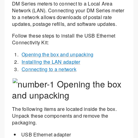
DM Series meters to connect to a Local Area
Network (LAN). Connecting your DM Series meter
to a network allows downloads of postal rate
updates, postage refills, and software updates.
Follow these steps to install the USB Ethernet
Connectivity Kit:
Opening the box and unpacking
Installing the LAN adapter
Connecting to a network
Opening the box
and unpacking
The following items are located inside the box.
Unpack these components and remove the
packaging.
USB Ethernet adapter