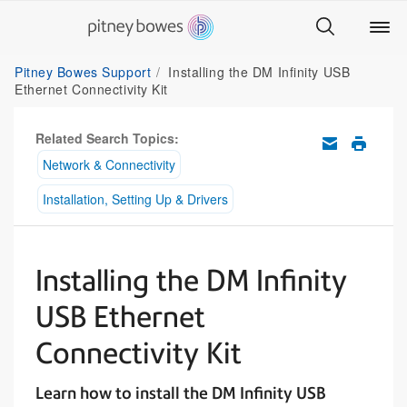
Pitney Bowes Support
Installing the DM Infinity USB
Ethernet Connectivity Kit
Related Search Topics:
Network & Connectivity
Installation, Setting Up & Drivers
Installing the DM Infinity
USB Ethernet
Connectivity Kit
Learn how to install the DM Infinity USB