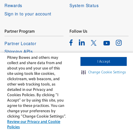
Rewards
System Status
Sign in to your account
Partner Program
Follow Us
Facebook
Linkedin
Instagr
Twitter
Partner Locator
Youtube
Shipping APIs
Pitney Bowes and others may
Affiliates
I Accept
collect and share data from and
about you and your use of this
Change Cookie Settings
site using tools like cookies,
clickstream, web beacons, and
other web tracking tools, as
detailed in our Privacy and
Cookies Policies. By clicking “I
The technology behind
Accept” or by using this site, you
every important delivery.
agree to these practices. You can
Legal
Privacy
change your preferences by
clicking “Change Cookie Settings".
Do Not Sell or Share My Personal
Cookie policy
Review our Privacy and Cookie
Information
Policies
©1996-2026 Pitney Bowes Inc. All rights reserved.