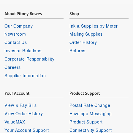
About Pitney Bowes
Shop
Our Company
Ink & Supplies by Meter
Newsroom
Mailing Supplies
Contact Us
Order History
Investor Relations
Returns
Corporate Responsibility
Careers
Supplier Information
Your Account
Product Support
View & Pay Bills
Postal Rate Change
View Order History
Envelope Messaging
ValueMAX
Product Support
Your Account Support
Connectivity Support