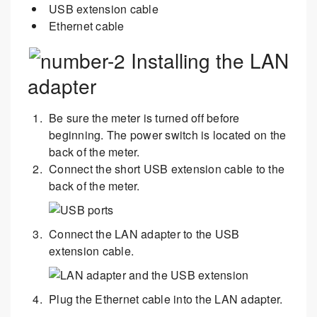
USB extension cable
Ethernet cable
Installing the LAN
adapter
Be sure the meter is turned off before
beginning. The power switch is located on the
back of the meter.
Connect the short USB extension cable to the
back of the meter.
Connect the LAN adapter to the USB
extension cable.
Plug the Ethernet cable into the LAN adapter.