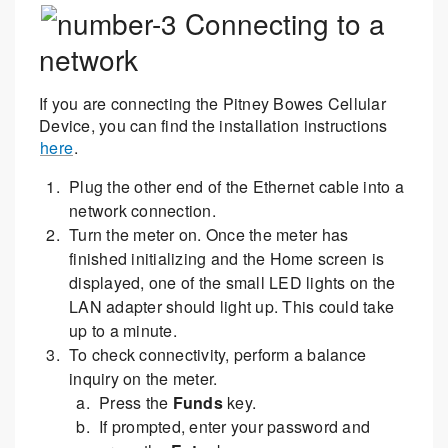
Connecting to a
network
If you are connecting the Pitney Bowes Cellular
Device, you can find the installation instructions
here
.
Plug the other end of the Ethernet cable into a
network connection.
Turn the meter on. Once the meter has
finished initializing and the Home screen is
displayed, one of the small LED lights on the
LAN adapter should light up. This could take
up to a minute.
To check connectivity, perform a balance
inquiry on the meter.
Press the
Funds
key.
If prompted, enter your password and