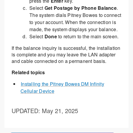
press the
Enter
key.
Select
Get Postage by Phone Balance
.
The system dials Pitney Bowes to connect
to your account. When the connection is
made, the system displays your balance.
Select
Done
to return to the main screen.
If the balance inquiry is successful, the installation
is complete and you may leave the LAN adapter
and cable connected on a permanent basis.
Related topics
Installing the Pitney Bowes DM Infinity
Cellular Device
UPDATED
: May 21, 2025