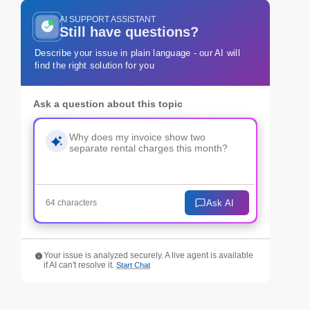
AI SUPPORT ASSISTANT
Still have questions?
Describe your issue in plain language - our AI will
find the right solution for you
Ask a question about this topic
Ask AI
64 characters
Your issue is analyzed securely. A live agent is available
if AI can't resolve it.
Start Chat