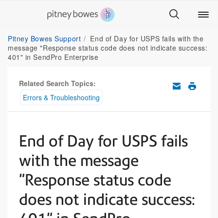
Pitney Bowes Support
End of Day for USPS fails with the
message "Response status code does not indicate success:
401" in SendPro Enterprise
Related Search Topics:
Errors & Troubleshooting
End of Day for USPS fails
with the message
"Response status code
does not indicate success: