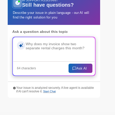
AI SUPPORT ASSISTANT
Still have questions?
Describe your issue in plain language - our AI will
find the right solution for you
Ask a question about this topic
Ask AI
64 characters
Your issue is analyzed securely. A live agent is available
if AI can't resolve it.
Start Chat