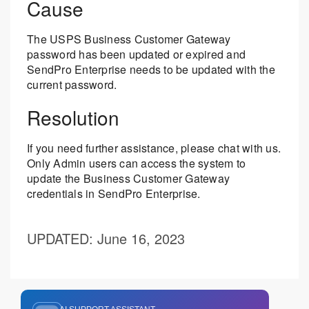
Cause
The USPS Business Customer Gateway
password has been updated or expired and
SendPro Enterprise needs to be updated with the
current password.
Resolution
If you need further assistance, please chat with us.
Only Admin users can access the system to
update the Business Customer Gateway
credentials in SendPro Enterprise.
UPDATED
: June 16, 2023