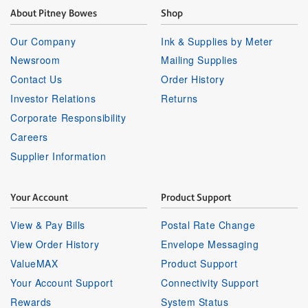
About Pitney Bowes
Shop
Our Company
Ink & Supplies by Meter
Newsroom
Mailing Supplies
Contact Us
Order History
Investor Relations
Returns
Corporate Responsibility
Careers
Supplier Information
Your Account
Product Support
View & Pay Bills
Postal Rate Change
View Order History
Envelope Messaging
ValueMAX
Product Support
Your Account Support
Connectivity Support
Rewards
System Status