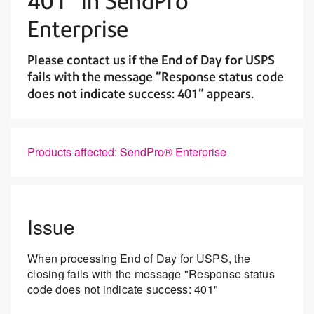
401" in SendPro
Enterprise
Please contact us if the End of Day for USPS
fails with the message "Response status code
does not indicate success: 401" appears.
Products affected: SendPro® Enterprise
Issue
When processing End of Day for USPS, the
closing fails with the message "Response status
code does not indicate success: 401"