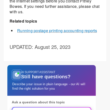
the internet settings before you contact Pitney
Bowes. If you need further assistance, please chat
with us.
Related topics
Running postage printing accounting reports
UPDATED
: August 25, 2023
AI SUPPORT ASSISTANT
Still have questions?
Describe your issue in plain language - our AI will
find the right solution for you
Ask a question about this topic