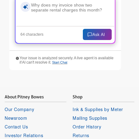
Ask AI
64 characters
Your issue is analyzed securely. A live agent is available
if AI can't resolve it.
Start Chat
About Pitney Bowes
Shop
Our Company
Ink & Supplies by Meter
Newsroom
Mailing Supplies
Contact Us
Order History
Investor Relations
Returns