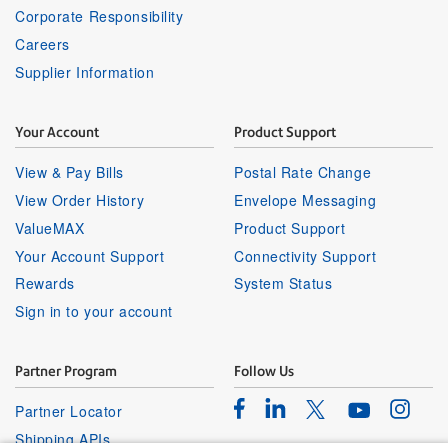
Corporate Responsibility
Careers
Supplier Information
Your Account
Product Support
View & Pay Bills
Postal Rate Change
View Order History
Envelope Messaging
ValueMAX
Product Support
Your Account Support
Connectivity Support
Rewards
System Status
Sign in to your account
Partner Program
Follow Us
Facebook
Linkedin
Instagr
Twitter
Partner Locator
Youtube
Shipping APIs