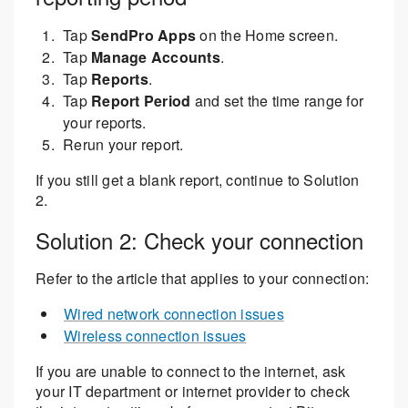
Tap
SendPro Apps
on the Home screen.
Tap
Manage Accounts
.
Tap
Reports
.
Tap
Report Period
and set the time range for
your reports.
Rerun your report.
If you still get a blank report, continue to Solution
2.
Solution 2: Check your connection
Refer to the article that applies to your connection:
Wired network connection issues
Wireless connection issues
If you are unable to connect to the internet, ask
your IT department or internet provider to check