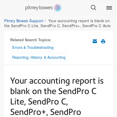
Pitney Bowes Support
Your accounting report is blank on
the SendPro C Lite, SendPro C, SendPro+, SendPro C Auto
Related Search Topics:
Errors & Troubleshooting
Reporting, History, & Accounting
Your accounting report is
blank on the SendPro C
Lite, SendPro C,
SendPro+, SendPro