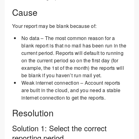
Cause
Your report may be blank because of:
No data – The most common reason for a
blank report is that no mail has been run in the
current period. Reports will default to running
on the current period so on the first day (for
example, the 1st of the month) the reports will
be blank if you haven’t run mail yet.
Weak internet connection – Account reports
are built in the cloud, and you need a stable
internet connection to get the reports.
Resolution
Solution 1: Select the correct
reporting period