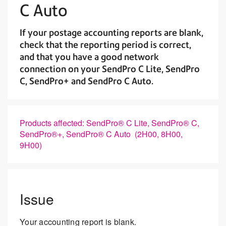
C Auto
If your postage accounting reports are blank,
check that the reporting period is correct,
and that you have a good network
connection on your SendPro C Lite, SendPro
C, SendPro+ and SendPro C Auto.
Products affected: SendPro® C Lite, SendPro® C,
SendPro®+, SendPro® C Auto (2H00, 8H00,
9H00)
Issue
Your accounting report is blank.