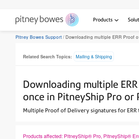
Products
Solu
Pitney Bowes Support
Downloading multiple ERR Proof of Delivery signatures at once in PitneySh
Related Search Topics:
Mailing & Shipping
Downloading multiple ERR 
once in PitneyShip Pro or 
Multiple Proof of Delivery signatures for ERR
Products affected: PitneyShip® Pro, PitneyShip® En