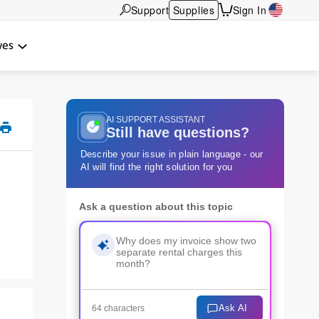
Support
Supplies
Sign In
wes
AI SUPPORT ASSISTANT
Still have questions?
Describe your issue in plain language - our
AI will find the right solution for you
Ask a question about this topic
Ask AI
64 characters