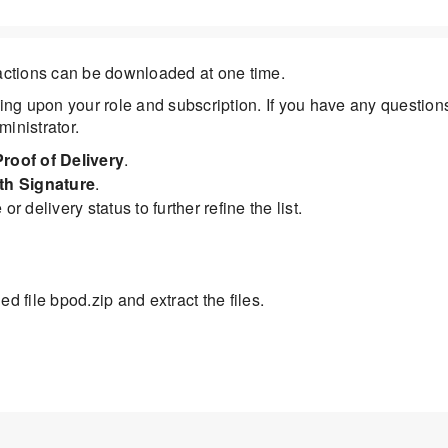
sactions can be downloaded at one time.
ng upon your role and subscription. If you have any question
inistrator.
Proof of Delivery
.
ith Signature
.
or delivery status to further refine the list.
d file bpod.zip and extract the files.