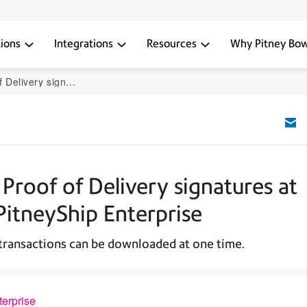
tions
Integrations
Resources
Why Pitney Bo
ip Pro or PitneyShip Enterprise
Proof of Delivery signatures at
PitneyShip Enterprise
 transactions can be downloaded at one time.
terprise