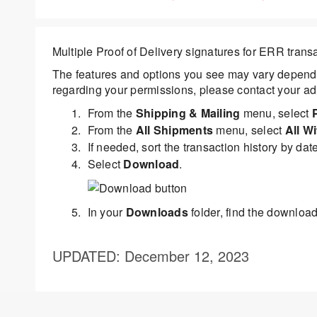
Multiple Proof of Delivery signatures for ERR tran
The features and options you see may vary dependi
regarding your permissions, please contact your adm
From the
Shipping & Mailing
menu, select
From the
All Shipments
menu, select
All W
If needed, sort the transaction history by date 
Select
Download
.
In your
Downloads
folder, find the downloade
UPDATED
: December 12, 2023