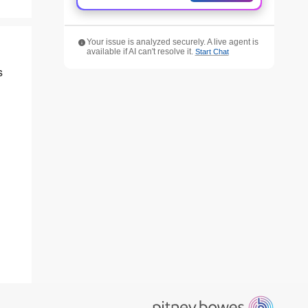
Your issue is analyzed securely. A live agent is
available if AI can't resolve it.
Start Chat
s