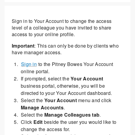
Sign in to Your Account to change the access
level of a colleague you have invited to share
access to your online profile.
Important
: This can only be done by clients who
have manager access.
Sign in
to the Pitney Bowes Your Account
online portal.
If prompted, select the
Your Account
business portal, otherwise, you will be
directed to your Your Account dashboard.
Select the
Your Account
menu and click
Manage Accounts
.
Select the
Manage Colleagues tab
.
Click
Edit
beside the user you would like to
change the access for.