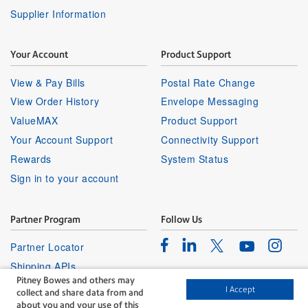
Supplier Information
Your Account
Product Support
View & Pay Bills
Postal Rate Change
View Order History
Envelope Messaging
ValueMAX
Product Support
Your Account Support
Connectivity Support
Rewards
System Status
Sign in to your account
Partner Program
Follow Us
Facebook
Linkedin
Instagr
Twitter
Partner Locator
Youtube
Shipping APIs
Pitney Bowes and others may
Affiliates
I Accept
collect and share data from and
about you and your use of this