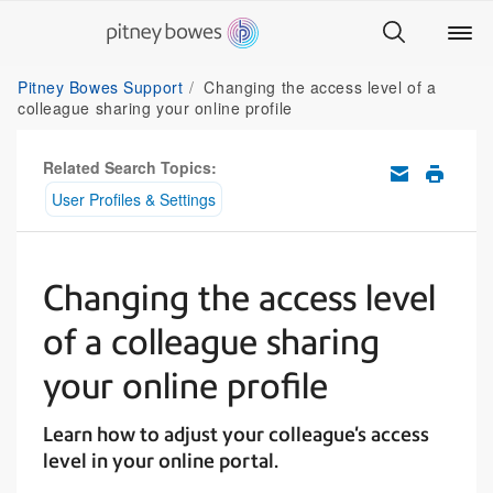
Pitney Bowes Support
Changing the access level of a
colleague sharing your online profile
Related Search Topics:
User Profiles & Settings
Changing the access level
of a colleague sharing
your online profile
Learn how to adjust your colleague's access
level in your online portal.