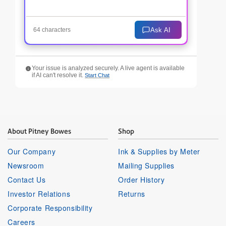
Ask AI
64 characters
Your issue is analyzed securely. A live agent is available
if AI can't resolve it.
Start Chat
About Pitney Bowes
Shop
Our Company
Ink & Supplies by Meter
Newsroom
Mailing Supplies
Contact Us
Order History
Investor Relations
Returns
Corporate Responsibility
Careers