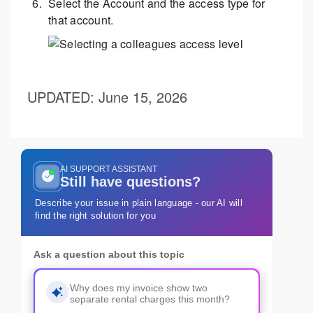
Select the Account and the access type for
that account.
UPDATED
: June 15, 2026
AI SUPPORT ASSISTANT
Still have questions?
Describe your issue in plain language - our AI will
find the right solution for you
Ask a question about this topic