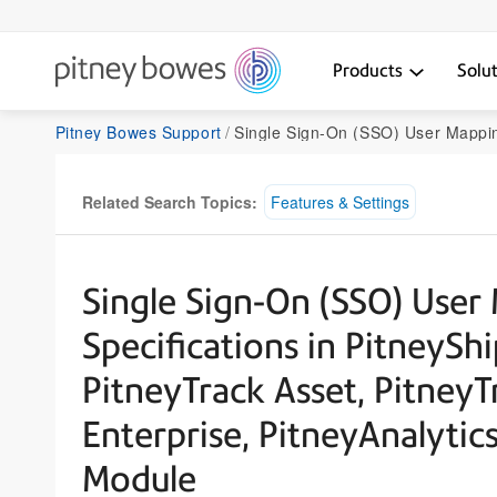
Products
Solu
Pitney Bowes Support
Single Sign-On (SSO) User Mapping File Import Specifications in PitneyShip Pro, PitneyShip Enterprise, PitneyTrack Asset, PitneyTrack Inbound, PitneyTrac
Related Search Topics:
Features & Settings
Single Sign-On (SSO) User
Specifications in PitneyShi
PitneyTrack Asset, PitneyT
Enterprise, PitneyAnalyti
Module