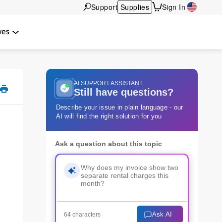
Support
Supplies
Sign In
wes
AI SUPPORT ASSISTANT
Still have questions?
Describe your issue in plain language - our
AI will find the right solution for you
Ask a question about this topic
Ask AI
64 characters