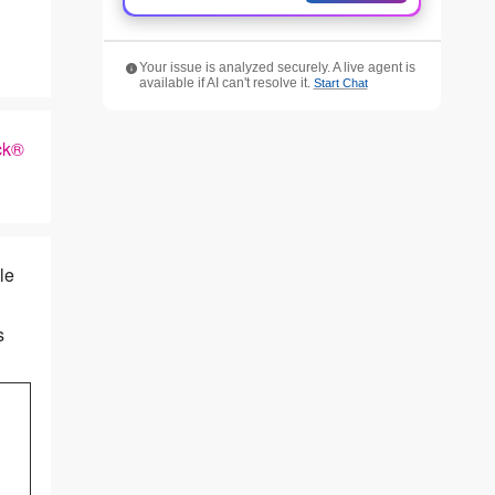
Your issue is analyzed securely. A live agent is
available if AI can't resolve it.
Start Chat
ck®
le
s