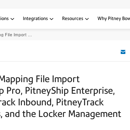
tions
Integrations
Resources
Why Pitney Bo
k Enterprise, PitneyAnalytics, and the Locker Management Module
 Mapping File Import
p Pro, PitneyShip Enterprise,
rack Inbound, PitneyTrack
cs, and the Locker Management