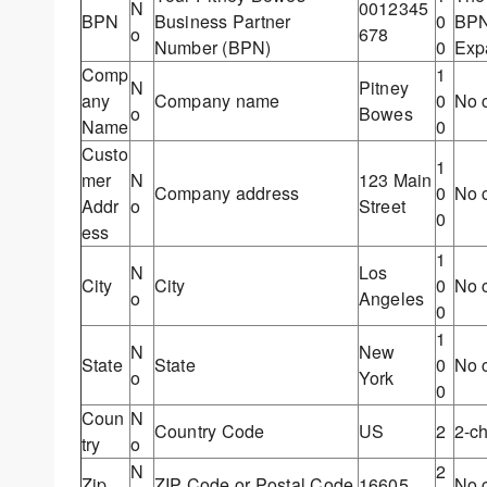
N
0012345
BPN
Business Partner
0
BPN,
o
678
Number (BPN)
0
Exp
Comp
1
N
Pitney
any
Company name
0
No c
o
Bowes
Name
0
Custo
1
mer
N
123 Main
Company address
0
No c
Addr
o
Street
0
ess
1
N
Los
City
City
0
No c
o
Angeles
0
1
N
New
State
State
0
No c
o
York
0
Coun
N
Country Code
US
2
2-c
try
o
N
2
Zip
ZIP Code or Postal Code
16605
No c