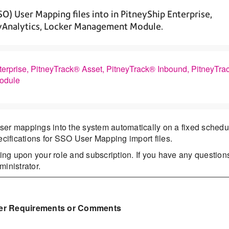
SO) User Mapping files into in PitneyShip Enterprise,
eyAnalytics, Locker Management Module.
terprise, PitneyTrack® Asset, PitneyTrack® Inbound, PitneyTra
Module
ser mappings into the system automatically on a fixed schedu
ecifications for SSO User Mapping import files.
ng upon your role and subscription. If you have any question
inistrator.
er Requirements or Comments