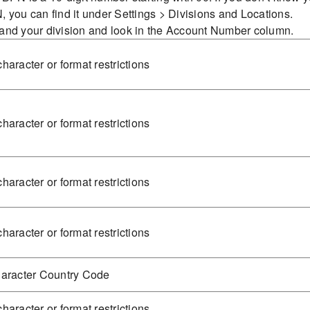
 you can find it under Settings > Divisions and Locations.
and your division and look in the Account Number column.
haracter or format restrictions
haracter or format restrictions
haracter or format restrictions
haracter or format restrictions
haracter Country Code
haracter or format restrictions