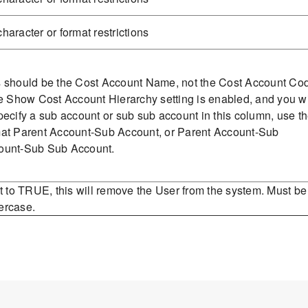
haracter or format restrictions
s should be the Cost Account Name, not the Cost Account Co
he Show Cost Account Hierarchy setting is enabled, and you w
pecify a sub account or sub sub account in this column, use t
mat Parent Account-Sub Account, or Parent Account-Sub
ount-Sub Sub Account.
et to TRUE, this will remove the User from the system. Must be
ercase.