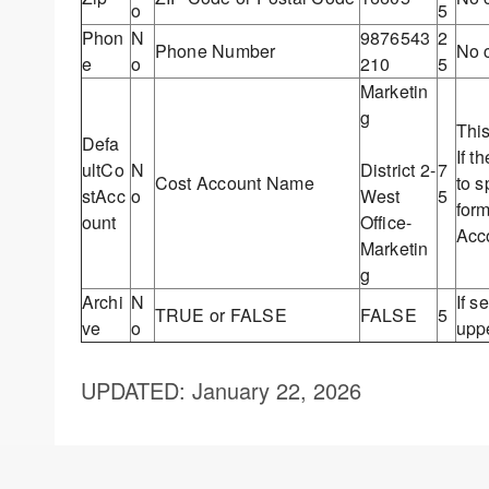
o
5
Phon
N
9876543
2
Phone Number
No c
e
o
210
5
Marketin
g
Thi
Defa
If t
ultCo
N
District 2-
7
Cost Account Name
to s
stAcc
o
West
5
for
ount
Office-
Acc
Marketin
g
Archi
N
If s
TRUE or FALSE
FALSE
5
ve
o
upp
UPDATED
: January 22, 2026