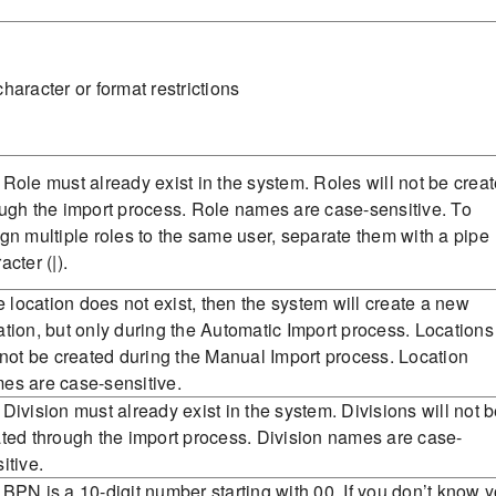
haracter or format restrictions
Role must already exist in the system. Roles will not be crea
ugh the import process. Role names are case-sensitive. To
gn multiple roles to the same user, separate them with a pipe
acter (|).
he location does not exist, then the system will create a new
tion, but only during the Automatic Import process. Locations
 not be created during the Manual Import process. Location
es are case-sensitive.
Division must already exist in the system. Divisions will not 
ted through the import process. Division names are case-
itive.
BPN is a 10-digit number starting with 00. If you don’t know y