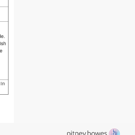
de.
ish
he
 in