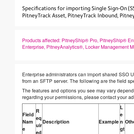
Specifications for importing Single Sign-On (S
PitneyTrack Asset, PitneyTrack Inbound, Pitn
Products affected: PitneyShip® Pro, PitneyShip® En
Enterprise, PitneyAnalytics®, Locker Management 
Enterprise administrators can import shared SSO U
from an SFTP server. The following are the field sp
The features and options you see may vary dependi
regarding your permissions, please contact your adm
L
R
Field
e
eq
Nam
Description
Example
n
Oth
uir
e
gt
ed