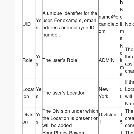
h
N
A unique identifier for the
name@e
o
Ye
user. For example, email
UID
xample.c
li
No c
s
address or employee ID
om
m
number.
it
N
The 
o
Ye
thro
Role
The user’s Role
ADMIN
li
s
assi
m
char
it
If t
Locat
Ye
New
5
Loca
The user’s Location
ion
s
York
0
will
Nam
The Division under which
The 
Divisi
Ye
Division
1
the Location is present or
crea
on
s
1
5
will be added
sens
Your Pitney Bowes
1
The 