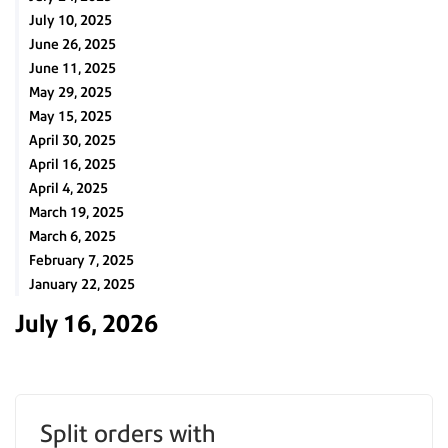
July 10, 2025
June 26, 2025
June 11, 2025
May 29, 2025
May 15, 2025
April 30, 2025
April 16, 2025
April 4, 2025
March 19, 2025
March 6, 2025
February 7, 2025
January 22, 2025
July 16, 2026
Split orders with