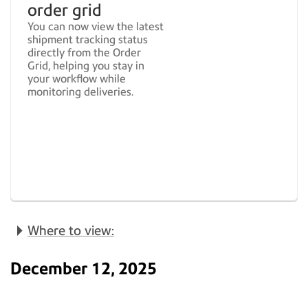
order grid
You can now view the latest
shipment tracking status
directly from the Order
Grid, helping you stay in
your workflow while
monitoring deliveries.
Where to view:
December 12, 2025