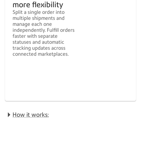
more flexibility
Split a single order into
multiple shipments and
manage each one
independently. Fulfill orders
faster with separate
statuses and automatic
tracking updates across
connected marketplaces.
How it works: