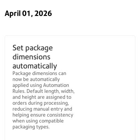
April 01, 2026
Set package
dimensions
automatically
Package dimensions can
now be automatically
applied using Automation
Rules. Default length, width,
and height are assigned to
orders during processing,
reducing manual entry and
helping ensure consistency
when using compatible
packaging types.