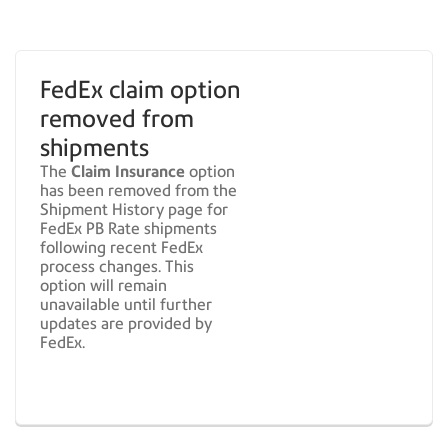
FedEx claim option
removed from
shipments
The
Claim Insurance
option
has been removed from the
Shipment History page for
FedEx PB Rate shipments
following recent FedEx
process changes. This
option will remain
unavailable until further
updates are provided by
FedEx.