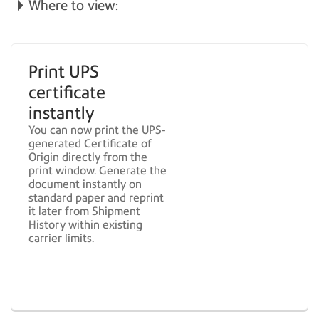
Where to view:
Print UPS
certificate
instantly
You can now print the UPS-
generated Certificate of
Origin directly from the
print window. Generate the
document instantly on
standard paper and reprint
it later from Shipment
History within existing
carrier limits.