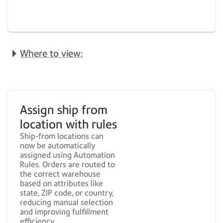
Where to view:
Assign ship from
location with rules
Ship-from locations can
now be automatically
assigned using Automation
Rules. Orders are routed to
the correct warehouse
based on attributes like
state, ZIP code, or country,
reducing manual selection
and improving fulfillment
efficiency.