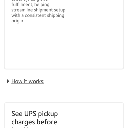
fulfillment, helping
streamline shipment setup
with a consistent shipping
origin.
How it works:
See UPS pickup
charges before