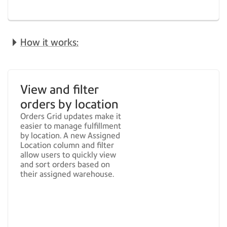
How it works:
View and filter
orders by location
Orders Grid updates make it
easier to manage fulfillment
by location. A new Assigned
Location column and filter
allow users to quickly view
and sort orders based on
their assigned warehouse.