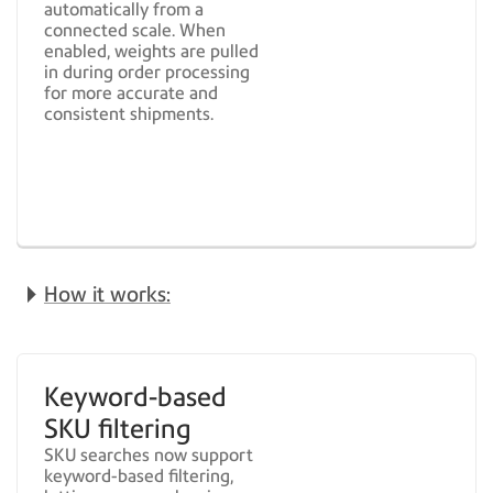
automatically from a
connected scale. When
enabled, weights are pulled
in during order processing
for more accurate and
consistent shipments.
How it works:
Keyword-based
SKU filtering
SKU searches now support
keyword-based filtering,