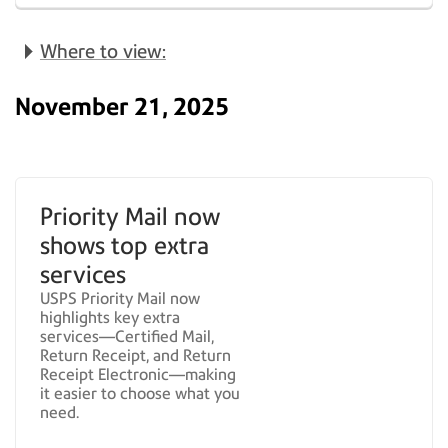
Where to view:
November 21, 2025
Priority Mail now
shows top extra
services
USPS Priority Mail now
highlights key extra
services—Certified Mail,
Return Receipt, and Return
Receipt Electronic—making
it easier to choose what you
need.