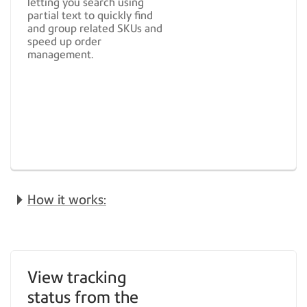
letting you search using
partial text to quickly find
and group related SKUs and
speed up order
management.
How it works:
View tracking
status from the