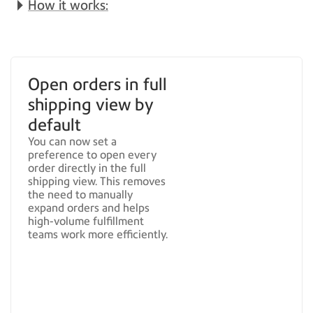
How it works:
Open orders in full
shipping view by
default
You can now set a
preference to open every
order directly in the full
shipping view. This removes
the need to manually
expand orders and helps
high-volume fulfillment
teams work more efficiently.