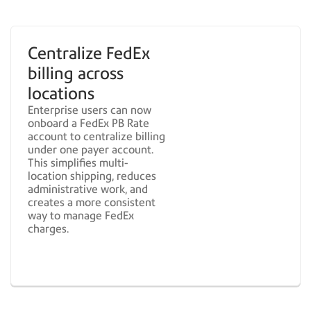
Centralize FedEx
billing across
locations
Enterprise users can now
onboard a FedEx PB Rate
account to centralize billing
under one payer account.
This simplifies multi-
location shipping, reduces
administrative work, and
creates a more consistent
way to manage FedEx
charges.