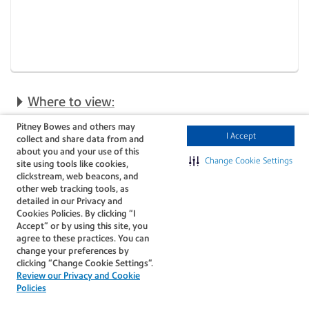
Where to view:
Pitney Bowes and others may
I Accept
collect and share data from and
about you and your use of this
Change Cookie Settings
Search for
site using tools like cookies,
clickstream, web beacons, and
multiple orders at
other web tracking tools, as
detailed in our Privacy and
once
Cookies Policies. By clicking “I
ShipAccel now lets you
Accept” or by using this site, you
enter multiple order
agree to these practices. You can
numbers in a single search
change your preferences by
using a comma-separated
clicking “Change Cookie Settings".
field, saving time and
Review our Privacy and Cookie
making order management
Policies
more efficient.