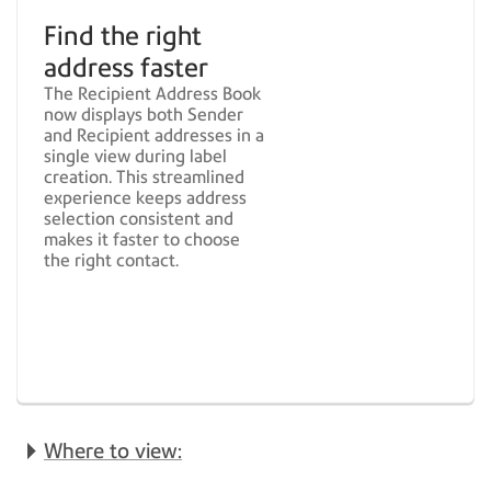
Find the right
address faster
The Recipient Address Book
now displays both Sender
and Recipient addresses in a
single view during label
creation. This streamlined
experience keeps address
selection consistent and
makes it faster to choose
the right contact.
Where to view: