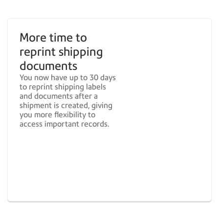
More time to
reprint shipping
documents
You now have up to 30 days
to reprint shipping labels
and documents after a
shipment is created, giving
you more flexibility to
access important records.