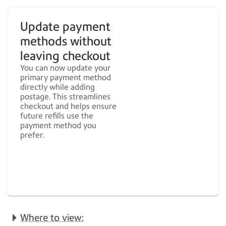
Update payment
methods without
leaving checkout
You can now update your
primary payment method
directly while adding
postage. This streamlines
checkout and helps ensure
future refills use the
payment method you
prefer.
Where to view: