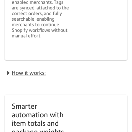
enabled merchants. Tags
are synced, attached to the
correct orders, and fully
searchable, enabling
merchants to continue
Shopify workflows without
manual effort.
How it works:
Smarter
automation with
item totals and
package weights