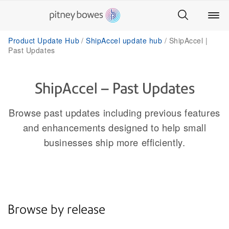
Product Update Hub
ShipAccel update hub
ShipAccel |
Past Updates
ShipAccel – Past Updates
Browse past updates including previous features
and enhancements designed to help small
businesses ship more efficiently.
Browse by release