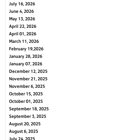
July 16, 2026
June 4, 2026
May 13, 2026
April 22, 2026
April 01, 2026
March 11, 2026
February 19,2026
January 28, 2026
January 07, 2026
December 12, 2025
November 21, 2025
November 6, 2025
October 15, 2025
October 01, 2025
September 18, 2025
September 3, 2025
August 20, 2025
August 6, 2025
July 24, 2025