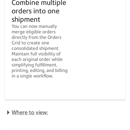
Combine multiple
orders into one
shipment
You can now manually
merge eligible orders
directly from the Orders
Grid to create one
consolidated shipment.
Maintain full visibility of
each original order while
simplifying fulfillment,
printing, editing, and billing
in a single workflow.
Where to view: