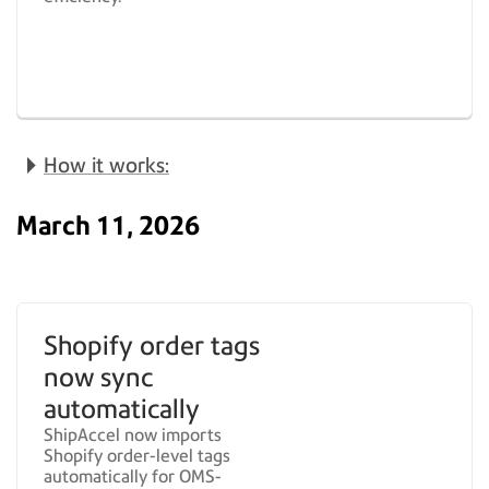
How it works:
March 11, 2026
Shopify order tags
now sync
automatically
ShipAccel now imports
Shopify order-level tags
automatically for OMS-