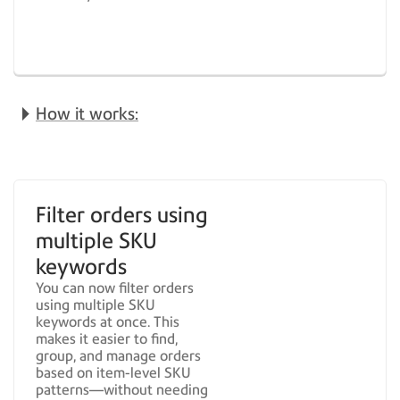
How it works:
Filter orders using
multiple SKU
keywords
You can now filter orders
using multiple SKU
keywords at once. This
makes it easier to find,
group, and manage orders
based on item-level SKU
patterns—without needing