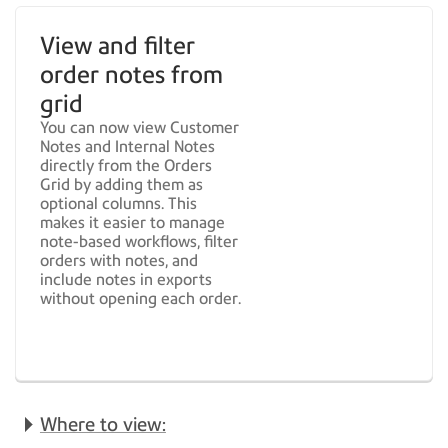
View and filter
order notes from
grid
You can now view Customer
Notes and Internal Notes
directly from the Orders
Grid by adding them as
optional columns. This
makes it easier to manage
note-based workflows, filter
orders with notes, and
include notes in exports
without opening each order.
Where to view: