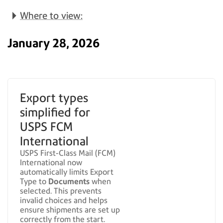
Where to view:
January 28, 2026
Export types
simplified for
USPS FCM
International
USPS First-Class Mail (FCM)
International now
automatically limits Export
Type to
Documents
when
selected. This prevents
invalid choices and helps
ensure shipments are set up
correctly from the start.