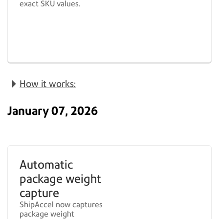
exact SKU values.
How it works:
January 07, 2026
Automatic
package weight
capture
ShipAccel now captures
package weight