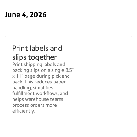
June 4, 2026
Print labels and
slips together
Print shipping labels and
packing slips on a single 8.5"
x 11" page during pick and
pack. This reduces paper
handling, simplifies
fulfillment workflows, and
helps warehouse teams
process orders more
efficiently.