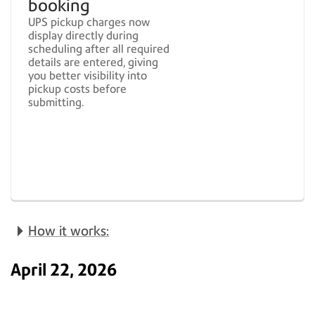
booking
UPS pickup charges now
display directly during
scheduling after all required
details are entered, giving
you better visibility into
pickup costs before
submitting.
How it works:
April 22, 2026