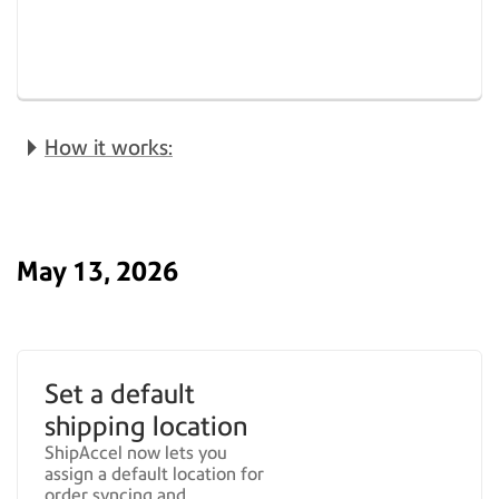
How it works:
May 13, 2026
Set a default
shipping location
ShipAccel now lets you
assign a default location for
order syncing and