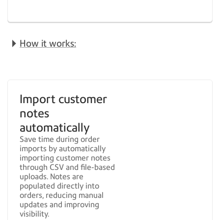
How it works:
Import customer
notes
automatically
Save time during order
imports by automatically
importing customer notes
through CSV and file-based
uploads. Notes are
populated directly into
orders, reducing manual
updates and improving
visibility.