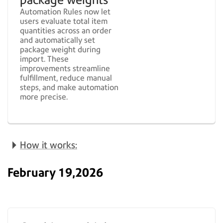
Automation Rules now let
users evaluate total item
quantities across an order
and automatically set
package weight during
import. These
improvements streamline
fulfillment, reduce manual
steps, and make automation
more precise.
How it works:
February 19,2026