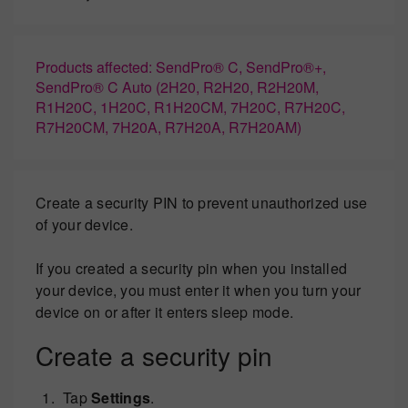
Products affected: SendPro® C, SendPro®+,
SendPro® C Auto (2H20, R2H20, R2H20M,
R1H20C, 1H20C, R1H20CM, 7H20C, R7H20C,
R7H20CM, 7H20A, R7H20A, R7H20AM)
Create a security PIN to prevent unauthorized use
of your device.
If you created a security pin when you installed
your device, you must enter it when you turn your
device on or after it enters sleep mode.
Create a security pin
Tap
Settings
.