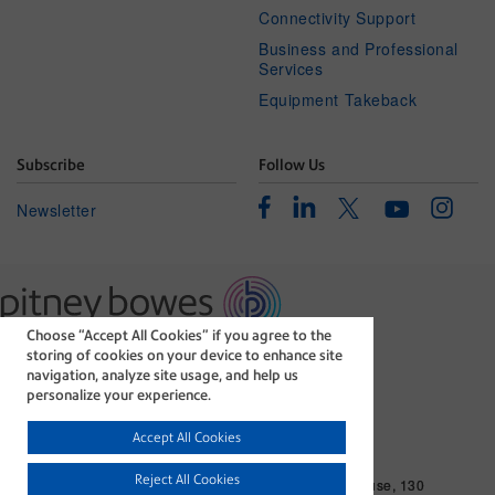
Connectivity Support
Business and Professional
Services
Equipment Takeback
Subscribe
Follow Us
Facebook
Linkedin
Instagr
Twitter
Newsletter
Youtube
Choose “Accept All Cookies” if you agree to the
The technology behind
storing of cookies on your device to enhance site
every important delivery.
navigation, analyze site usage, and help us
Legal
Privacy Statement
personalize your experience.
Modern Slavery Act
Cookie policy
Accept All Cookies
©1996-2026 Pitney Bowes Inc. All rights reserved.
Reject All Cookies
Pitney Bowes Limited. Business Address: Langlands House, 130