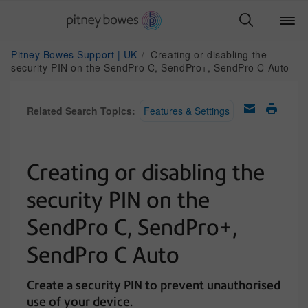
Pitney Bowes Support | UK
Creating or disabling the
security PIN on the SendPro C, SendPro+, SendPro C Auto
Related Search Topics:
Features & Settings
Creating or disabling the
security PIN on the
SendPro C, SendPro+,
SendPro C Auto
Create a security PIN to prevent unauthorised
use of your device.