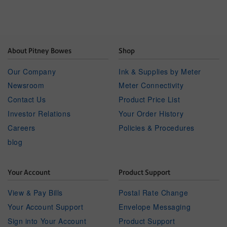
About Pitney Bowes
Shop
Our Company
Ink & Supplies by Meter
Newsroom
Meter Connectivity
Contact Us
Product Price List
Investor Relations
Your Order History
Careers
Policies & Procedures
blog
Your Account
Product Support
View & Pay Bills
Postal Rate Change
Your Account Support
Envelope Messaging
Sign into Your Account
Product Support