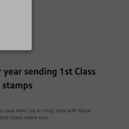
 year sending 1st Class
s stamps
class letter (up to 100g) daily with Royal
2nd Class letters also.