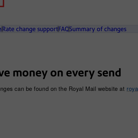
s
Rate change support
FAQ
Summary of changes
ve money on every send
hanges can be found on the Royal Mail website at
roya