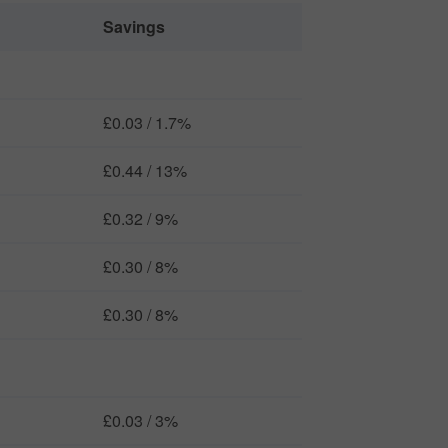
Savings
£0.03 / 1.7%
£0.44 / 13%
£0.32 / 9%
£0.30 / 8%
£0.30 / 8%
£0.03 / 3%