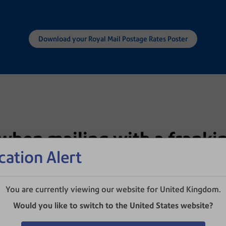
Download your Royal Mail Postage Rates Poster
when mailing with a franki
cation Alert
ver sending stamped mail. The April 2026 Royal Mail
savings when using a franking machine.
You are currently viewing our website for United Kingdom.
Would you like to switch to the United States website?