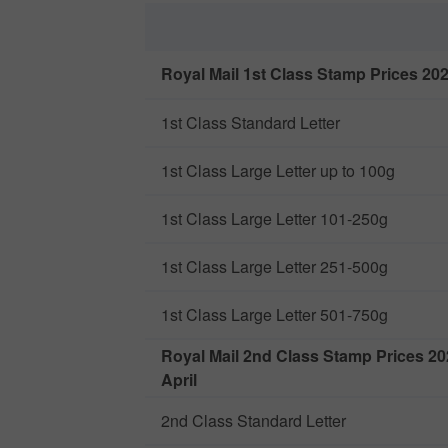
Royal Mail 1st Class Stamp Prices 2026
1st Class Standard Letter
1st Class Large Letter up to 100g
1st Class Large Letter 101-250g
1st Class Large Letter 251-500g
1st Class Large Letter 501-750g
Royal Mail 2nd Class Stamp Prices 20
April
2nd Class Standard Letter