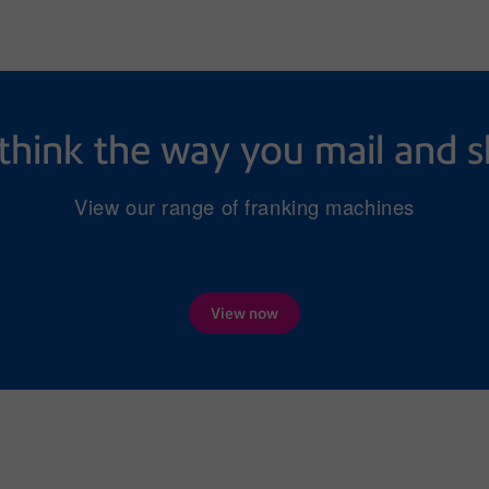
think the way you mail and s
View our range of franking machines
View now