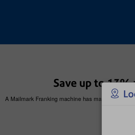
Save up to 13% 
Lo
A Mailmark Franking machine has major benefits o