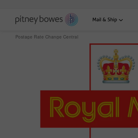
Mail & Ship
Postage Rate Change Central