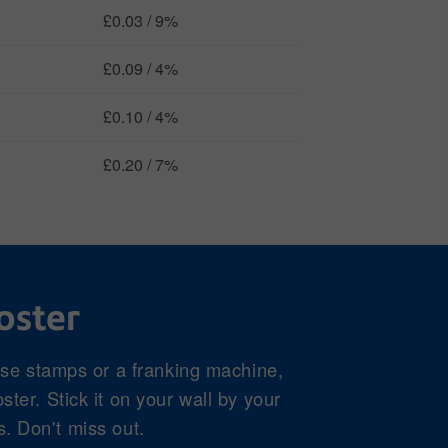
£0.03 / 9%
£0.09 / 4%
£0.10 / 4%
£0.20 / 7%
oster
use stamps or a franking machine,
ter. Stick it on your wall by your
s. Don't miss out.