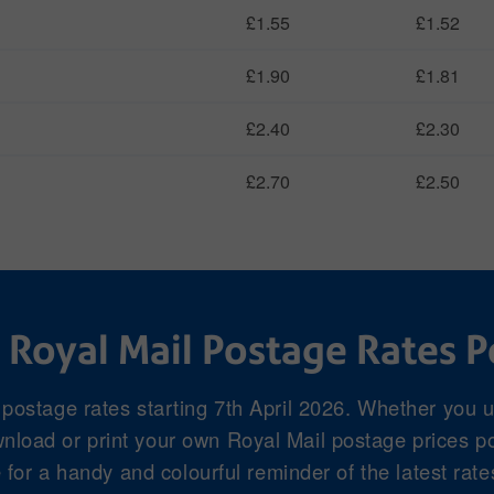
£1.55
£1.52
£1.90
£1.81
£2.40
£2.30
£2.70
£2.50
 Royal Mail Postage Rates P
 postage rates starting 7th April 2026. Whether you 
load or print your own Royal Mail postage prices pos
for a handy and colourful reminder of the latest rate