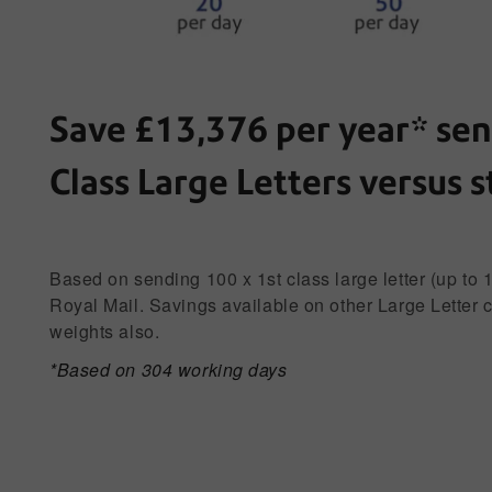
Save £13,376 per year* sen
Class Large Letters versus 
Based on sending 100 x 1st class large letter (up to 
Royal Mail. Savings available on other Large Letter 
weights also.
*Based on 304 working days