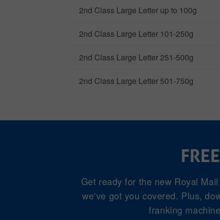
2nd Class Large Letter up to 100g
2nd Class Large Letter 101-250g
2nd Class Large Letter 251-500g
2nd Class Large Letter 501-750g
FREE
Get ready for the new Royal Mail
we've got you covered. Plus, down
franking machine 