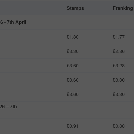
Stamps
Franking
 - 7th April
£1.80
£1.77
£3.30
£2.86
£3.60
£3.28
£3.60
£3.30
£3.60
£3.30
26 – 7th
£0.91
£0.88