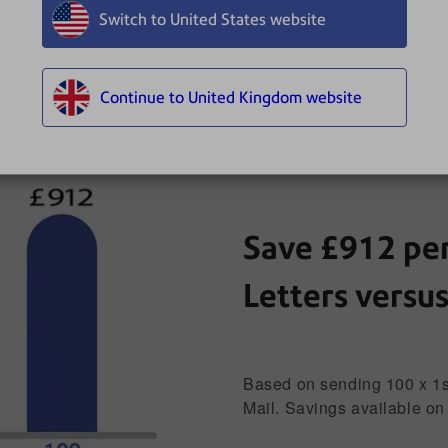
Switch to United States website
Continue to United Kingdom website
All
Letters
Large Letters
Save £912 per
Letters versu
Based on sending 100 x 1st 
Mail. Savings available on 