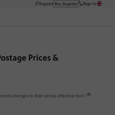
Support
Buy Supplies
Sign In
Postage Prices &
Franking Rates 2026
th
nced changes to their prices effective from 7