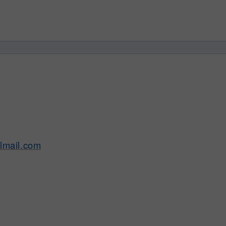
lmail.com