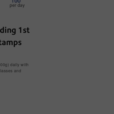
ding 1st
stamps
100g) daily with
classes and