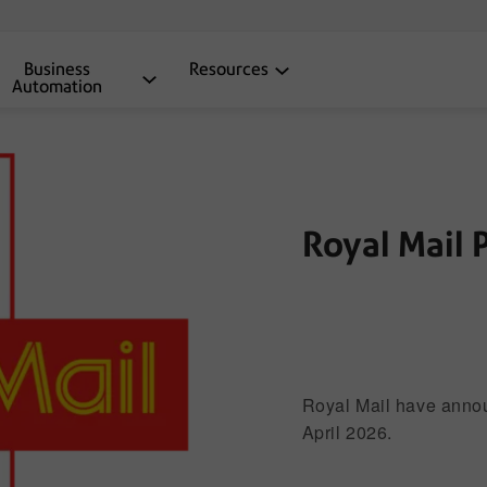
Business
Resources
Automation
Royal Mail 
®
Mailmark
Royal Mail have annou
April 2026.