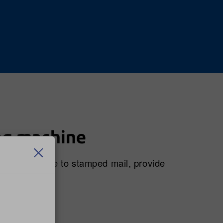
ng machine
 price change to stamped mail, provide