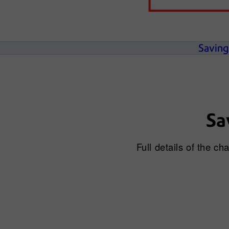
Saving
Sa
Full details of the c