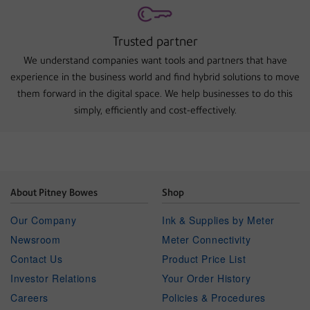
Trusted partner
We understand companies want tools and partners that have
experience in the business world and find hybrid solutions to move
them forward in the digital space. We help businesses to do this
simply, efficiently and cost-effectively.
About Pitney Bowes
Shop
Our Company
Ink & Supplies by Meter
Newsroom
Meter Connectivity
Contact Us
Product Price List
Investor Relations
Your Order History
Careers
Policies & Procedures