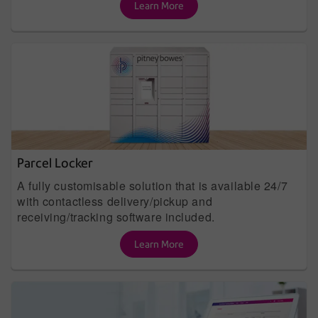
Learn More
Parcel Locker
A fully customisable solution that is available 24/7
with contactless delivery/pickup and
receiving/tracking software included.
Learn More