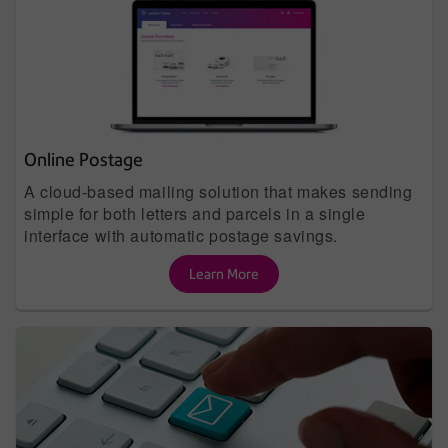
Online Postage
A cloud-based mailing solution that makes sending
simple for both letters and parcels in a single
interface with automatic postage savings.
Learn More