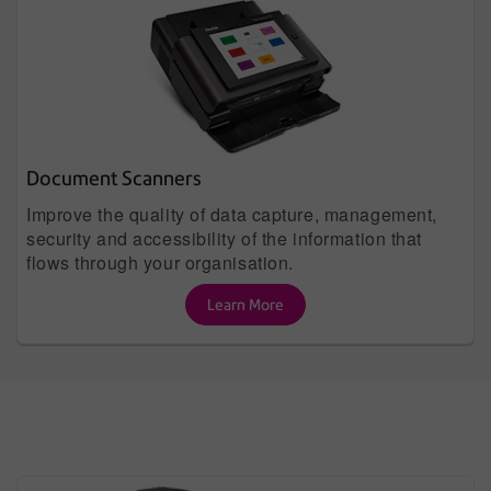
Document Scanners
Improve the quality of data capture, management,
security and accessibility of the information that
flows through your organisation.
Learn More