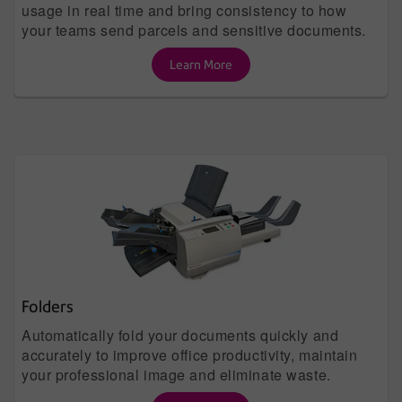
usage in real time and bring consistency to how
your teams send parcels and sensitive documents.
Learn More
Folders
Automatically fold your documents quickly and
accurately to improve office productivity, maintain
your professional image and eliminate waste.