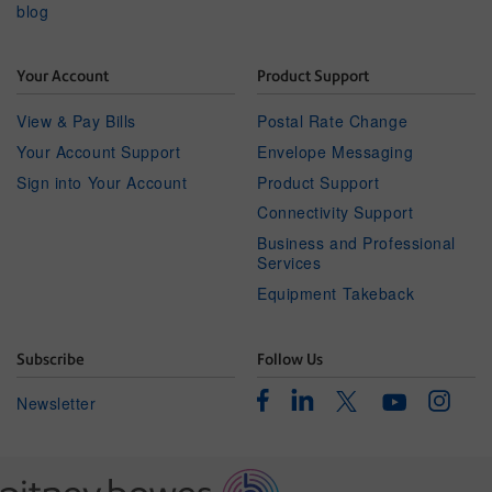
blog
Your Account
Product Support
View & Pay Bills
Postal Rate Change
Your Account Support
Envelope Messaging
Sign into Your Account
Product Support
Connectivity Support
Business and Professional
Services
Equipment Takeback
Subscribe
Follow Us
Facebook
Linkedin
Instagr
Twitter
Newsletter
Youtube