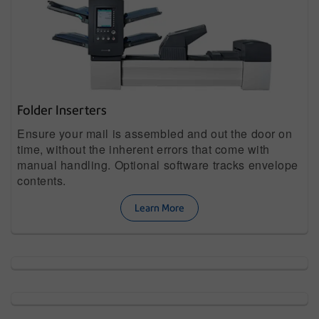
Folder Inserters
Ensure your mail is assembled and out the door on
time, without the inherent errors that come with
manual handling. Optional software tracks envelope
contents.
Learn More