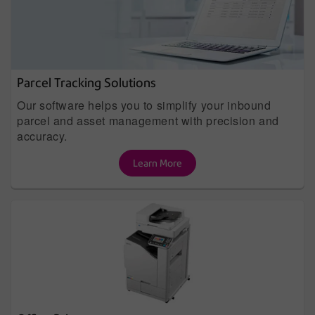
Parcel Tracking Solutions
Our software helps you to simplify your inbound
parcel and asset management with precision and
accuracy.
Learn More