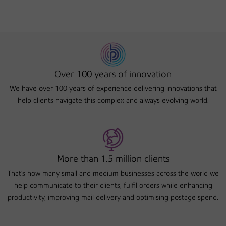
Over 100 years of innovation
We have over 100 years of experience delivering innovations that
help clients navigate this complex and always evolving world.
More than 1.5 million clients
That's how many small and medium businesses across the world we
help communicate to their clients, fulfil orders while enhancing
productivity, improving mail delivery and optimising postage spend.