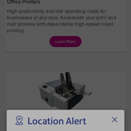
Office Printers
High productivity and low operating costs for
businesses of any size. Accelerate your print and
mail process with dependable high-speed inkjet
printing.
Learn More
Location Alert
Envelope Printers
Directly print names, addresses, custom graphics