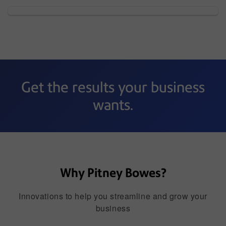
Get the results your business
wants.
Why Pitney Bowes?
Innovations to help you streamline and grow your
business