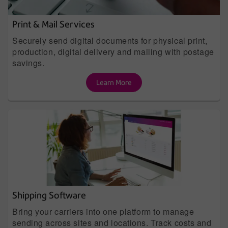
Print & Mail Services
Securely send digital documents for physical print,
production, digital delivery and mailing with postage
savings.
Learn More
Shipping Software
Bring your carriers into one platform to manage
sending across sites and locations. Track costs and