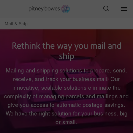
Mail & Ship
Rethink the way you mail and
ship
Mailing and shipping solutions to prepare, send,
receive, and track your business mail. Our
innovative, scalable solutions eliminate the
complexity of managing parcels and mailings and
give you access to automatic postage savings.
We have the right solution for your business, big
or small.