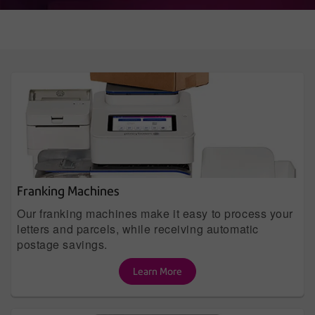
Franking Machines
Our franking machines make it easy to process your
letters and parcels, while receiving automatic
postage savings.
Learn More