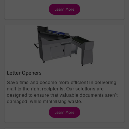
Learn More
Letter Openers
Save time and become more efficient in delivering
mail to the right recipients. Our solutions are
designed to ensure that valuable documents aren’t
damaged, while minimising waste.
Learn More