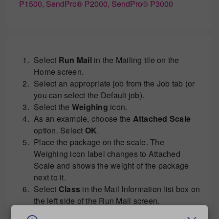
P1500, SendPro® P2000, SendPro® P3000
Select
Run Mail
in the Mailing tile on the
Home screen.
Select an appropriate job from the Job tab (or
you can select the Default job).
Select the
Weighing
icon.
As an example, choose the
Attached Scale
option. Select
OK
.
Place the package on the scale. The
Weighing icon label changes to Attached
Scale and shows the weight of the package
next to it.
Select
Class
in the Mail Information list box on
the left side of the Run Mail screen.
Select the appropriate postal class to mail the