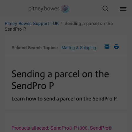
Pitney Bowes Support | UK
Sending a parcel on the
SendPro P
Related Search Topics:
Mailing & Shipping
Sending a parcel on the
SendPro P
Learn how to send a parcel on the SendPro P.
Products affected: SendPro® P1000, SendPro®