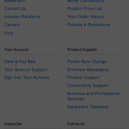
Newsroom
Meter Connectivity
Contact Us
Product Price List
Investor Relations
Your Order History
Careers
Policies & Procedures
blog
Your Account
Product Support
View & Pay Bills
Postal Rate Change
Your Account Support
Envelope Messaging
Sign into Your Account
Product Support
Connectivity Support
Business and Professional
Services
Equipment Takeback
Subscribe
Follow Us