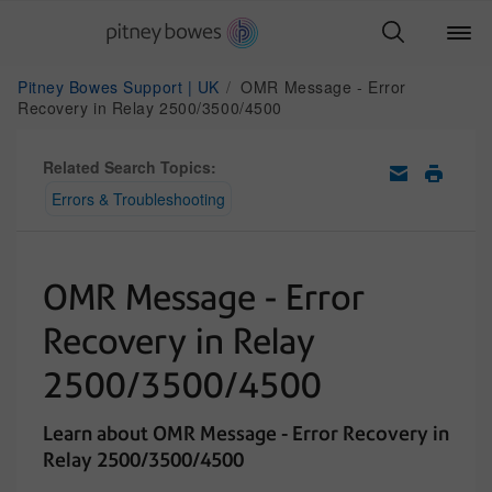
Pitney Bowes Support | UK
OMR Message - Error
Recovery in Relay 2500/3500/4500
Related Search Topics:
Errors & Troubleshooting
OMR Message - Error
Recovery in Relay
2500/3500/4500
Learn about OMR Message - Error Recovery in
Relay 2500/3500/4500