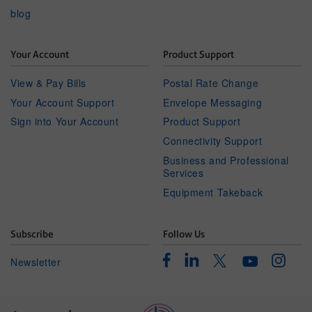
blog
Your Account
Product Support
View & Pay Bills
Postal Rate Change
Your Account Support
Envelope Messaging
Sign into Your Account
Product Support
Connectivity Support
Business and Professional
Services
Equipment Takeback
Subscribe
Follow Us
Facebook
Linkedin
Instagr
Twitter
Newsletter
Youtube