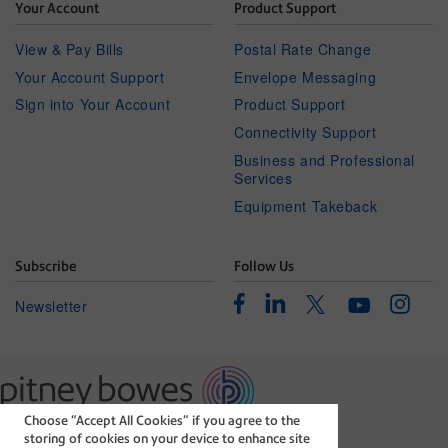
Your Account
Product Support
View & Pay Bills
Postal Rate Change
Your Account Support
Envelope Messaging
Sign into Your Account
Product Support
Connectivity Support
Business and Professional
Services
Equipment Takeback
Subscribe
Follow Us
Facebook
Linkedin
Instagr
Twitter
Newsletter
Youtube
Choose “Accept All Cookies” if you agree to the
The technology behind
storing of cookies on your device to enhance site