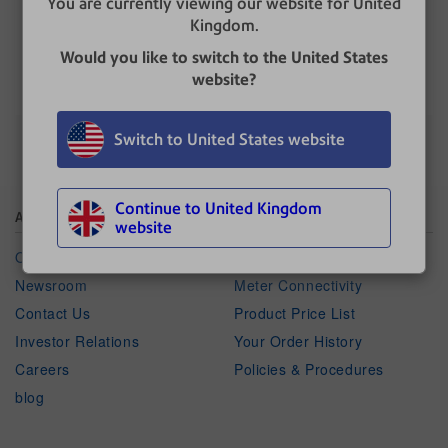
You are currently viewing our website for United
Kingdom.
UPDATED
: 14 August 2021
Would you like to switch to the United States
website?
Switch to United States website
Continue to United Kingdom
About Pitney Bowes
Shop
website
Our Company
Ink & Supplies by Meter
Newsroom
Meter Connectivity
Contact Us
Product Price List
Investor Relations
Your Order History
Careers
Policies & Procedures
blog