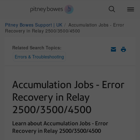
Pitney Bowes Support | UK
Accumulation Jobs - Error
Recovery in Relay 2500/3500/4500
Related Search Topics:
Errors & Troubleshooting
Accumulation Jobs - Error
Recovery in Relay
2500/3500/4500
Learn about Accumulation Jobs - Error
Recovery in Relay 2500/3500/4500