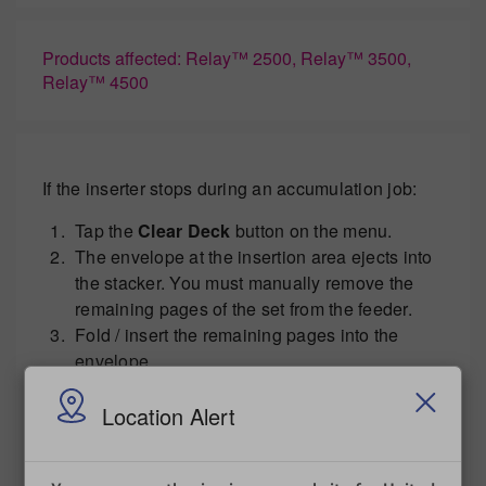
Products affected: Relay™ 2500, Relay™ 3500,
Relay™ 4500
If the inserter stops during an accumulation job:
Tap the
Clear Deck
button on the menu.
The envelope at the insertion area ejects into
the stacker. You must manually remove the
remaining pages of the set from the feeder.
Fold / insert the remaining pages into the
envelope.
Tap the
Start
button to resume operation once
you determined the cause of the stoppage.
Location Alert