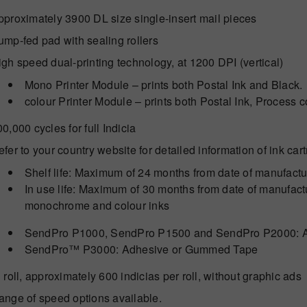
pproximately 3900 DL size single-insert mail pieces
ump-fed pad with sealing rollers
gh speed dual-printing technology, at 1200 DPI (vertical)
Mono Printer Module – prints both Postal Ink and Black.
colour Printer Module – prints both Postal Ink, Process c
0,000 cycles for full Indicia
fer to your country website for detailed information of ink car
Shelf life: Maximum of 24 months from date of manufact
In use life: Maximum of 30 months from date of manufactur
monochrome and colour inks
SendPro P1000, SendPro P1500 and SendPro P2000: 
SendPro™ P3000: Adhesive or Gummed Tape
 roll, approximately 600 indicias per roll, without graphic ads
ange of speed options available.