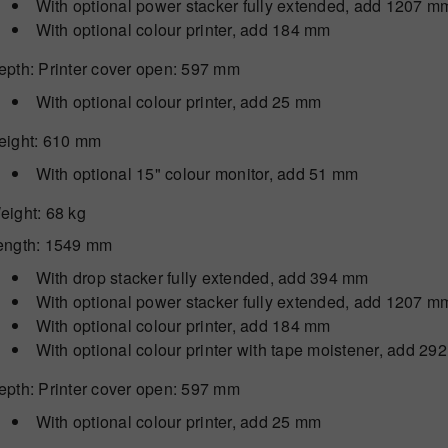
With optional power stacker fully extended, add 1207 m
With optional colour printer, add 184 mm
epth
: Printer cover open: 597 mm
With optional colour printer, add 25 mm
eight
: 610 mm
With optional 15" colour monitor, add 51 mm
eight
: 68 kg
ength
: 1549 mm
With drop stacker fully extended, add 394 mm
With optional power stacker fully extended, add 1207 m
With optional colour printer, add 184 mm
With optional colour printer with tape moistener, add 2
epth
: Printer cover open: 597 mm
With optional colour printer, add 25 mm