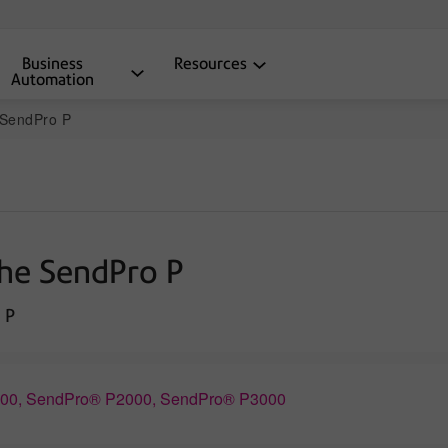
Business
Resources
Automation
e SendPro P
the SendPro P
 P
1500, SendPro® P2000, SendPro® P3000