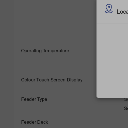
u
Loca
O
R
Operating Temperature
M
Colour Touch Screen Display
S
Feeder Type
S
S
Feeder Deck