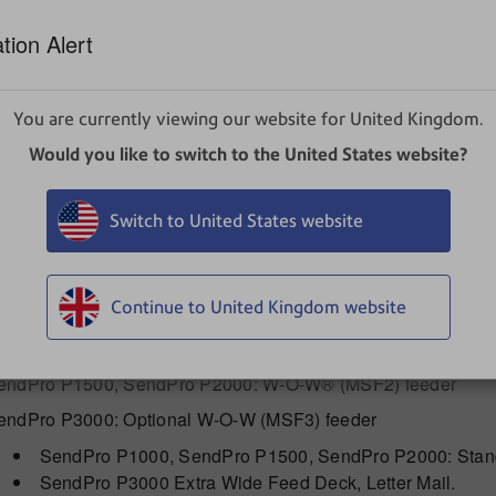
ser may be required to take adequate measures.
tion Alert
ptional ENERGY STAR®
efer to How to Set System Timeouts for information about t
You are currently viewing our website for United Kingdom.
Would you like to switch to the United States website?
Operating Conditions
aximum Room Ambient 40° C (104 F)
Switch to United States website
Capacities, Features, and Throughput
15" Standard SendPro P1000 / SendPro P1500, SendP
Continue to United Kingdom website
endPro P1000: Non W-O-W® (MSF1) Feeder
endPro P1500, SendPro P2000: W-O-W® (MSF2) feeder
endPro P3000: Optional W-O-W (MSF3) feeder
SendPro P1000, SendPro P1500, SendPro P2000: Standa
SendPro P3000 Extra Wide Feed Deck, Letter Mail.