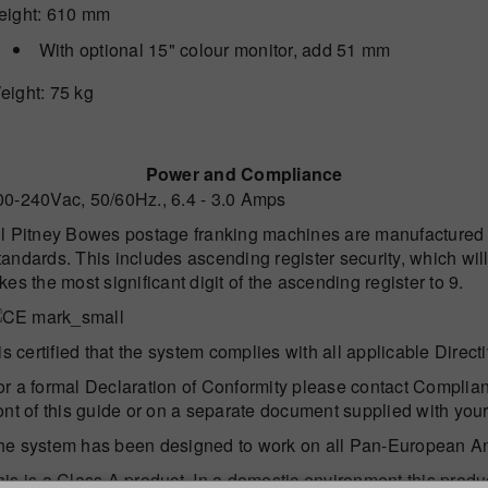
eight
: 610 mm
With optional 15" colour monitor, add 51 mm
eight
: 75 kg
Power and Compliance
00-240Vac, 50/60Hz., 6.4 - 3.0 Amps
ll Pitney Bowes postage franking machines are manufactured 
andards. This includes ascending register security, which will
kes the most significant digit of the ascending register to 9.
 is certified that the system complies with all applicable Dire
or a formal Declaration of Conformity please contact Complian
ront of this guide or on a separate document supplied with you
he system has been designed to work on all Pan-European A
his is a Class A product. In a domestic environment this produ