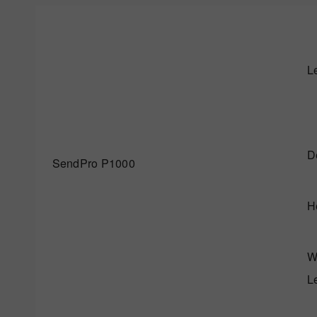
L
D
SendPro P1000
H
W
L