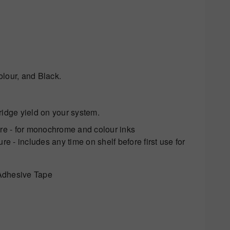
olour, and Black.
tridge yield on your system.
ure - for monochrome and colour inks
e - includes any time on shelf before first use for
Adhesive Tape