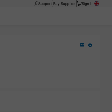
Support
Buy Supplies
Sign In