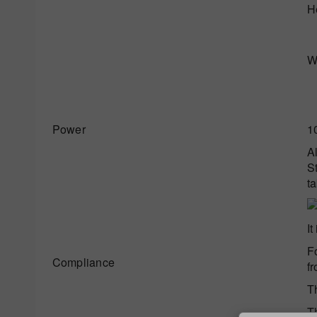
H
W
Power
1
A
St
ta
It
F
Compliance
f
T
T