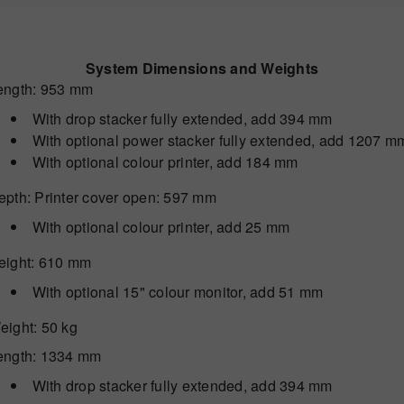
System Dimensions and Weights
ength
: 953 mm
With drop stacker fully extended, add 394 mm
With optional power stacker fully extended, add 1207 m
With optional colour printer, add 184 mm
epth
: Printer cover open: 597 mm
With optional colour printer, add 25 mm
eight
: 610 mm
With optional 15" colour monitor, add 51 mm
eight
: 50 kg
ength
: 1334 mm
With drop stacker fully extended, add 394 mm