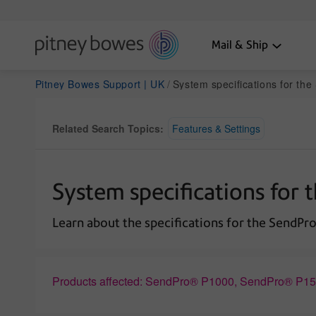
Mail & Ship
Pitney Bowes Support | UK
System specifications for th
Related Search Topics:
Features & Settings
System specifications for 
Learn about the specifications for the SendPro
Products affected: SendPro® P1000, SendPro® P