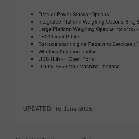
Drop or Power Stacker Options
Integrated Platform Weighing Options, 5 k
Large Platform Weighing Options: 12 or 35 
1E20 Laser Printer
Barcode scanning for Receiving Services (if
Wireless Keyboard option
USB Hub - 4 Open Ports
DI900/DI950 Mail Machine Interface
UPDATED
: 16 June 2025