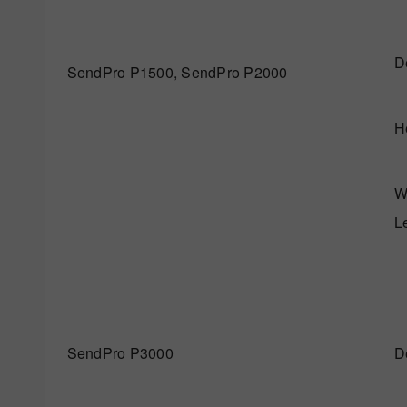
D
SendPro P1500, SendPro P2000
H
W
L
SendPro P3000
D