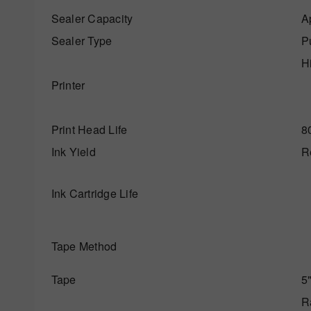
Sealer Capacity
A
Sealer Type
P
Hi
Printer
Print Head Life
80
Ink Yield
Re
Ink Cartridge Life
Tape Method
Tape
5"
R