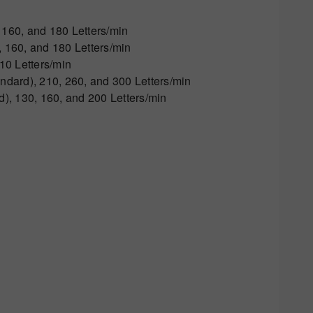
160, and 180 Letters/min
160, and 180 Letters/min
10 Letters/min
dard), 210, 260, and 300 Letters/min
, 130, 160, and 200 Letters/min