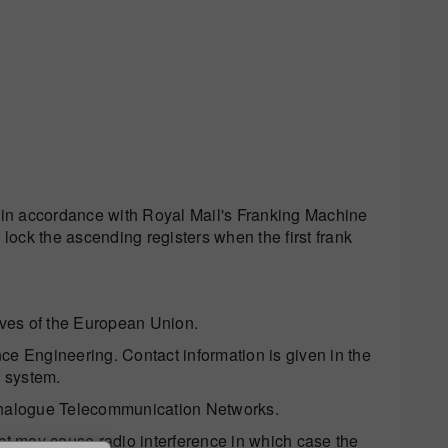
in accordance with Royal Mail's Franking Machine
 lock the ascending registers when the first frank
ctives of the European Union.
ce Engineering. Contact information is given in the
r system.
nalogue Telecommunication Networks.
ct may cause radio interference in which case the