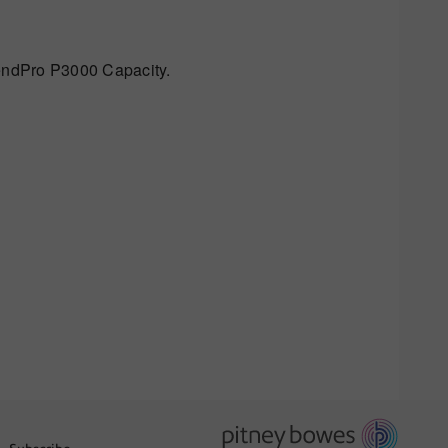
endPro P3000 Capacity.