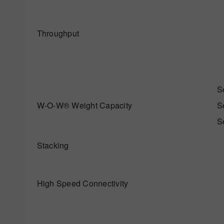
Throughput
S
W-O-W® Weight Capacity
S
S
Stacking
High Speed Connectivity