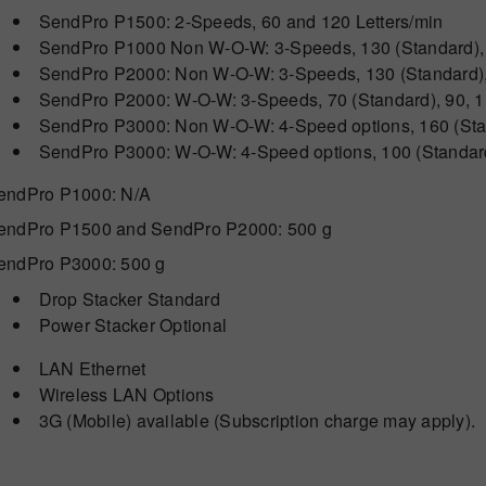
SendPro P1500: 2-Speeds, 60 and 120 Letters/min
SendPro P1000 Non W-O-W: 3-Speeds, 130 (Standard), 
SendPro P2000: Non W-O-W: 3-Speeds, 130 (Standard), 
SendPro P2000: W-O-W: 3-Speeds, 70 (Standard), 90, 1
SendPro P3000: Non W-O-W: 4-Speed options, 160 (Stan
SendPro P3000: W-O-W: 4-Speed options, 100 (Standard)
endPro P1000: N/A
endPro P1500 and SendPro P2000: 500 g
endPro P3000: 500 g
Drop Stacker Standard
Power Stacker Optional
LAN Ethernet
Wireless LAN Options
3G (Mobile) available (Subscription charge may apply).