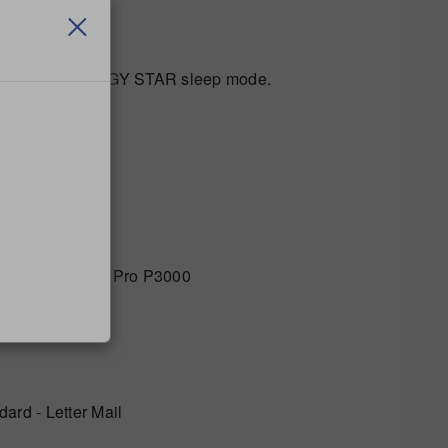
he optional ENERGY STAR sleep mode.
ro P2000 / SendPro P3000
rd - Letter Mail