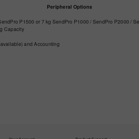
Peripheral Options
g SendPro P1500 or 7 kg SendPro P1000 / SendPro P2000 / S
kg Capacity
 available) and Accounting