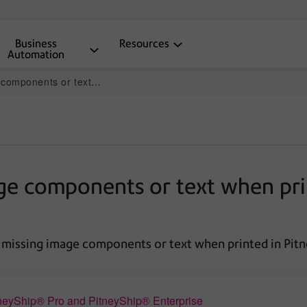
Business
Resources
Automation
n PitneyShip Pro and PitneyShip Enterprise
age components or text when pri
 missing image components or text when printed in Pitn
neyShip® Pro and PitneyShip® Enterprise