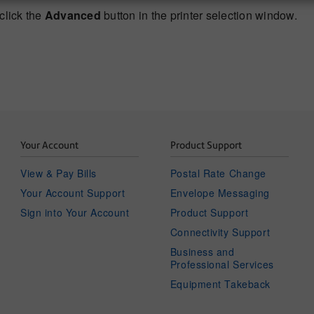
click the
Advanced
button in the printer selection window.
Your Account
Product Support
View & Pay Bills
Postal Rate Change
Your Account Support
Envelope Messaging
Sign into Your Account
Product Support
Connectivity Support
Business and
Professional Services
Equipment Takeback