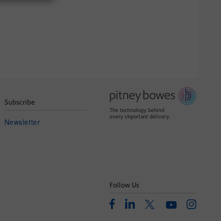
Subscribe
The technology behind
every important delivery.
Newsletter
Follow Us
Facebook
Linkedin
Instagram
Twitter
Youtube