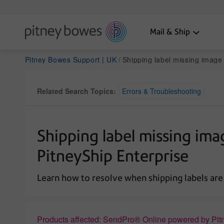
Mail & Ship
Pitney Bowes Support | UK
Shipping label missing image components or text when printed i
Related Search Topics:
Errors & Troubleshooting
Shipping label missing im
PitneyShip Enterprise
Learn how to resolve when shipping labels are
Products affected: SendPro® Online powered by Pit