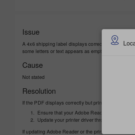
Issue
Loca
A 4x6 shipping label displays correctly in Adobe Re
some letters or text appears as empty boxes.
Cause
Not stated
Resolution
If the PDF displays correctly but prints on a paper pr
Ensure that your Adobe Reader is up to date 
Update your printer driver through the printe
If updating Adobe Reader or the printer driver soft