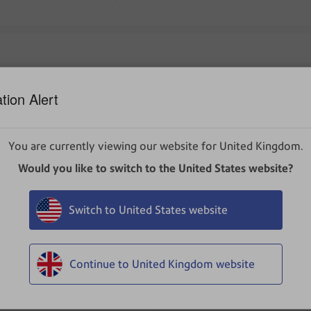
tion Alert
ader, but when printed, some image components are missing (ba
You are currently viewing our website for United Kingdom.
Would you like to switch to the United States website?
Switch to United States website
inter incorrectly, it's most often an issue with Adobe Reader or
by visiting Adobe's website and installing the latest version
Continue to United Kingdom website
r manufacturer's website.
ware does not fix the problem, try changing the following setti