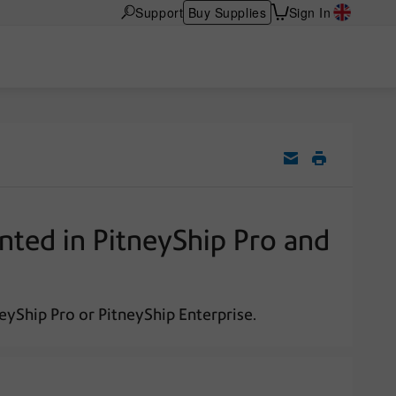
Support
Buy Supplies
Sign In
nted in PitneyShip Pro and
eyShip Pro or PitneyShip Enterprise.