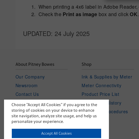
When printing a 4x6 label in Adobe Reader, 
Check the
Print as image
box and click
OK
.
UPDATED
: 24 July 2025
About Pitney Bowes
Shop
Our Company
Ink & Supplies by Meter
Newsroom
Meter Connectivity
Contact Us
Product Price List
Investor Relations
Your Order History
Choose “Accept All Cookies” if you agree to the
storing of cookies on your device to enhance
Careers
Policies & Procedures
site navigation, analyze site usage, and help us
blog
personalize your experience.
Accept All Cookies