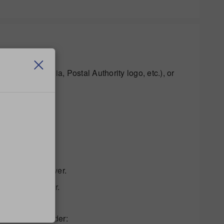
rcode, indicia, Postal Authority logo, etc.), or
 the printer driver.
 of Adobe Reader.
ng in Adobe Reader: