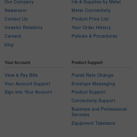
Our Company
Ink & Supplies by Meter
Newsroom
Meter Connectivity
Contact Us
Product Price List
Investor Relations
Your Order History
Careers
Policies & Procedures
blog
Your Account
Product Support
View & Pay Bills
Postal Rate Change
Your Account Support
Envelope Messaging
Sign into Your Account
Product Support
Connectivity Support
Business and Professional
Services
Equipment Takeback