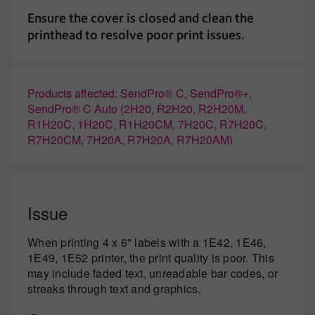
Ensure the cover is closed and clean the
printhead to resolve poor print issues.
Products affected: SendPro® C, SendPro®+,
SendPro® C Auto (2H20, R2H20, R2H20M,
R1H20C, 1H20C, R1H20CM, 7H20C, R7H20C,
R7H20CM, 7H20A, R7H20A, R7H20AM)
Issue
When printing 4 x 6" labels with a 1E42, 1E46,
1E49, 1E52 printer, the print quality is poor. This
may include faded text, unreadable bar codes, or
streaks through text and graphics.