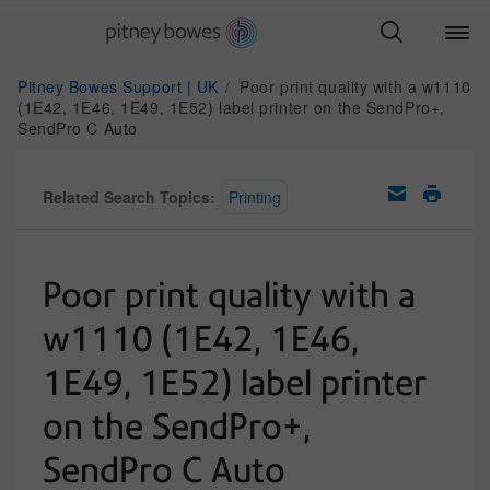
Pitney Bowes Support | UK
Poor print quality with a w1110
(1E42, 1E46, 1E49, 1E52) label printer on the SendPro+,
SendPro C Auto
Related Search Topics:
Printing
Poor print quality with a
w1110 (1E42, 1E46,
1E49, 1E52) label printer
on the SendPro+,
SendPro C Auto