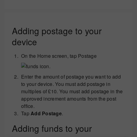
Adding postage to your
device
On the Home screen, tap Postage
.
Enter the amount of postage you want to add
to your device. You must add postage in
multiples of £10. You must add postage in the
approved increment amounts from the post
office.
Tap
Add Postage
.
Adding funds to your