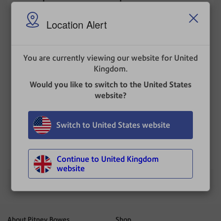
postage account
Location Alert
To add funds, log in to PitneyShip Pro with the
same username with which the SendPro
Mailstation was installed. Follow the instructions
for
Refilling postage in PitneyShip Pro
.
You are currently viewing our website for United
Kingdom.
Related topics
Would you like to switch to the United States
Refilling postage in PitneyShip Pro
website?
Locating the user name
Switch to United States website
UPDATED
: 17 December 2025
Continue to United Kingdom
website
About Pitney Bowes
Shop