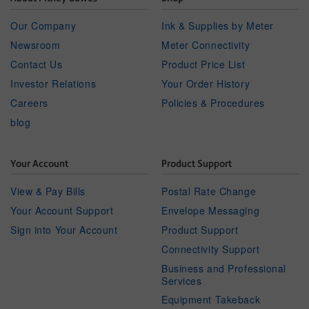
Our Company
Ink & Supplies by Meter
Newsroom
Meter Connectivity
Contact Us
Product Price List
Investor Relations
Your Order History
Careers
Policies & Procedures
blog
Your Account
Product Support
View & Pay Bills
Postal Rate Change
Your Account Support
Envelope Messaging
Sign into Your Account
Product Support
Connectivity Support
Business and Professional
Services
Equipment Takeback