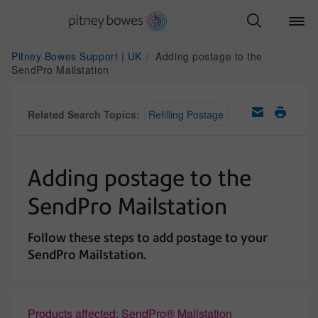
Pitney Bowes Support | UK
Adding postage to the
SendPro Mailstation
Related Search Topics:
Refilling Postage
Adding postage to the
SendPro Mailstation
Follow these steps to add postage to your
SendPro Mailstation.
Products affected: SendPro® Mailstation