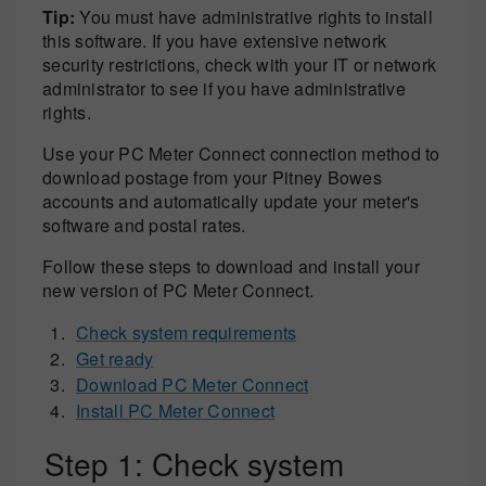
Tip:
You must have administrative rights to install
this software. If you have extensive network
security restrictions, check with your IT or network
administrator to see if you have administrative
rights.
Use your PC Meter Connect connection method to
download postage from your Pitney Bowes
accounts and automatically update your meter's
software and postal rates.
Follow these steps to download and install your
new version of PC Meter Connect.
Check system requirements
Get ready
Download PC Meter Connect
Install PC Meter Connect
Step 1: Check system