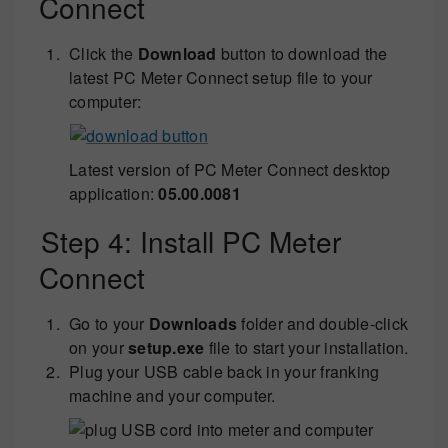
Connect
Click the
Download
button to download the
latest PC Meter Connect setup file to your
computer:
Latest version of PC Meter Connect desktop
application:
05.00.0081
Step 4: Install PC Meter
Connect
Go to your
Downloads
folder and double-click
on your
setup.exe
file to start your installation.
Plug your USB cable back in your franking
machine and your computer.