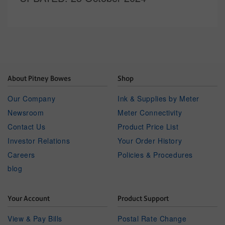
About Pitney Bowes
Shop
Our Company
Ink & Supplies by Meter
Newsroom
Meter Connectivity
Contact Us
Product Price List
Investor Relations
Your Order History
Careers
Policies & Procedures
blog
Your Account
Product Support
View & Pay Bills
Postal Rate Change