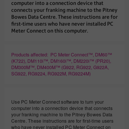
computer into a connection device that
connects your franking machine to the Pitney
Bowes Data Centre. These instructions are for
first-time users who have never installed PC
Meter Connect on this computer.
Products affected: PC Meter Connect™, DM60™
(K722), DM110i™, DM160i™, DM220i™ (PR20),
DM300M™, DM400M™ (G922, RG922, G922A,
SG922, RG9224, RG922M, RG9224M)
Use PC Meter Connect software to turn your
computer into a connection device that connects
your franking machine to the Pitney Bowes Data
Centre. These instructions are for first-time users
who have never installed PC Meter Connect on