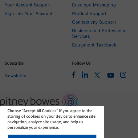
Your Account Support
Envelope Messaging
Sign into Your Account
Product Support
Connectivity Support
Business and Professional
Services
Equipment Takeback
Subscribe
Follow Us
Facebook
Linkedin
Instagr
Twitter
Newsletter
Youtube
Choose “Accept All Cookies” if you agree to the
The technology behind
storing of cookies on your device to enhance site
every important delivery.
navigation, analyze site usage, and help us
Legal
Privacy Statement
personalize your experience.
Modern Slavery Act
Cookie policy