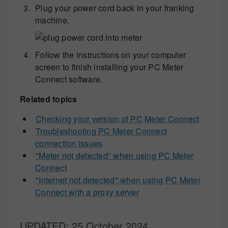
Plug your power cord back in your franking
machine.
Follow the instructions on your computer
screen to finish installing your PC Meter
Connect software.
Related topics
Checking your version of PC Meter Connect
Troubleshooting PC Meter Connect
connection issues
"Meter not detected" when using PC Meter
Connect
"Internet not detected" when using PC Meter
Connect with a proxy server
UPDATED
: 25 October 2024