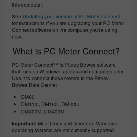
this computer.
See
Updating your version of PC Meter Connect
for instructions if you are upgrading your PC Meter
Connect software on the computer you’re using
now.
What is PC Meter Connect?
PC Meter Connect™ is Pitney Bowes software
that runs on Windows laptops and computers only.
Use it to connect these meters to the Pitney
Bowes Data Centre:
DM60
DM110i, DM160i, DM220i,
DM300M, DM400M
Important:
Mac, Linux and other non-Windows
operating systems are not currently supported.