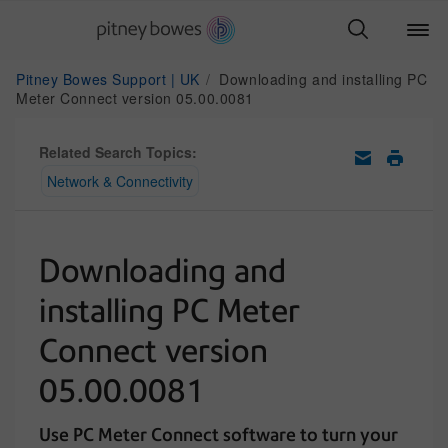
Pitney Bowes Support | UK
Downloading and installing PC
Meter Connect version 05.00.0081
Related Search Topics:
Network & Connectivity
Downloading and
installing PC Meter
Connect version
05.00.0081
Use PC Meter Connect software to turn your