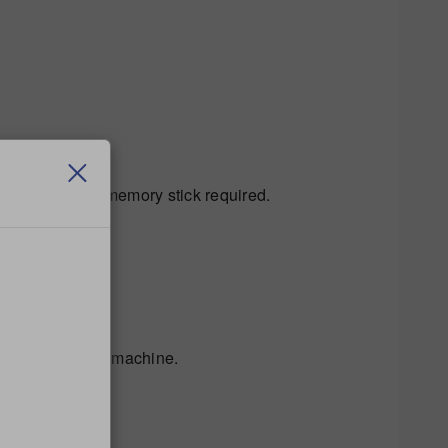
etect the USB memory stick required.
 the rear of the machine.