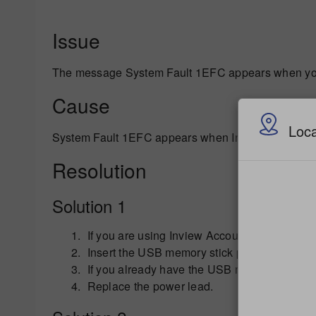
Issue
The message System Fault 1EFC appears when you 
Cause
Loca
System Fault 1EFC appears when Inview Accounting 
Resolution
Solution 1
If you are using Inview Accounting, remove t
Insert the USB memory stick provided with yo
If you already have the USB memory stick ins
Replace the power lead.