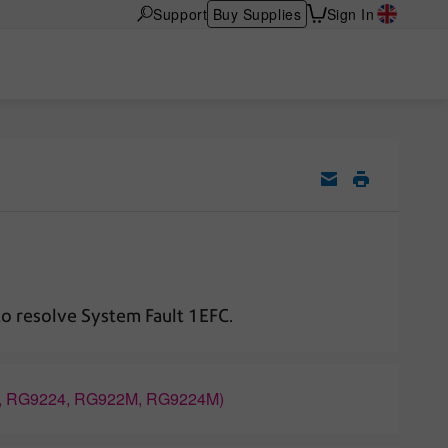
Support
Buy Supplies
Sign In
to resolve System Fault 1EFC.
2, RG9224, RG922M, RG9224M)