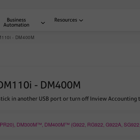
Business
Resources
Automation
DM110i - DM400M
e DM110i - DM400M
ick in another USB port or turn off Inview Accounting 
™ (PR20), DM300M™, DM400M™ (G922, RG922, G922A, SG92