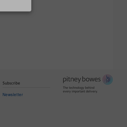
Subscribe
The technology behind
every important delivery.
Newsletter