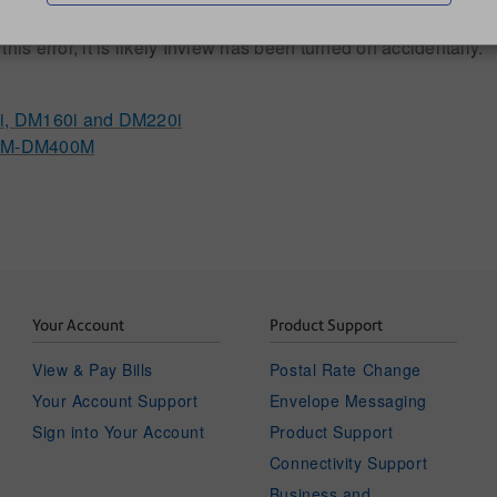
is error, it is likely Inview has been turned on accidentally.
0i, DM160i and DM220i
300M-DM400M
Your Account
Product Support
View & Pay Bills
Postal Rate Change
Your Account Support
Envelope Messaging
Sign into Your Account
Product Support
Connectivity Support
Business and