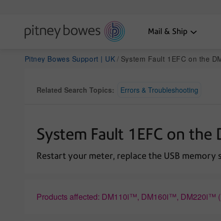
Mail & Ship
Pitney Bowes Support | UK
System Fault 1EFC on the 
Related Search Topics:
Errors & Troubleshooting
System Fault 1EFC on th
Restart your meter, replace the USB memory st
Products affected: DM110i™, DM160i™, DM220i