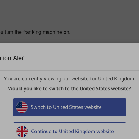
turn the franking machine on.
tion Alert
has been turned on but the franking machine is unable to d
You are currently viewing our website for United Kingdom.
Would you like to switch to the United States website?
he power lead from the rear of the franking machine.
Switch to United States website
ur franking machine into one of the available slots located on
erted, unplug it and try the other USB port.
Continue to United Kingdom website