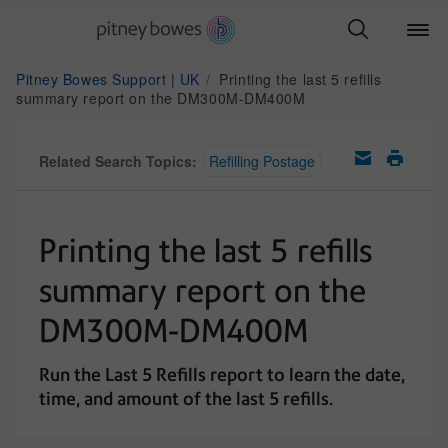
Pitney Bowes Support | UK
Printing the last 5 refills
summary report on the DM300M-DM400M
Related Search Topics:
Refilling Postage
Printing the last 5 refills
summary report on the
DM300M-DM400M
Run the Last 5 Refills report to learn the date,
time, and amount of the last 5 refills.