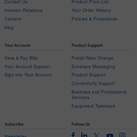
Contact Us
Product Price List
Investor Relations
Your Order History
Careers
Policies & Procedures
blog
Your Account
Product Support
View & Pay Bills
Postal Rate Change
Your Account Support
Envelope Messaging
Sign into Your Account
Product Support
Connectivity Support
Business and Professional
Services
Equipment Takeback
Subscribe
Follow Us
Facebook
Linkedin
Instagr
Twitter
Newsletter
Youtube