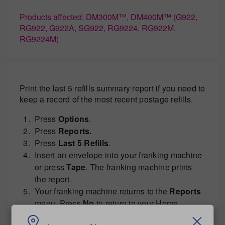
Products affected: DM300M™, DM400M™ (G922,
RG922, G922A, SG922, RG9224, RG922M,
RG9224M)
Print the last 5 refills summary report if you need to
keep a record of the most recent postage refills.
Press
Options
.
Press
Reports.
Press
Last 5 Refills
.
Insert an envelope into your franking machine
or press
Tape
. The franking machine prints
the report.
Your franking machine returns to the
Reports
menu. Press
No
to return to your Home
screen.