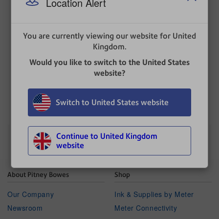
Location Alert
The report contains:
The date, time and amount of the last 5 refills .
You are currently viewing our website for United
The account number.
Kingdom.
The franking machine serial number.
Would you like to switch to the United States
The date the report was printed.
website?
UPDATED
: 01 July 2025
Switch to United States website
Continue to United Kingdom
website
About Pitney Bowes
Shop
Our Company
Ink & Supplies by Meter
Newsroom
Meter Connectivity