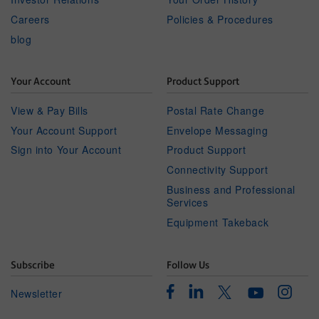
Careers
Policies & Procedures
blog
Your Account
Product Support
View & Pay Bills
Postal Rate Change
Your Account Support
Envelope Messaging
Sign into Your Account
Product Support
Connectivity Support
Business and Professional
Services
Equipment Takeback
Subscribe
Follow Us
Facebook
Linkedin
Instagr
Twitter
Newsletter
Youtube