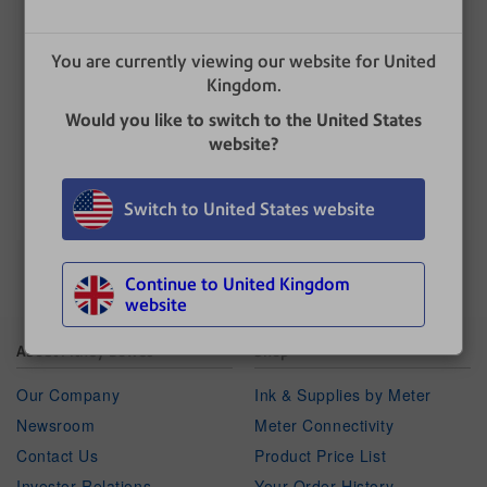
Enter the desired amount. This is the value
below which the franking machine gives a
warning.
You are currently viewing our website for United
Select
OK
.
Kingdom.
Press
Home
to return to the Home screen.
Would you like to switch to the United States
website?
UPDATED
: 17 June 2024
Switch to United States website
Continue to United Kingdom
website
About Pitney Bowes
Shop
Our Company
Ink & Supplies by Meter
Newsroom
Meter Connectivity
Contact Us
Product Price List
Investor Relations
Your Order History