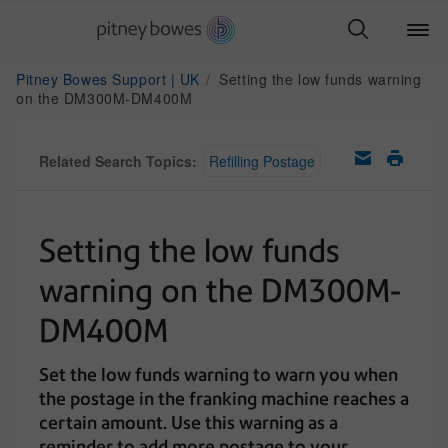
Pitney Bowes Support | UK
Setting the low funds warning
on the DM300M-DM400M
Related Search Topics:
Refilling Postage
Setting the low funds
warning on the DM300M-
DM400M
Set the low funds warning to warn you when
the postage in the franking machine reaches a
certain amount. Use this warning as a
reminder to add more postage to your