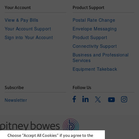
Your Account
Product Support
View & Pay Bills
Postal Rate Change
Your Account Support
Envelope Messaging
Sign into Your Account
Product Support
Connectivity Support
Business and Professional
Services
Equipment Takeback
Subscribe
Follow Us
Facebook
Linkedin
Instagr
Twitter
Newsletter
Youtube
Choose “Accept All Cookies” if you agree to the