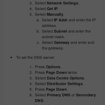
Select
Network Settings
.
Select
Get IP
.
Select
Manually
.
Select
IP Addr
and enter the IP
address.
Select
Subnet
and enter the
subnet mask.
Select
Gateway
and enter and
the gateway.
To set the DNS server:
Press
Options
.
Press
Page Down
twice.
Select
Data Centre Options
.
Select
Distributor Settings
.
Press
Page Down
.
Select
Primary DNS
or
Secondary
DNS
.