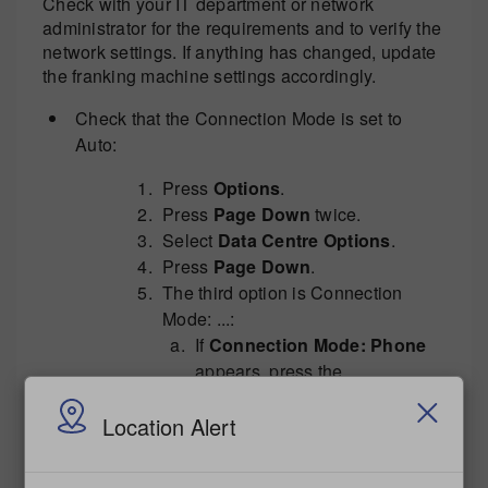
Check with your IT department or network
administrator for the requirements and to verify the
network settings. If anything has changed, update
the franking machine settings accordingly.
Check that the Connection Mode is set to
Auto:
Press
Options
.
Press
Page Down
twice.
Select
Data Centre Options
.
Press
Page Down
.
The third option is Connection
Mode: ...:
If
Connection Mode: Phone
appears, press the
corresponding button on the
Location Alert
left. The franking machine will
return to the Data Centre
Options page. Press
Page