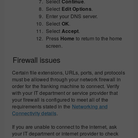
Select
Continue
.
Select
Edit Options
.
Enter your DNS server.
Select
OK
.
Select
Accept
.
Press
Home
to return to the home
screen.
Firewall issues
Certain file extensions, URLs, ports, and protocols
must be allowed through your network firewall in
order for the franking machine to connect. Verify
with your IT department or service provider that
your firewall is configured to meet all of the
requirements stated in the
Networking and
Connectivity details
.
If you are unable to connect to the internet, ask
your IT department or internet provider to check