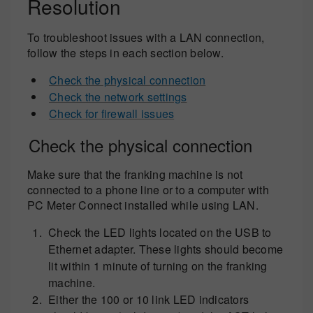
Resolution
To troubleshoot issues with a LAN connection,
follow the steps in each section below.
Check the physical connection
Check the network settings
Check for firewall issues
Check the physical connection
Make sure that the franking machine is not
connected to a phone line or to a computer with
PC Meter Connect installed while using LAN.
Check the LED lights located on the USB to
Ethernet adapter. These lights should become
lit within 1 minute of turning on the franking
machine.
Either the 100 or 10 link LED indicators