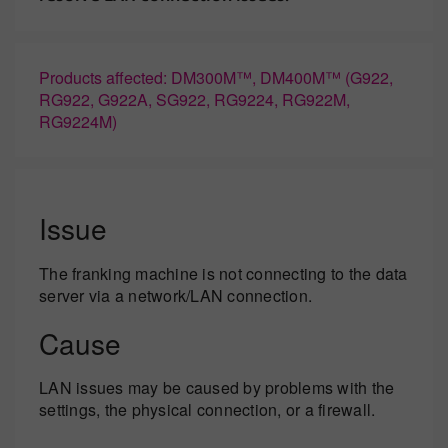
Products affected: DM300M™, DM400M™ (G922,
RG922, G922A, SG922, RG9224, RG922M,
RG9224M)
Issue
The franking machine is not connecting to the data
server via a network/LAN connection.
Cause
LAN issues may be caused by problems with the
settings, the physical connection, or a firewall.