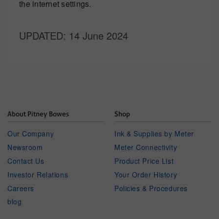
the internet settings.
UPDATED
: 14 June 2024
About Pitney Bowes
Shop
Our Company
Ink & Supplies by Meter
Newsroom
Meter Connectivity
Contact Us
Product Price List
Investor Relations
Your Order History
Careers
Policies & Procedures
blog