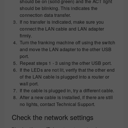
should be on (solid green) and the ACT light
should be blinking. This indicates the
connection data transfer.
If no transfer is indicated, make sure you
connect the LAN cable and LAN adapter
firmly.
Turn the franking machine off using the switch
and move the LAN adapter to the other USB
port.
Repeat steps 1 - 3 using the other USB port.
If the LEDs are not lit, verify that the other end
of the LAN cable is plugged into a router or
wall port.
If the cable is plugged in, try a different cable.
After a new cable is installed, if there are still
no lights, contact Technical Support.
Check the network settings