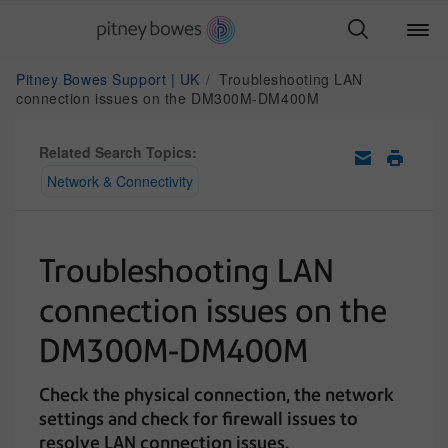
Pitney Bowes Support | UK
Troubleshooting LAN
connection issues on the DM300M-DM400M
Related Search Topics:
Network & Connectivity
Troubleshooting LAN
connection issues on the
DM300M-DM400M
Check the physical connection, the network
settings and check for firewall issues to
resolve LAN connection issues.