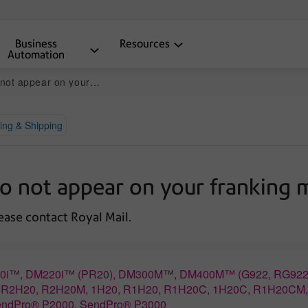
Business
Resources
Automation
 on your franking machine
ing & Shipping
do not appear on your franking 
lease contact Royal Mail.
M160i™, DM220i™ (PR20), DM300M™, DM400M™ (G922, RG922
0, R2H20, R2H20M, 1H20, R1H20, R1H20C, 1H20C, R1H20CM
endPro® P2000, SendPro® P3000