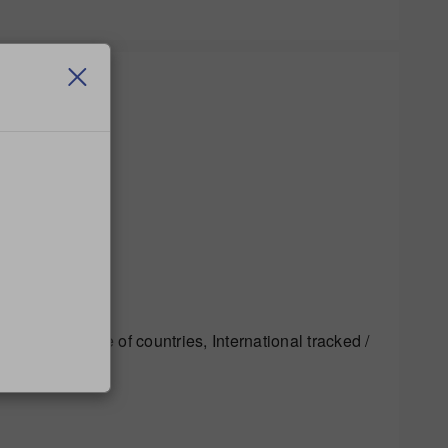
 to a wide range of countries, International tracked /