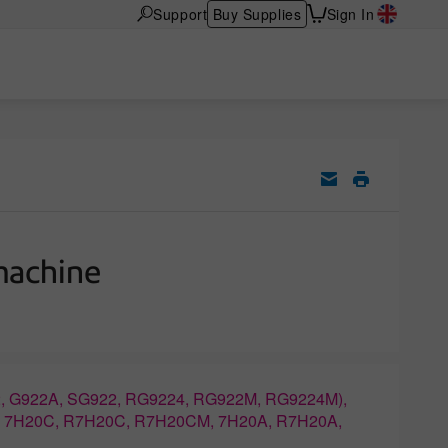
Support
Buy Supplies
Sign In
machine
, G922A, SG922, RG9224, RG922M, RG9224M),
, 7H20C, R7H20C, R7H20CM, 7H20A, R7H20A,