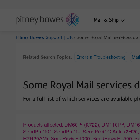
Mail & Ship
Pitney Bowes Support | UK
Some Royal Mail services do not appear
Related Search Topics:
Errors & Troubleshooting
Mail
Some Royal Mail services 
For a full list of which services are available p
Products affected: DM60™ (K722), DM110i™, D
SendPro® C, SendPro®+, SendPro® C Auto (2H2
R7H20AM), SendPro® P1000, SendPro® P1500, S