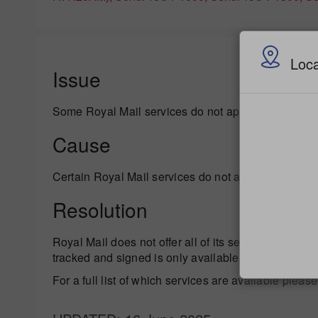
Loca
Issue
Some Royal Mail services do not appear on your f
Cause
Certain Royal Mail services do not appear on your f
Resolution
Royal Mail does not offer all of its services to all c
tracked and signed is only available to countries wh
For a full list of which services are available please