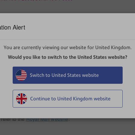
tion Alert
ranking machine.
You are currently viewing our website for United Kingdom.
Would you like to switch to the United States website?
ranking machine for certain locations.
Switch to United States website
Continue to United Kingdom website
ountries. For example, while International standard is available
ere the delivering part offers these services.
 refer to the
Royal Mail website
.