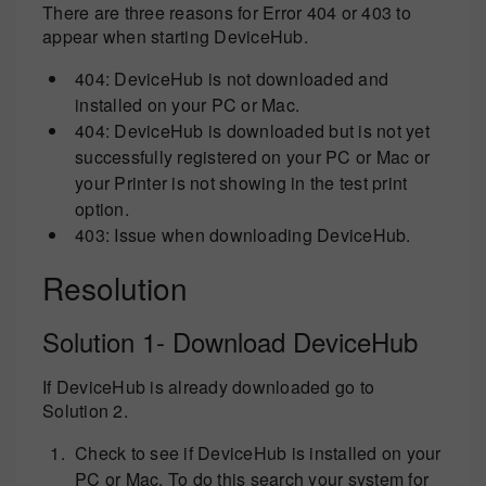
There are three reasons for Error 404 or 403 to
appear when starting DeviceHub.
404: DeviceHub is not downloaded and
installed on your PC or Mac.
404: DeviceHub is downloaded but is not yet
successfully registered on your PC or Mac or
your Printer is not showing in the test print
option.
403: Issue when downloading DeviceHub.
Resolution
Solution 1- Download DeviceHub
If DeviceHub is already downloaded go to
Solution 2.
Check to see if DeviceHub is installed on your
PC or Mac. To do this search your system for