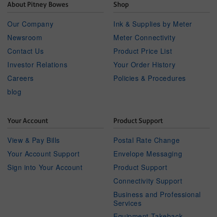
About Pitney Bowes
Shop
Our Company
Ink & Supplies by Meter
Newsroom
Meter Connectivity
Contact Us
Product Price List
Investor Relations
Your Order History
Careers
Policies & Procedures
blog
Your Account
Product Support
View & Pay Bills
Postal Rate Change
Your Account Support
Envelope Messaging
Sign into Your Account
Product Support
Connectivity Support
Business and Professional
Services
Equipment Takeback