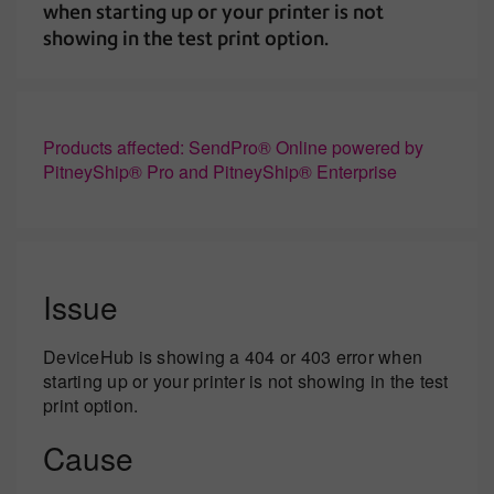
when starting up or your printer is not
showing in the test print option.
Products affected: SendPro® Online powered by
PitneyShip® Pro and PitneyShip® Enterprise
Issue
DeviceHub is showing a 404 or 403 error when
starting up or your printer is not showing in the test
print option.
Cause