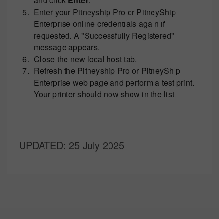
and click
Enter
.
Enter your Pitneyship Pro or PitneyShip
Enterprise online credentials again if
requested. A "Successfully Registered"
message appears.
Close the new local host tab.
Refresh the Pitneyship Pro or PitneyShip
Enterprise web page and perform a test print.
Your printer should now show in the list.
UPDATED
: 25 July 2025