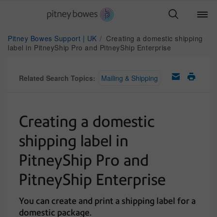
Pitney Bowes Support | UK
Creating a domestic shipping
label in PitneyShip Pro and PitneyShip Enterprise
Related Search Topics:
Mailing & Shipping
Creating a domestic
shipping label in
PitneyShip Pro and
PitneyShip Enterprise
You can create and print a shipping label for a
domestic package.