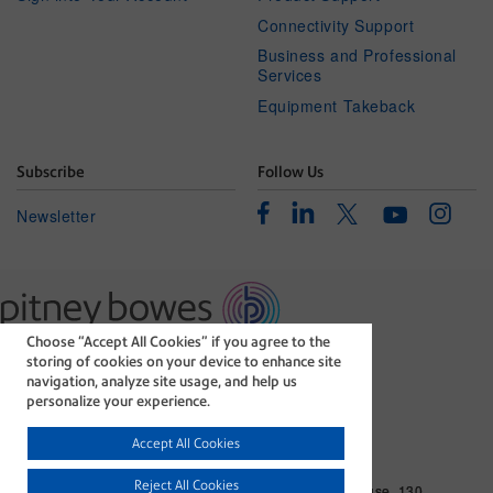
Connectivity Support
Business and Professional
Services
Equipment Takeback
Subscribe
Follow Us
Facebook
Linkedin
Instagr
Twitter
Newsletter
Youtube
Choose “Accept All Cookies” if you agree to the
The technology behind
storing of cookies on your device to enhance site
every important delivery.
navigation, analyze site usage, and help us
Legal
Privacy Statement
personalize your experience.
Modern Slavery Act
Cookie policy
Accept All Cookies
©1996-2026 Pitney Bowes Inc. All rights reserved.
Reject All Cookies
Pitney Bowes Limited. Business Address: Langlands House, 130