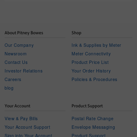
About Pitney Bowes
Shop
Our Company
Ink & Supplies by Meter
Newsroom
Meter Connectivity
Contact Us
Product Price List
Investor Relations
Your Order History
Careers
Policies & Procedures
blog
Your Account
Product Support
View & Pay Bills
Postal Rate Change
Your Account Support
Envelope Messaging
Sign into Your Account
Product Support