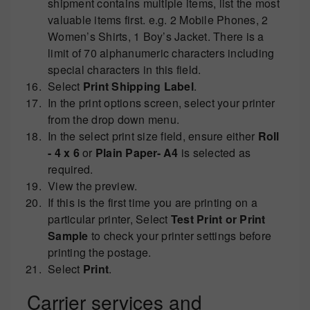
shipment contains multiple items, list the most
valuable items first. e.g. 2 Mobile Phones, 2
Women’s Shirts, 1 Boy’s Jacket. There is a
limit of 70 alphanumeric characters including
special characters in this field.
Select
Print Shipping Label
.
In the print options screen, select your printer
from the drop down menu.
In the select print size field, ensure either
Roll
- 4 x 6
or
Plain Paper- A4
is selected as
required.
View the preview.
If this is the first time you are printing on a
particular printer, Select
Test Print or
Print
Sample
to check your printer settings before
printing the postage.
Select
Print
.
Carrier services and