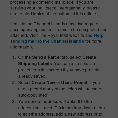
processing a domestic mailpiece. If you are
sending your mail piece internationally, please
see related topics at the bottom of this article.
Items to the Channel Islands may also require
accompanying customs forms to be completed and
attached. Visit The Royal Mail website and
Help
sending mail to the Channel Islands
for more
information.
On the
Send a Parcel
tab, select
Create
Shipping Labels
. You can also select a
preset from this screen if you have presets
already saved.
Select
Create New
or
Use a Preset
. If you
use a preset many of the fields will become
auto-populated.
Your sender address will default to the
address last used. Click the drop down menu
to edit the address, add a new address or to