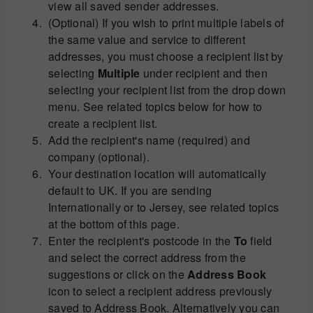
view all saved sender addresses.
(Optional) If you wish to print multiple labels of
the same value and service to different
addresses, you must choose a recipient list by
selecting
Multiple
under recipient and then
selecting your recipient list from the drop down
menu. See related topics below for how to
create a recipient list.
Add the recipient's name (required) and
company (optional).
Your destination location will automatically
default to UK. If you are sending
Internationally or to Jersey, see related topics
at the bottom of this page.
Enter the recipient's postcode in the
To
field
and select the correct address from the
suggestions or click on the
Address Book
icon to select a recipient address previously
saved to Address Book. Alternatively you can