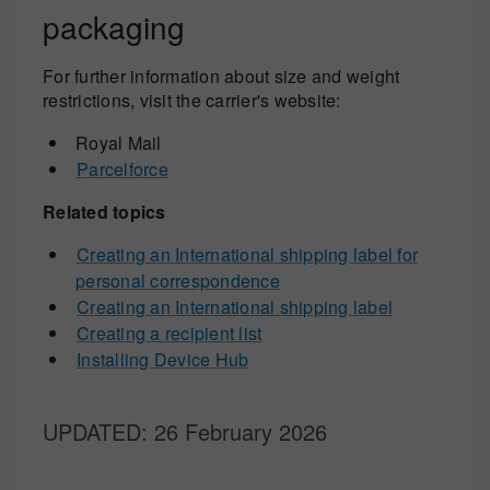
packaging
For further information about size and weight
restrictions, visit the carrier's website:
Royal Mail
Parcelforce
Related topics
Creating an International shipping label for
personal correspondence
Creating an International shipping label
Creating a recipient list
Installing Device Hub
UPDATED
: 26 February 2026