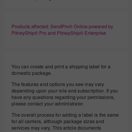
Products affected: SendPro® Online powered by
PitneyShip® Pro and PitneyShip® Enterprise
You can create and print a shipping label for a
domestic package.
The features and options you see may vary
depending upon your role and subscription. If you
have any questions regarding your permissions,
please contact your administrator.
The overall process for adding a label is the same
for all carriers, although package sizes and
services may vary. This article documents