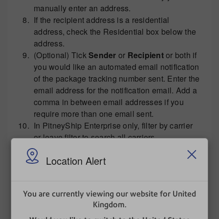
manually enter an address.
If the recipient address is a residential
address, check the Residential box below the
address.
(Optional) Tick
Sender
or
Recipient
or both if
you would like an automated email notification
of the package tracking number sent. Enter the
email address for the notification email. Add a
comma in between email addresses if you
require more than one email sent.
In PitneyShip Enterprise only, filter by carrier
or leave filter to search all carriers.
Select your packaging type from the drop
Location Alert
down menu.
Enter the
weight
. If you have an attached
You are currently viewing our website for United
scale, select
Get Weight
Kingdom.
to weigh the item on
the scale. If you have more than one scale,