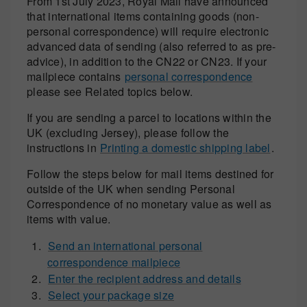
From 1st July 2023, Royal Mail have announced
that international items containing goods (non-
personal correspondence) will require electronic
advanced data of sending (also referred to as pre-
advice), in addition to the CN22 or CN23. If your
mailpiece contains
personal correspondence
please see Related topics below.
If you are sending a parcel to locations within the
UK (excluding Jersey), please follow the
instructions in
Printing a domestic shipping label
.
Follow the steps below for mail items destined for
outside of the UK when sending Personal
Correspondence of no monetary value as well as
items with value.
Send an international personal
correspondence mailpiece
Enter the recipient address and details
Select your package size