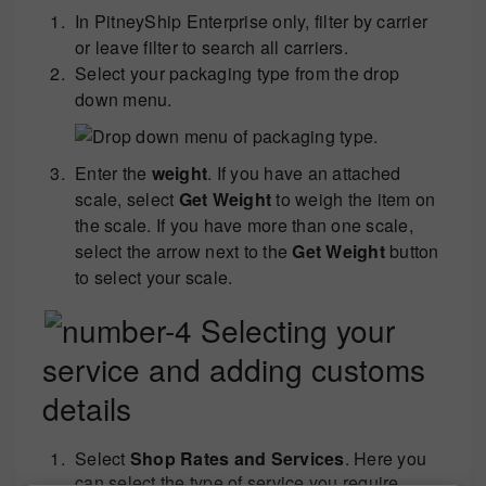
In PitneyShip Enterprise only, filter by carrier
or leave filter to search all carriers.
Select your packaging type from the drop
down menu.
Enter the
weight
. If you have an attached
scale, select
Get Weight
to weigh the item on
the scale. If you have more than one scale,
select the arrow next to the
Get Weight
button
to select your scale.
Selecting your
service and adding customs
details
Select
Shop Rates and Services
. Here you
can select the type of service you require