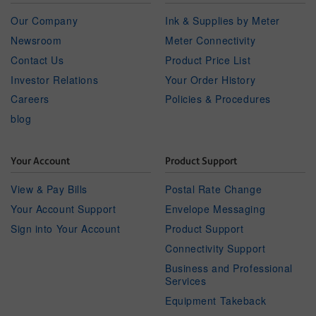
Our Company
Ink & Supplies by Meter
Newsroom
Meter Connectivity
Contact Us
Product Price List
Investor Relations
Your Order History
Careers
Policies & Procedures
blog
Your Account
Product Support
View & Pay Bills
Postal Rate Change
Your Account Support
Envelope Messaging
Sign into Your Account
Product Support
Connectivity Support
Business and Professional
Services
Equipment Takeback