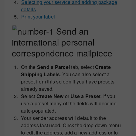
Selecting your service and adding package
details
Print your label
Send an
international personal
correspondence mailpiece
On the
Send a Parcel
tab, select
Create
Shipping Labels
. You can also select a
preset from this screen if you have presets
already saved.
Select
Create New
or
Use a Preset
. If you
use a preset many of the fields will become
auto-populated.
Your sender address will default to the
address last used. Click the drop down menu
to edit the address, add a new address or to