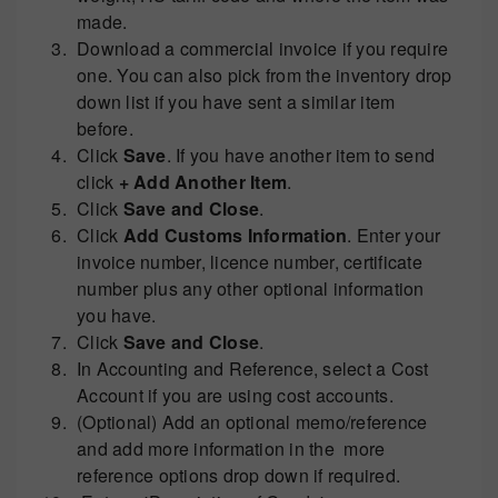
made.
Download a commercial invoice if you require
one. You can also pick from the inventory drop
down list if you have sent a similar item
before.
Click
Save
. If you have another item to send
click
+ Add Another Item
.
Click
Save and Close
.
Click
Add Customs Information
. Enter your
invoice number, licence number, certificate
number plus any other optional information
you have.
Click
Save and Close
.
In Accounting and Reference, select a Cost
Account if you are using cost accounts.
(Optional) Add an optional memo/reference
and add more information in the more
reference options drop down if required.