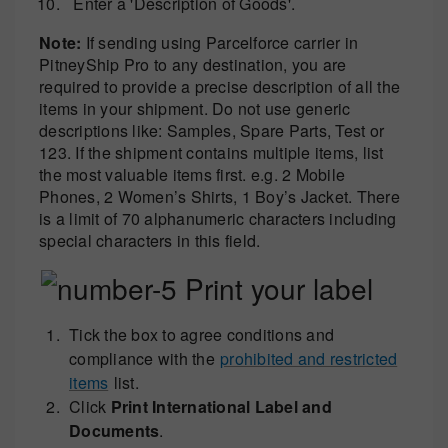
Enter a 'Description of Goods'.
Note:
If sending using Parcelforce carrier in
PitneyShip Pro to any destination, you are
required to provide a precise description of all the
items in your shipment. Do not use generic
descriptions like: Samples, Spare Parts, Test or
123. If the shipment contains multiple items, list
the most valuable items first. e.g. 2 Mobile
Phones, 2 Women’s Shirts, 1 Boy’s Jacket. There
is a limit of 70 alphanumeric characters including
special characters in this field.
Print your label
Tick the box to agree conditions and
compliance with the
prohibited and restricted
items
list.
Click
Print International Label and
Documents
.