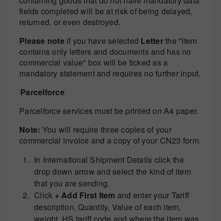
containing goods that do not have mandatory data
fields completed will be at risk of being delayed,
returned, or even destroyed.
Please note
if you have selected
Letter
the "Item
contains only letters and documents and has no
commercial value" box will be ticked as a
mandatory statement and requires no further input.
Parcelforce
Parcelforce services must be printed on A4 paper.
Note:
You will require three copies of your
commercial invoice and a copy of your CN23 form.
In International Shipment Details click the
drop down arrow and select the kind of item
that you are sending.
Click
+ Add First Item
and enter your Tariff
description, Quantity, Value of each item,
weight, HS tariff code and where the item was