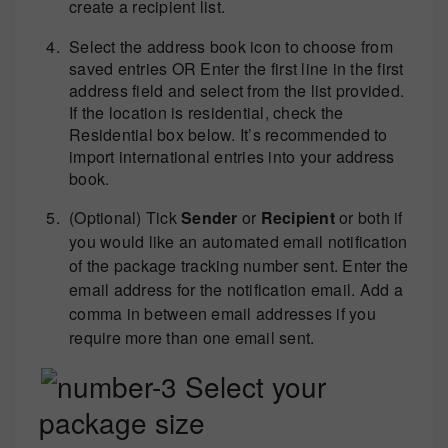
create a recipient list.
Select the address book icon to choose from
saved entries OR Enter the first line in the first
address field and select from the list provided.
If the location is residential, check the
Residential box below. It’s recommended to
import international entries into your address
book.
(Optional) Tick
Sender
or
Recipient
or both if
you would like an automated email notification
of the package tracking number sent. Enter the
email address for the notification email. Add a
comma in between email addresses if you
require more than one email sent.
Select your
package size