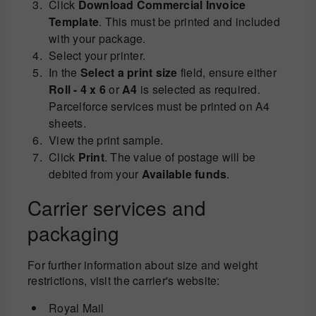
Click
Download Commercial Invoice
Template
. This must be printed and included
with your package.
Select your printer.
In the
Select a print size
field, ensure either
Roll - 4 x 6
or
A4
is selected as required.
Parcelforce services must be printed on A4
sheets.
View the print sample.
Click
Print
. The value of postage will be
debited from your
Available funds
.
Carrier services and
packaging
For further information about size and weight
restrictions, visit the carrier's website:
Royal Mail