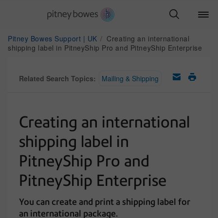
Pitney Bowes Support | UK
Creating an international
shipping label in PitneyShip Pro and PitneyShip Enterprise
Related Search Topics:
Mailing & Shipping
Creating an international
shipping label in
PitneyShip Pro and
PitneyShip Enterprise
You can create and print a shipping label for
an international package.