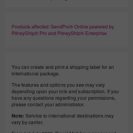
Products affected: SendPro® Online powered by
PitneyShip® Pro and PitneyShip® Enterprise
You can create and print a shipping label for an
international package.
The features and options you see may vary
depending upon your role and subscription. If you
have any questions regarding your permissions,
please contact your administrator.
Note:
Service to international destinations may
vary by carrier.