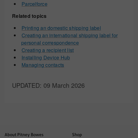
Parcelforce
Related topics
Printing an domestic shipping label
Creating an international shipping label for
personal correspondence
Creating a recipient list
Installing Device Hub
Managing contacts
UPDATED
: 09 March 2026
About Pitney Bowes
Shop