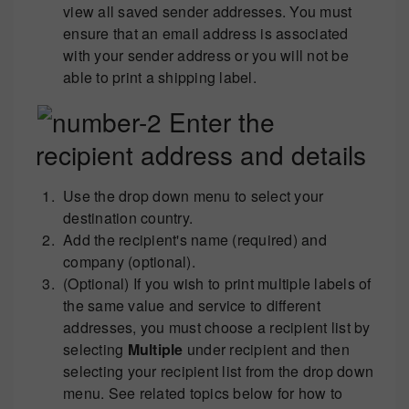
view all saved sender addresses. You must
ensure that an email address is associated
with your sender address or you will not be
able to print a shipping label.
Enter the
recipient address and details
Use the drop down menu to select your
destination country.
Add the recipient's name (required) and
company (optional).
(Optional) If you wish to print multiple labels of
the same value and service to different
addresses, you must choose a recipient list by
selecting
Multiple
under recipient and then
selecting your recipient list from the drop down
menu. See related topics below for how to