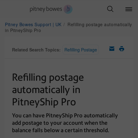
Pitney Bowes Support | UK
Refilling postage automatically
in PitneyShip Pro
Related Search Topics:
Refilling Postage
Refilling postage
automatically in
PitneyShip Pro
You can have PitneyShip Pro automatically
add postage to your account when the
balance falls below a certain threshold.