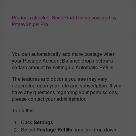
Products affected: SendPro® Online powered by
PitneyShip® Pro
You can automatically add more postage when
your Postage Account Balance drops below a
certain amount by setting up Automatic Refills.
The features and options you see may vary
depending upon your role and subscription. If you
have any questions regarding your permissions,
please contact your administrator.
To do this:
Click
Settings
.
Select
Postage Refills
from the drop-down