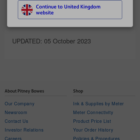
Continue to United Kingdom
Related topics
website
Refilling postage
UPDATED
: 05 October 2023
About Pitney Bowes
Shop
Our Company
Ink & Supplies by Meter
Newsroom
Meter Connectivity
Contact Us
Product Price List
Investor Relations
Your Order History
Careers
Policies & Procedures