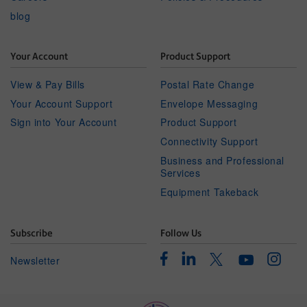
blog
Your Account
Product Support
View & Pay Bills
Postal Rate Change
Your Account Support
Envelope Messaging
Sign into Your Account
Product Support
Connectivity Support
Business and Professional
Services
Equipment Takeback
Subscribe
Follow Us
Facebook
Linkedin
Instagr
Twitter
Newsletter
Youtube