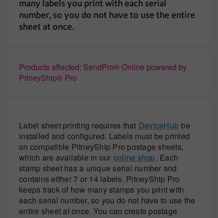
many labels you print with each serial
number, so you do not have to use the entire
sheet at once.
Products affected: SendPro® Online powered by
PitneyShip® Pro
Label sheet printing requires that
DeviceHub
be
installed and configured. Labels must be printed
on compatible PitneyShip Pro postage sheets,
which are available in our
online shop
. Each
stamp sheet has a unique serial number and
contains either 7 or 14 labels. PitneyShip Pro
keeps track of how many stamps you print with
each serial number, so you do not have to use the
entire sheet at once. You can create postage