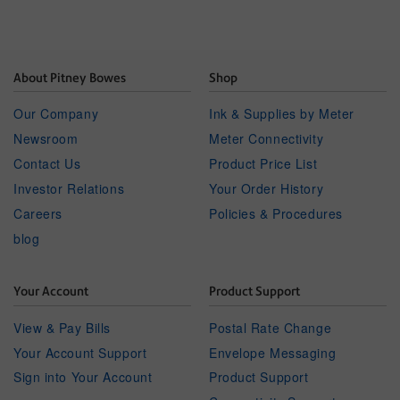
About Pitney Bowes
Shop
Our Company
Ink & Supplies by Meter
Newsroom
Meter Connectivity
Contact Us
Product Price List
Investor Relations
Your Order History
Careers
Policies & Procedures
blog
Your Account
Product Support
View & Pay Bills
Postal Rate Change
Your Account Support
Envelope Messaging
Sign into Your Account
Product Support