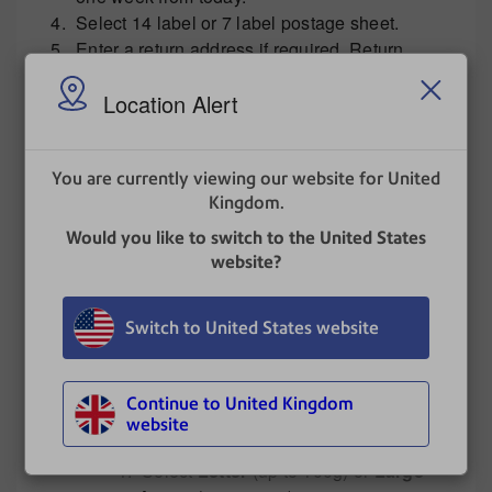
Select 14 label or 7 label postage sheet.
Enter a return address if required. Return
address inclusion is only available on a 7
Location Alert
label postage sheet.
In service type you can add
A surcharge.
You are currently viewing our website for United
Zero print - this is used to correct a date
Kingdom.
with a no value label.
Royal Mail Services
Would you like to switch to the United States
In
Service Details
select
Standard
website?
Services
,
Signed for Services
or
Special Delivery Guaranteed
Switch to United States website
Services
.
Select quantity from the drop down.
Enter your envelope weight or place
Continue to United Kingdom
envelope on your attached scale and
website
click the scale button to read weight.
Select
Letter
(up to 100g) or
Large