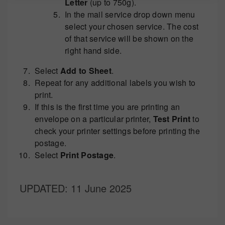
Letter
(up to 750g).
In the mail service drop down menu
select your chosen service. The cost
of that service will be shown on the
right hand side.
Select
Add to Sheet
.
Repeat for any additional labels you wish to
print.
If this is the first time you are printing an
envelope on a particular printer,
Test Print
to
check your printer settings before printing the
postage.
Select
Print Postage
.
UPDATED
: 11 June 2025