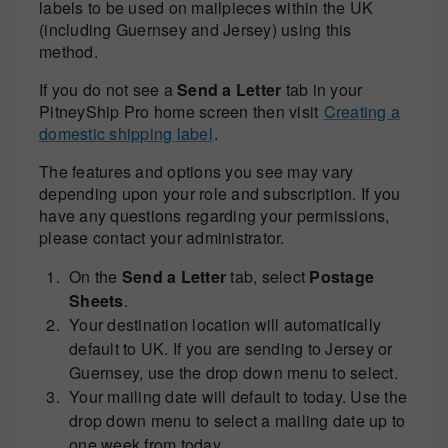
labels to be used on mailpieces within the UK
(including Guernsey and Jersey) using this
method.
If you do not see a
Send a Letter
tab in your
PitneyShip Pro home screen then visit
Creating a
domestic shipping label
.
The features and options you see may vary
depending upon your role and subscription. If you
have any questions regarding your permissions,
please contact your administrator.
On the
Send a Letter
tab, select
Postage
Sheets
.
Your destination location will automatically
default to UK. If you are sending to Jersey or
Guernsey, use the drop down menu to select.
Your mailing date will default to today. Use the
drop down menu to select a mailing date up to
one week from today.