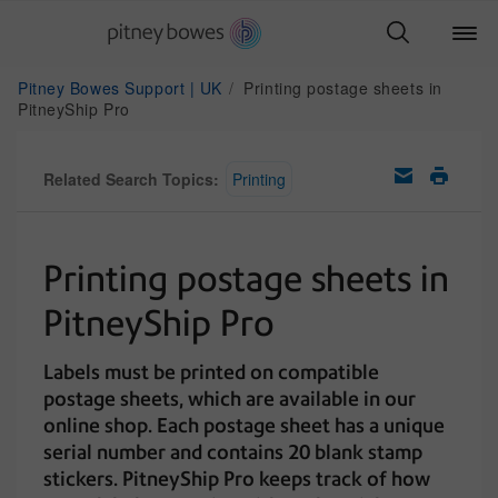
Pitney Bowes Support | UK
Printing postage sheets in
PitneyShip Pro
Related Search Topics:
Printing
Printing postage sheets in
PitneyShip Pro
Labels must be printed on compatible
postage sheets, which are available in our
online shop. Each postage sheet has a unique
serial number and contains 20 blank stamp
stickers. PitneyShip Pro keeps track of how