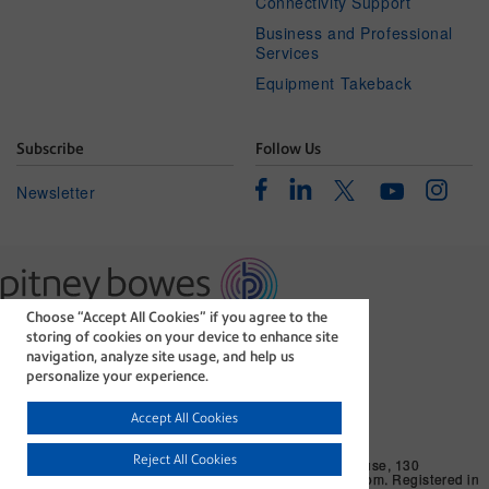
Connectivity Support
Business and Professional
Services
Equipment Takeback
Subscribe
Follow Us
Facebook
Linkedin
Instagr
Twitter
Newsletter
Youtube
Choose “Accept All Cookies” if you agree to the
The technology behind
storing of cookies on your device to enhance site
every important delivery.
navigation, analyze site usage, and help us
Legal
Privacy Statement
personalize your experience.
Modern Slavery Act
Cookie policy
Accept All Cookies
©1996-2026 Pitney Bowes Inc. All rights reserved.
Reject All Cookies
Pitney Bowes Limited. Business Address: Langlands House, 130
Sandringham Avenue, Harlow, CM19 5QA, United Kingdom. Registered in