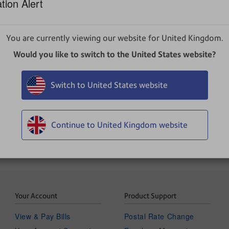
tion Alert
g upon your role and subscription. If you have any question
You are currently viewing our website for United Kingdom.
Would you like to switch to the United States website?
 screen.
Switch to United States website
Continue to United Kingdom website
Your Account
Product Support
View & Pay Bills
Postal Rate Change