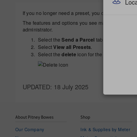
Loca
If you no longer need a preset, you can delete it.
The features and options you see may vary dependin
administrator.
Select the
Send a Parcel
tab from the Home
Select
View all Presets
.
Select the
delete
icon for the desired preset.
UPDATED
: 18 July 2025
About Pitney Bowes
Shop
Our Company
Ink & Supplies by Meter