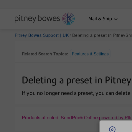
Mail & Ship
Pitney Bowes Support | UK
Deleting a preset in PitneyShip Pro 
Related Search Topics:
Features & Settings
Deleting a preset in Pitne
If you no longer need a preset, you can delete i
Products affected: SendPro® Online powered by Pit