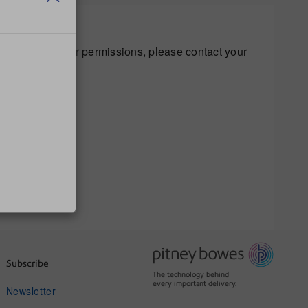
s regarding your permissions, please contact your
Subscribe
The technology behind
every important delivery.
Newsletter