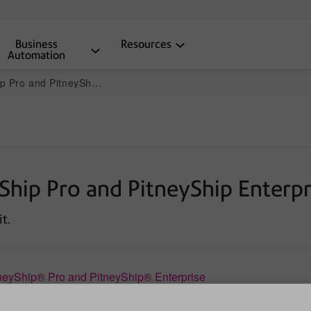
Business
Resources
Automation
and PitneyShip Enterprise
yShip Pro and PitneyShip Enterpr
t.
neyShip® Pro and PitneyShip® Enterprise