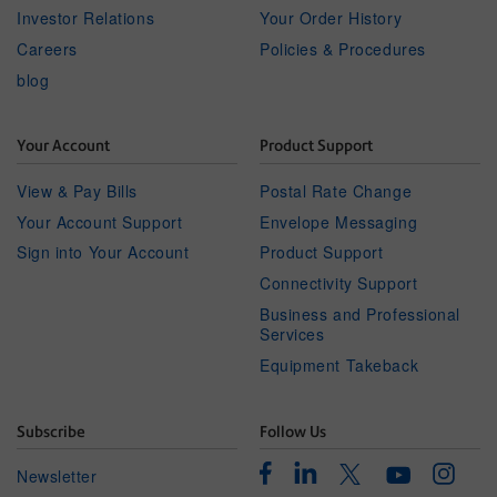
Investor Relations
Your Order History
Careers
Policies & Procedures
blog
Your Account
Product Support
View & Pay Bills
Postal Rate Change
Your Account Support
Envelope Messaging
Sign into Your Account
Product Support
Connectivity Support
Business and Professional
Services
Equipment Takeback
Subscribe
Follow Us
Facebook
Linkedin
Instagr
Twitter
Newsletter
Youtube