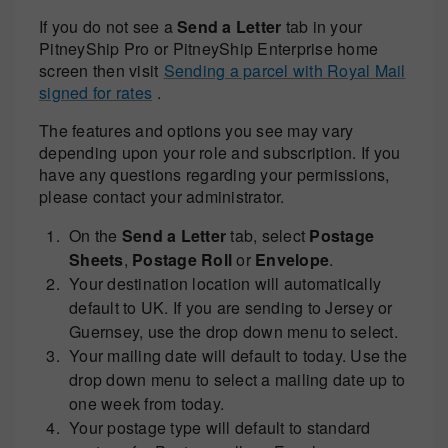
If you do not see a
Send a Letter
tab in your
PitneyShip Pro or PitneyShip Enterprise home
screen then visit
Sending a parcel with Royal Mail
signed for rates
.
The features and options you see may vary
depending upon your role and subscription. If you
have any questions regarding your permissions,
please contact your administrator.
On the
Send a Letter
tab, select
Postage
Sheets
,
Postage Roll
or
Envelope
.
Your destination location will automatically
default to UK. If you are sending to Jersey or
Guernsey, use the drop down menu to select.
Your mailing date will default to today. Use the
drop down menu to select a mailing date up to
one week from today.
Your postage type will default to standard