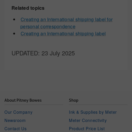
Related topics
Creating an International shipping label for
personal correspondence
Creating an International shipping label
UPDATED
: 23 July 2025
About Pitney Bowes
Shop
Our Company
Ink & Supplies by Meter
Newsroom
Meter Connectivity
Contact Us
Product Price List