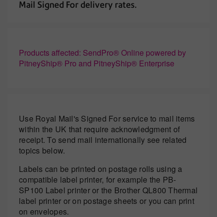
Mail Signed For delivery rates.
Products affected: SendPro® Online powered by
PitneyShip® Pro and PitneyShip® Enterprise
Use Royal Mail's Signed For service to mail items
within the UK that require acknowledgment of
receipt. To send mail internationally see related
topics below.
Labels can be printed on postage rolls using a
compatible label printer, for example the PB-
SP100 Label printer or the Brother QL800 Thermal
label printer or on postage sheets or you can print
on envelopes.