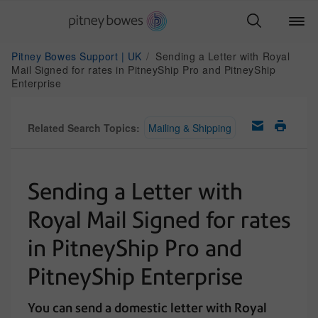
Pitney Bowes Support | UK
Sending a Letter with Royal
Mail Signed for rates in PitneyShip Pro and PitneyShip
Enterprise
Related Search Topics:
Mailing & Shipping
Sending a Letter with
Royal Mail Signed for rates
in PitneyShip Pro and
PitneyShip Enterprise
You can send a domestic letter with Royal