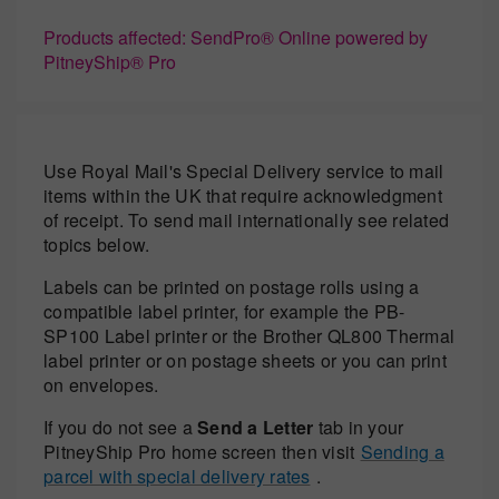
Products affected: SendPro® Online powered by
PitneyShip® Pro
Use Royal Mail's Special Delivery service to mail
items within the UK that require acknowledgment
of receipt. To send mail internationally see related
topics below.
Labels can be printed on postage rolls using a
compatible label printer, for example the PB-
SP100 Label printer or the Brother QL800 Thermal
label printer or on postage sheets or you can print
on envelopes.
If you do not see a
Send a Letter
tab in your
PitneyShip Pro home screen then visit
Sending a
parcel with special delivery rates
.