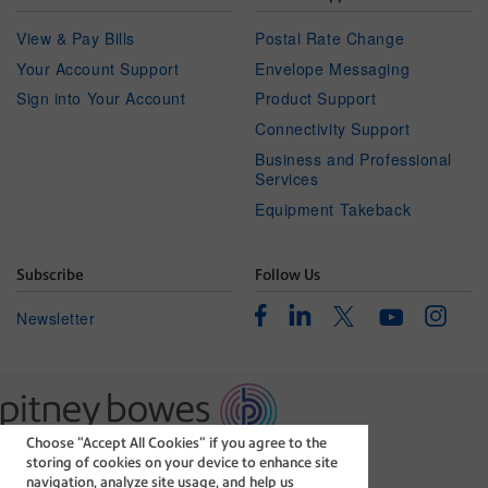
View & Pay Bills
Postal Rate Change
Your Account Support
Envelope Messaging
Sign into Your Account
Product Support
Connectivity Support
Business and Professional
Services
Equipment Takeback
Subscribe
Follow Us
Facebook
Linkedin
Instagr
Twitter
Newsletter
Youtube
Choose “Accept All Cookies” if you agree to the
The technology behind
storing of cookies on your device to enhance site
every important delivery.
navigation, analyze site usage, and help us