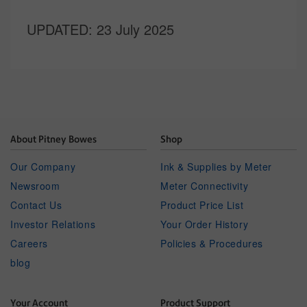
UPDATED
: 23 July 2025
About Pitney Bowes
Shop
Our Company
Ink & Supplies by Meter
Newsroom
Meter Connectivity
Contact Us
Product Price List
Investor Relations
Your Order History
Careers
Policies & Procedures
blog
Your Account
Product Support