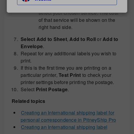
In the mail service drop down menu
select your chosen service. The cost
of that service will be shown on the
right hand side.
Select Add to Sheet
,
Add to Roll
or
Add to
Envelope
.
Repeat for any additional labels you wish to
print.
If this is the first time you are printing on a
particular printer,
Test Print
to check your
printer settings before printing the postage.
Select
Print Postage
.
Related topics
Creating an International shipping label for
personal correspondence in PitneyShip Pro
Creating an International shipping label