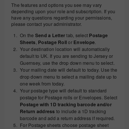
The features and options you see may vary
depending upon your role and subscription. If you
have any questions regarding your permissions,
please contact your administrator.
On the
Send a Letter
tab, select
Postage
Sheets
,
Postage Roll
or
Envelope
.
Your destination location will automatically
default to UK. If you are sending to Jersey or
Guernsey, use the drop down menu to select.
Your mailing date will default to today. Use the
drop down menu to select a mailing date up to
one week from today.
Your postage type will default to standard
postage for Postage rolls or Envelopes. Select
Postage with 1D tracking barcode and/or
Return address
to include a 1D tracking
barcode and add a return address if required.
For Postage sheets choose postage sheet