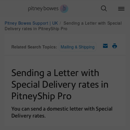
Pitney Bowes Support | UK
Sending a Letter with Special
Delivery rates in PitneyShip Pro
Related Search Topics:
Mailing & Shipping
Sending a Letter with
Special Delivery rates in
PitneyShip Pro
You can send a domestic letter with Special
Delivery rates.