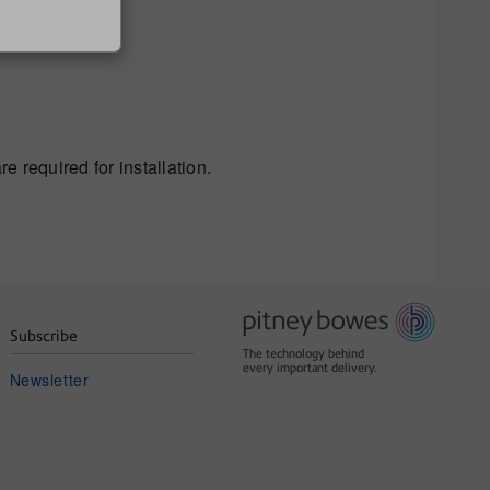
e required for installation.
Subscribe
The technology behind
every important delivery.
Newsletter