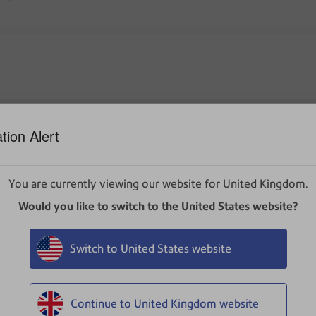
ommonly downloaded, make sure you trust DeviceHubv1.10.24
prior to installation.
tion Alert
You are currently viewing our website for United Kingdom.
s defender as a potential threat and is requesting the installer
Would you like to switch to the United States website?
Switch to United States website
k the three dots, then click
Keep
.
Continue to United Kingdom website