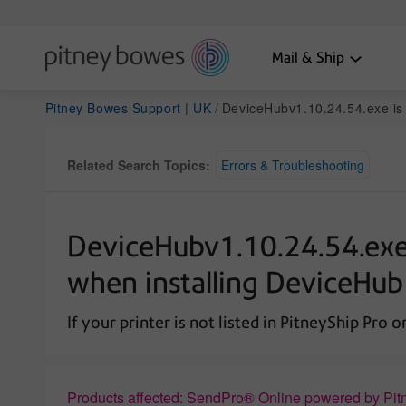
Mail & Ship
Pitney Bowes Support | UK
DeviceHubv1.10.24.54.exe is not commonly downloaded error mes
Related Search Topics:
Errors & Troubleshooting
DeviceHubv1.10.24.54.exe
when installing DeviceHub
If your printer is not listed in PitneyShip Pro 
Products affected: SendPro® Online powered by Pit