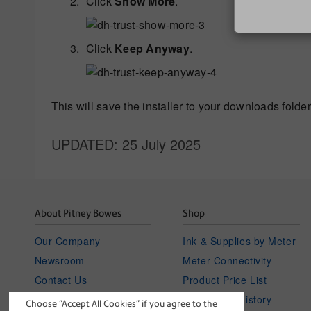
Click
Show More
.
Click
Keep Anyway
.
This will save the installer to your downloads folder
UPDATED
: 25 July 2025
About Pitney Bowes
Shop
Our Company
Ink & Supplies by Meter
Newsroom
Meter Connectivity
Contact Us
Product Price List
Investor Relations
Your Order History
Choose “Accept All Cookies” if you agree to the