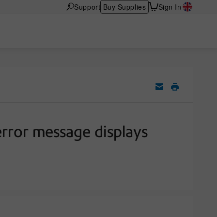
Support
Buy Supplies
Sign In
ror message displays