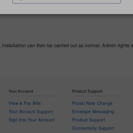
. Installation can then be carried out as normal. Admin rights ar
Your Account
Product Support
View & Pay Bills
Postal Rate Change
Your Account Support
Envelope Messaging
Sign into Your Account
Product Support
Connectivity Support