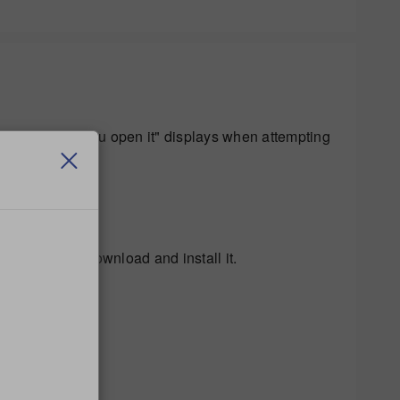
.54 Before you open it" displays when attempting
 to trust the download and install it.