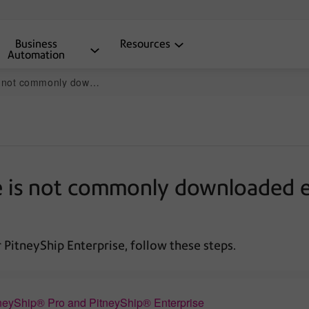
Business
Resources
Automation
sage displays when installing DeviceHub
 is not commonly downloaded er
or PitneyShip Enterprise, follow these steps.
neyShip® Pro and PitneyShip® Enterprise