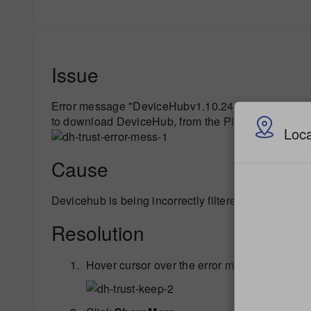
Issue
Error message "DeviceHubv1.10.24.54.exe is not c
to download DeviceHub, from the PitneyShip website 
Loca
Cause
Devicehub is being incorrectly filtered out by Window
Resolution
Hover cursor over the error message and clic