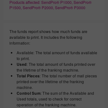
Products affected: SendPro® P1000, SendPro®
P1500, SendPro® P2000, SendPro® P3000
The funds report shows how much funds are
available to print. It includes the following
information:
Available: The total amount of funds available
to print.
Used
: The total amount of funds printed over
the lifetime of the franking machine.
Total Pieces
: The total number of mail pieces
printed over the lifetime of the franking
machine.
Control Sum
: The sum of the Available and
Used totals, used to check for correct
operation of the franking machine.