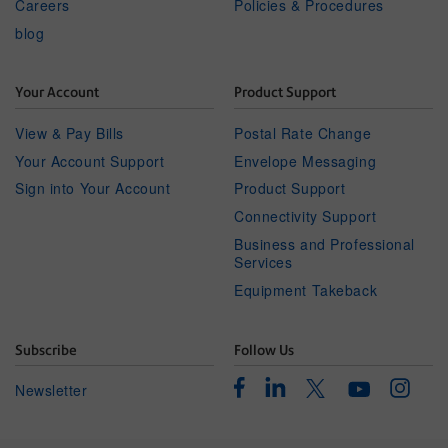
Careers
Policies & Procedures
blog
Your Account
Product Support
View & Pay Bills
Postal Rate Change
Your Account Support
Envelope Messaging
Sign into Your Account
Product Support
Connectivity Support
Business and Professional
Services
Equipment Takeback
Subscribe
Follow Us
Facebook
Linkedin
Instagr
Twitter
Newsletter
Youtube