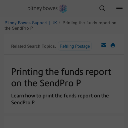
Pitney Bowes Support | UK
Printing the funds report on
the SendPro P
Related Search Topics:
Refilling Postage
Printing the funds report
on the SendPro P
Learn how to print the funds report on the
SendPro P.