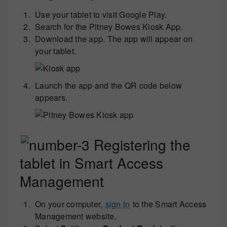
Use your tablet to visit Google Play.
Search for the Pitney Bowes Kiosk App.
Download the app. The app will appear on
your tablet.
Launch the app and the QR code below
appears.
Registering the
tablet in Smart Access
Management
On your computer,
sign in
to the Smart Access
Management website.