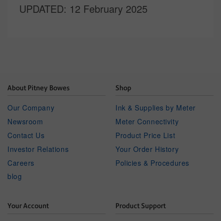
UPDATED
: 12 February 2025
About Pitney Bowes
Shop
Our Company
Ink & Supplies by Meter
Newsroom
Meter Connectivity
Contact Us
Product Price List
Investor Relations
Your Order History
Careers
Policies & Procedures
blog
Your Account
Product Support