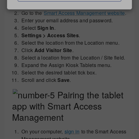
system.
Go to the
Smart Access Management website
.
Enter your email address and password.
Select
Sign In
.
Settings > Access Sites
.
Select the location from the Location menu.
Click
Add Visitor Site
.
Select a location from the Location / Site field.
Expand the Assign Kiosk Tablets menu.
Select the desired tablet tick box.
Scroll and click
Save
.
Pairing the tablet
app with Smart Access
Management
On your computer,
sign in
to the Smart Access
Management website.