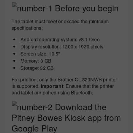
Before you begin
The tablet must meet or exceed the minimum
specifications:
Android operating system: v8.1 Oreo
Display resolution: 1200 x 1920 pixels
Screen size: 10.5"
Memory: 3 GB
Storage: 32 GB
For printing, only the Brother QL-820NWB printer
is supported.
Important
: Ensure that the printer
and tablet are paired using Bluetooth.
Download the
Pitney Bowes Kiosk app from
Google Play