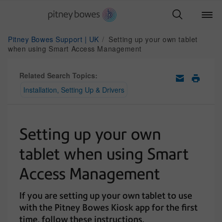
Pitney Bowes Support | UK
Setting up your own tablet
when using Smart Access Management
Related Search Topics:
Installation, Setting Up & Drivers
Setting up your own
tablet when using Smart
Access Management
If you are setting up your own tablet to use
with the Pitney Bowes Kiosk app for the first
time, follow these instructions.