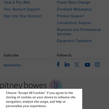
View & Pay Bills
Postal Rate Change
Your Account Support
Envelope Messaging
Sign into Your Account
Product Support
Connectivity Support
Business and Professional
Services
Equipment Takeback
Subscribe
Follow Us
Facebook
Linkedin
Instagr
Twitter
Newsletter
Youtube
Choose “Accept All Cookies” if you agree to the
The technology behind
storing of cookies on your device to enhance site
every important delivery.
navigation, analyze site usage, and help us
Legal
Privacy Statement
personalize your experience.