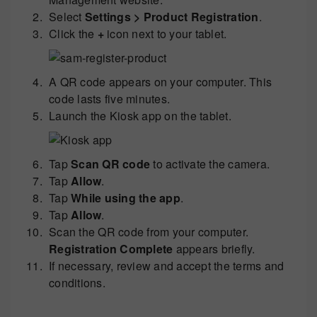
Select
Settings > Product Registration
.
Click the
+
icon next to your tablet.
A QR code appears on your computer. This
code lasts five minutes.
Launch the Kiosk app on the tablet.
Tap
Scan QR code
to activate the camera.
Tap
Allow
.
Tap
While using the app
.
Tap
Allow
.
Scan the QR code from your computer.
Registration Complete
appears briefly.
If necessary, review and accept the terms and
conditions.