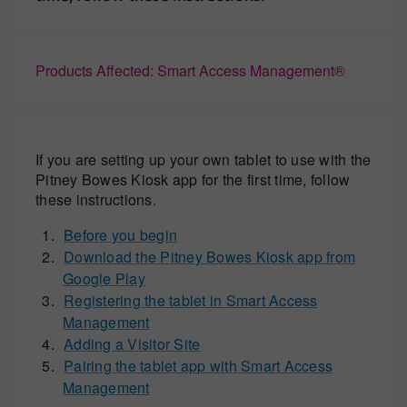
Products Affected: Smart Access Management®
If you are setting up your own tablet to use with the
Pitney Bowes Kiosk app for the first time, follow
these instructions.
Before you begin
Download the Pitney Bowes Kiosk app from
Google Play
Registering the tablet in Smart Access
Management
Adding a Visitor Site
Pairing the tablet app with Smart Access
Management