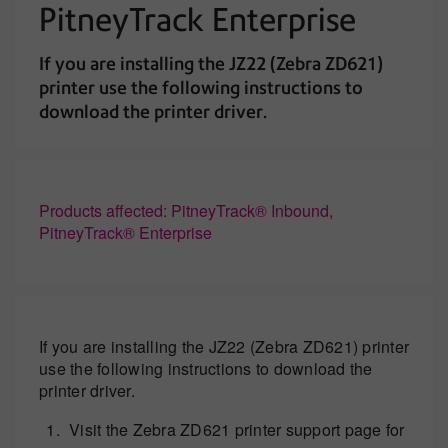
PitneyTrack Enterprise
If you are installing the JZ22 (Zebra ZD621)
printer use the following instructions to
download the printer driver.
Products affected: PitneyTrack® Inbound,
PitneyTrack® Enterprise
If you are installing the JZ22 (Zebra ZD621) printer
use the following instructions to download the
printer driver.
Visit the Zebra ZD621 printer support page for