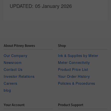
UPDATED
: 05 January 2026
About Pitney Bowes
Shop
Our Company
Ink & Supplies by Meter
Newsroom
Meter Connectivity
Contact Us
Product Price List
Investor Relations
Your Order History
Careers
Policies & Procedures
blog
Your Account
Product Support