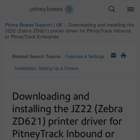
Pitney Bowes Support | UK
Downloading and installing the
JZ22 (Zebra ZD621) printer driver for PitneyTrack Inbound
or PitneyTrack Enterprise
Related Search Topics:
Features & Settings
Installation, Setting Up & Drivers
Downloading and
installing the JZ22 (Zebra
ZD621) printer driver for
PitneyTrack Inbound or