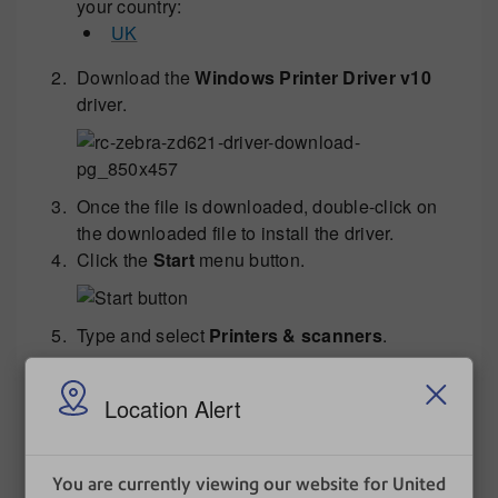
your country:
UK
Download the
Windows Printer Driver v10
driver.
Once the file is downloaded, double-click on
the downloaded file to install the driver.
Click the
Start
menu button.
Type and select
Printers & scanners
.
Location Alert
Select
ZDesigner ZD621-203dpi ZPL
and
click
Manage
.
You are currently viewing our website for United