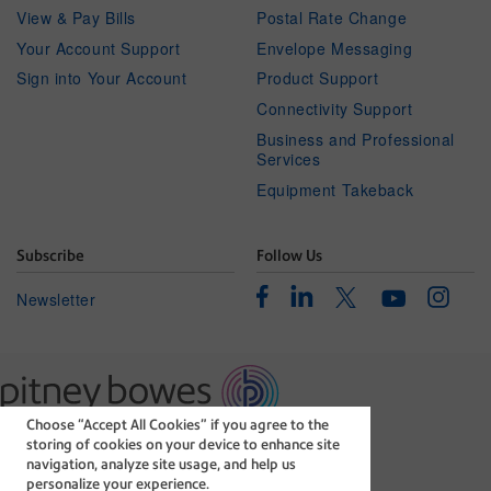
View & Pay Bills
Postal Rate Change
Your Account Support
Envelope Messaging
Sign into Your Account
Product Support
Connectivity Support
Business and Professional
Services
Equipment Takeback
Subscribe
Follow Us
Facebook
Linkedin
Instagr
Twitter
Newsletter
Youtube
Choose “Accept All Cookies” if you agree to the
The technology behind
storing of cookies on your device to enhance site
every important delivery.
navigation, analyze site usage, and help us
Legal
Privacy Statement
personalize your experience.