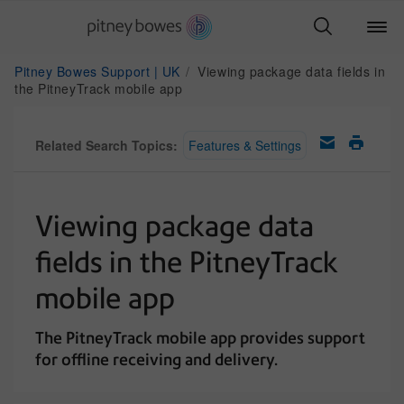
Pitney Bowes Support | UK
Viewing package data fields in
the PitneyTrack mobile app
Related Search Topics:
Features & Settings
Viewing package data
fields in the PitneyTrack
mobile app
The PitneyTrack mobile app provides support
for offline receiving and delivery.