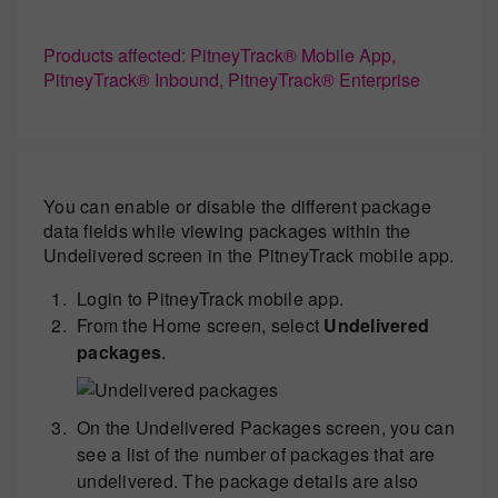
Products affected: PitneyTrack® Mobile App,
PitneyTrack® Inbound, PitneyTrack® Enterprise
You can enable or disable the different package
data fields while viewing packages within the
Undelivered screen in the PitneyTrack mobile app.
Login to PitneyTrack mobile app.
From the Home screen, select
Undelivered
packages
.
On the Undelivered Packages screen, you can
see a list of the number of packages that are
undelivered. The package details are also