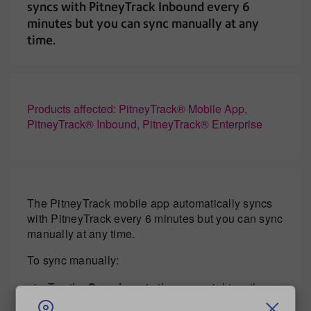
syncs with PitneyTrack Inbound every 6
minutes but you can sync manually at any
time.
Products affected: PitneyTrack® Mobile App,
PitneyTrack® Inbound, PitneyTrack® Enterprise
The PitneyTrack mobile app automatically syncs
with PitneyTrack every 6 minutes but you can sync
manually at any time.
To sync manually:
Tap the
Sync icon
in the upper right on the
Home screen.