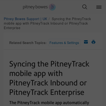
Pitney Bowes Support | UK
Syncing the PitneyTrack
mobile app with PitneyTrack Inbound or PitneyTrack
Enterprise
Related Search Topics:
Features & Settings
Syncing the PitneyTrack
mobile app with
PitneyTrack Inbound or
PitneyTrack Enterprise
The PitneyTrack mobile app automatically