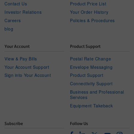
Contact Us
Product Price List
Investor Relations
Your Order History
Careers
Policies & Procedures
blog
Your Account
Product Support
View & Pay Bills
Postal Rate Change
Your Account Support
Envelope Messaging
Sign into Your Account
Product Support
Connectivity Support
Business and Professional
Services
Equipment Takeback
Subscribe
Follow Us