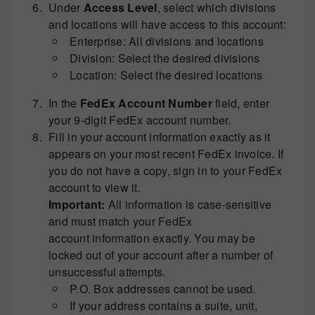
Under
Access Level
, select which divisions
and locations will have access to this account:
Enterprise: All divisions and locations
Division: Select the desired divisions
Location: Select the desired locations
In the
FedEx Account Number
field, enter
your 9-digit FedEx account number.
Fill in your account information exactly as it
appears on your most recent FedEx invoice. If
you do not have a copy, sign in to your FedEx
account to view it.
Important:
All information is case-sensitive
and must match your FedEx
account information exactly. You may be
locked out of your account after a number of
unsuccessful attempts.
P.O. Box addresses cannot be used.
If your address contains a suite, unit,