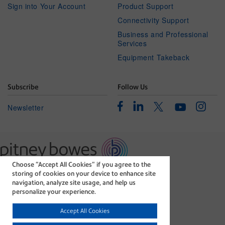
Sign into Your Account
Product Support
Connectivity Support
Business and Professional
Services
Equipment Takeback
Subscribe
Follow Us
Facebook
Linkedin
Instagr
Twitter
Newsletter
Youtube
Choose “Accept All Cookies” if you agree to the
The technology behind
storing of cookies on your device to enhance site
every important delivery.
navigation, analyze site usage, and help us
Legal
Privacy Statement
personalize your experience.
Modern Slavery Act
Cookie policy
Accept All Cookies
©1996-2026 Pitney Bowes Inc. All rights reserved.