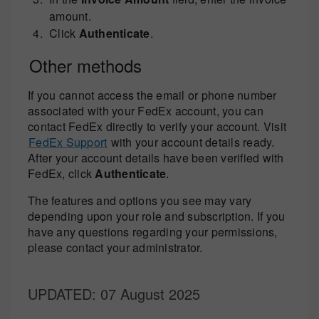
amount.
Click
Authenticate
.
Other methods
If you cannot access the email or phone number
associated with your FedEx account, you can
contact FedEx directly to verify your account. Visit
FedEx Support
with your account details ready.
After your account details have been verified with
FedEx, click
Authenticate
.
The features and options you see may vary
depending upon your role and subscription. If you
have any questions regarding your permissions,
please contact your administrator.
UPDATED
: 07 August 2025