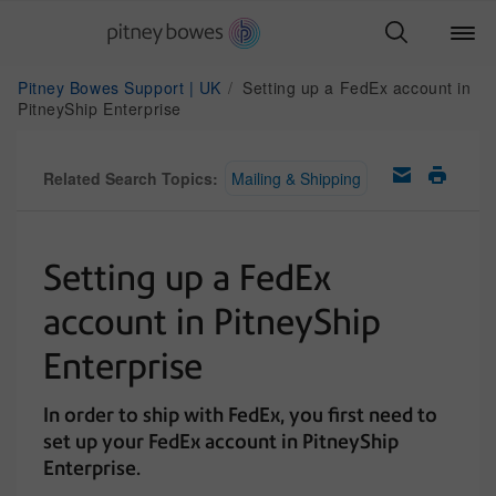
Pitney Bowes Support | UK
Setting up a FedEx account in
PitneyShip Enterprise
Related Search Topics:
Mailing & Shipping
Setting up a FedEx
account in PitneyShip
Enterprise
In order to ship with FedEx, you first need to
set up your FedEx account in PitneyShip
Enterprise.