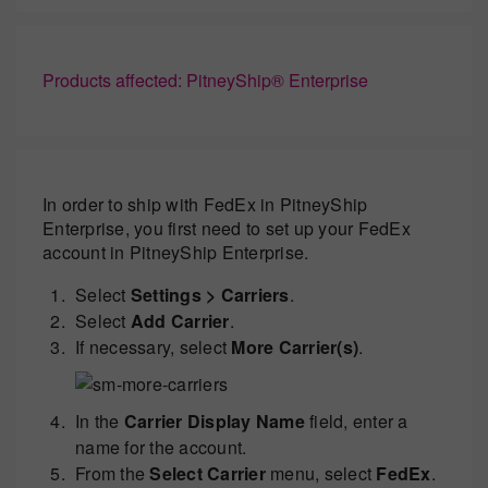
Products affected: PitneyShip® Enterprise
In order to ship with FedEx in PitneyShip
Enterprise, you first need to set up your FedEx
account in PitneyShip Enterprise.
Select
Settings > Carriers
.
Select
Add Carrier
.
If necessary, select
More Carrier(s)
.
In the
Carrier Display Name
field, enter a
name for the account.
From the
Select Carrier
menu, select
FedEx
.