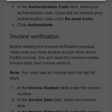
Select your code delivery method.
In the
Authentication Code
field, enter your
authentication code. If you did not receive your
authentication code, click
Re-send Code
.
Click
Authenticate
.
Invoice verification
Before starting the invoice verification process,
make sure you have access to your most recent
FedEx invoice. You will need the invoice number,
invoice date, and invoice amount.
Note:
You must use an invoice from the last 90
days.
In the
Invoice Number
field, enter the invoice
number.
In the
Invoice Date
field, select the invoice
date.
In the
Invoice Amount
field, enter the invoice