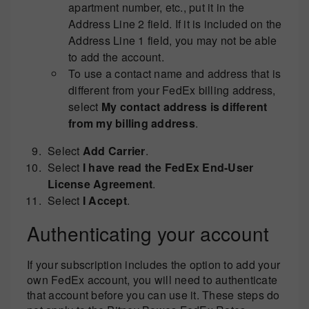
apartment number, etc., put it in the
Address Line 2 field. If it is included on the
Address Line 1 field, you may not be able
to add the account.
To use a contact name and address that is
different from your FedEx billing address,
select
My contact address is different
from my billing address
.
Select
Add Carrier
.
Select
I have read the FedEx End-User
License Agreement
.
Select
I Accept
.
Authenticating your account
If your subscription includes the option to add your
own FedEx account, you will need to authenticate
that account before you can use it. These steps do