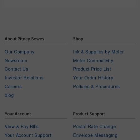
About Pitney Bowes
Shop
Our Company
Ink & Supplies by Meter
Newsroom
Meter Connectivity
Contact Us
Product Price List
Investor Relations
Your Order History
Careers
Policies & Procedures
blog
Your Account
Product Support
View & Pay Bills
Postal Rate Change
Your Account Support
Envelope Messaging