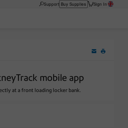
Support
Buy Supplies
Sign In
itneyTrack mobile app
ctly at a front loading locker bank.