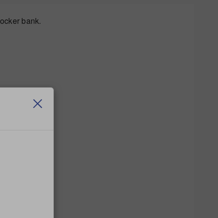
locker bank.
n a new locker.