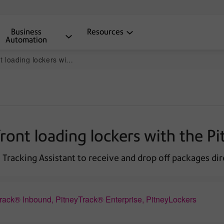
Business
Resources
Automation
with the PitneyTrack mobile app
ront loading lockers with the P
Tracking Assistant to receive and drop off packages dire
Track® Inbound, PitneyTrack® Enterprise, PitneyLockers