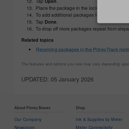
Tap
Open
.
Place the package in the locker and close th
To add additional packages for the same rec
Tap
Done
.
To drop off more packages repeat from steps 
Related topics
Receiving packages in the PitneyTrack mob
The features and options you see may vary depending upon 
UPDATED
: 05 January 2026
About Pitney Bowes
Shop
Our Company
Ink & Supplies by Meter
Newsroom
Meter Connectivity