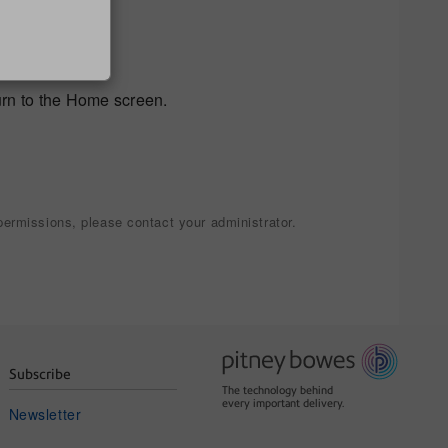
urn to the Home screen.
ermissions, please contact your administrator.
Subscribe
The technology behind
every important delivery.
Newsletter