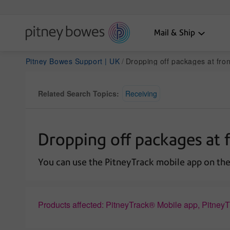
Mail & Ship
Pitney Bowes Support | UK
Dropping off packages at front loading lockers 
Related Search Topics:
Receiving
Dropping off packages at f
You can use the PitneyTrack mobile app on the 
Products affected: PitneyTrack® Mobile app, Pitney