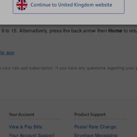
Continue to United Kingdom website
e door.
ipient, tap
Scan More
.
9 to 15. Alternatively, press the back arrow then
Home
to ret
ile app
your role and subscription. If you have any questions regarding your p
Your Account
Product Support
View & Pay Bills
Postal Rate Change
Your Account Support
Envelope Messaging