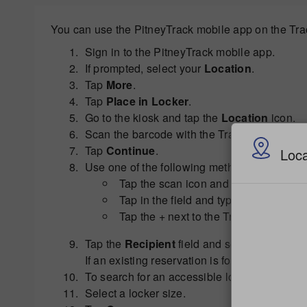
You can use the PitneyTrack mobile app on the Track
Sign in to the PitneyTrack mobile app.
If prompted, select your
Location
.
Tap
More
.
Tap
Place in Locker
.
Go to the kiosk and tap the
Location
icon.
Scan the barcode with the Tracking Assistant
Tap
Continue
.
Loca
Use one of the following methods to enter th
Tap the scan icon and align the box 
Tap in the field and type the tracking
Tap the + next to the Tracking Number
Tap the
Recipient
field and select the recipi
If an existing reservation is found for the r
To search for an accessible locker, select t
Select a locker size.