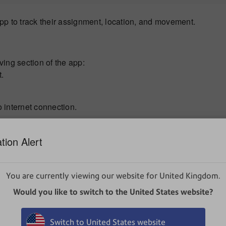
p to track their assignment, location, and movement.
iving section of the app:
t.
o internet connection.
anually, or click
+
to generate a unique asset ID.
tion Alert
 You can also scan a barcode into this field.
You are currently viewing our website for United Kingdom.
so scan a barcode into this field.
it or select a more specific location, tap
Location
.
Would you like to switch to the United States website?
Switch to United States website