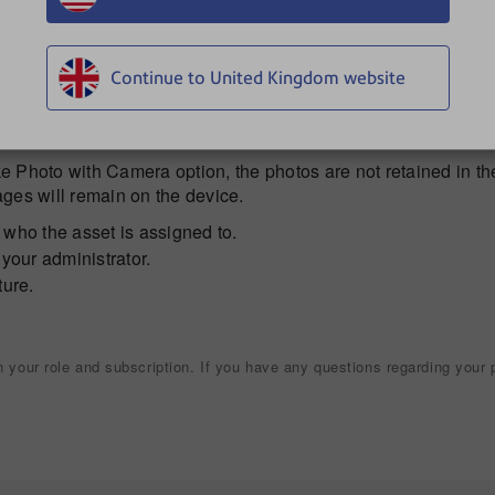
 add the photo.
mera at the package, then tap the
camera icon
to capture the
aim the camera and tap the camera icon again.
Continue to United Kingdom website
and hold to select it, tap the trash can icon.
p
Done
.
 Photo with Camera option, the photos are not retained in th
ages will remain on the device.
 who the asset is assigned to.
your administrator.
ture.
your role and subscription. If you have any questions regarding your p