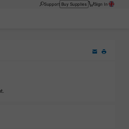
Support
Buy Supplies
Sign In
t.