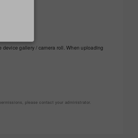
 image.
e device gallery / camera roll. When uploading
ermissions, please contact your administrator.