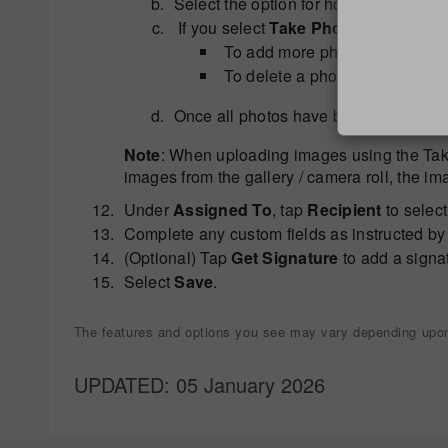
Select the option for how you want to
If you select
Take Photo
, aim the ca
To add more photos (limit 5), 
To delete a photo, tap it, press 
Once all photos have been taken, ta
Note
: When uploading images using the Take
images from the gallery / camera roll, the im
Under
Assigned To
, tap
Recipient
to select
Complete any custom fields as instructed by 
(Optional) Tap
Get Signature
to add a signa
Select
Save
.
The features and options you see may vary depending upon 
UPDATED
: 05 January 2026