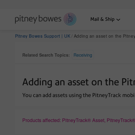
Mail & Ship
Pitney Bowes Support | UK
Adding an asset on the Pitne
Related Search Topics:
Receiving
Adding an asset on the Pi
You can add assets using the PitneyTrack mobi
Products affected: PitneyTrack® Asset, PitneyTrack