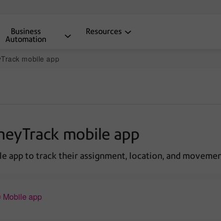
Business
Resources
Automation
yTrack mobile app
tneyTrack mobile app
le app to track their assignment, location, and movemen
® Mobile app