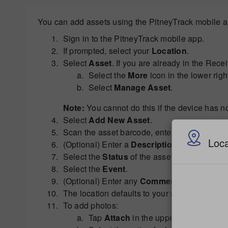
You can add assets using the PitneyTrack mobile ap
Sign in to the PitneyTrack mobile app.
If prompted, select your
Location
.
Select
Asset
. If you are already in the Rece
Select the
More
icon in the lower righ
Select
Manage Asset
.
Note:
You cannot do this if the device has n
Select
Add New Asset
.
Scan the asset barcode, enter the
Asset ID
m
Loca
(Optional) Enter a
Description
for the asset.
Select the
Status
of the asset.
Select the
Event
.
(Optional) Enter any
Comments
. You can al
The location defaults to your site. To change 
To add photos:
Tap
Attach
in the upper right.